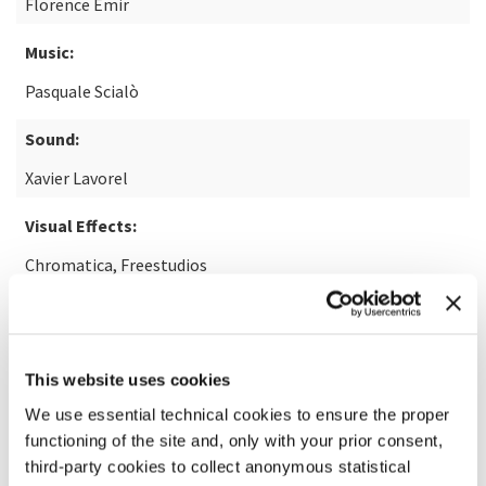
Florence Emir
Music:
Pasquale Scialò
Sound:
Xavier Lavorel
Visual Effects:
Chromatica, Freestudios
READ MORE ABOUT THE FILM
This website uses cookies
We use essential technical cookies to ensure the proper
functioning of the site and, only with your prior consent,
third-party cookies to collect anonymous statistical