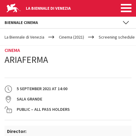
LA BIENNALE DI VENEZIA
BIENNALE CINEMA
YOUR
Skip to main content
ARE
La Biennale di Venezia
Cinema (2021)
Screening schedule 
HERE
CINEMA
ARIAFERMA
5 SEPTEMBER 2021
AT
14:00
SALA GRANDE
PUBLIC – ALL PASS HOLDERS
Director: