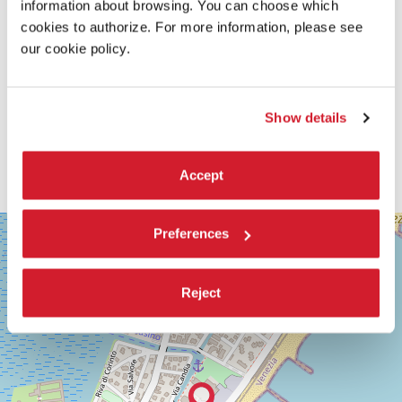
information about browsing. You can choose which
cookies to authorize. For more information, please see
our cookie policy.
Show details
Accept
SALA
+
Preferences
GRANDE
−
LUNGOMARE
MARCONI
Reject
30126
LIDO
DI
VENEZIA
TEL.
+39
0415218711