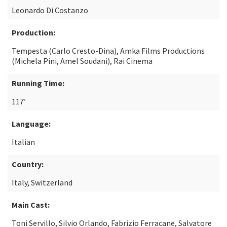
Leonardo Di Costanzo
Production:
Tempesta (Carlo Cresto-Dina), Amka Films Productions
(Michela Pini, Amel Soudani), Rai Cinema
Running Time:
117’
Language:
Italian
Country:
Italy, Switzerland
Main Cast:
Toni Servillo, Silvio Orlando, Fabrizio Ferracane, Salvatore