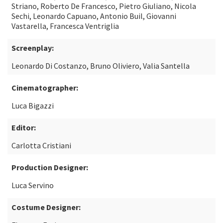
Striano, Roberto De Francesco, Pietro Giuliano, Nicola
Sechi, Leonardo Capuano, Antonio Buil, Giovanni
Vastarella, Francesca Ventriglia
Screenplay:
Leonardo Di Costanzo, Bruno Oliviero, Valia Santella
Cinematographer:
Luca Bigazzi
Editor:
Carlotta Cristiani
Production Designer:
Luca Servino
Costume Designer: