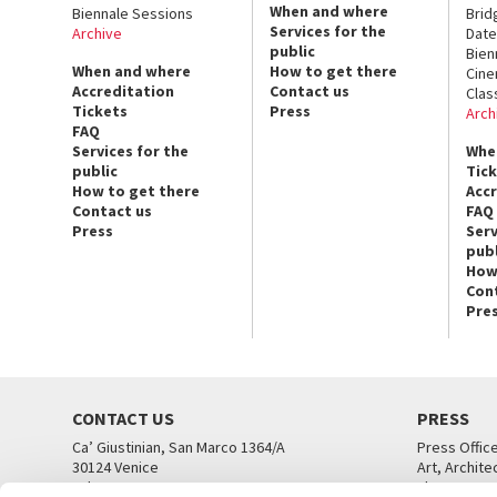
When and where
Biennale Sessions
Brid
Services for the
Archive
Date
public
Bien
When and where
How to get there
Cin
Accreditation
Contact us
Clas
Tickets
Press
Arch
FAQ
Services for the
Whe
public
Tic
How to get there
Acc
Contact us
FAQ
Press
Serv
publ
How
Con
Pre
CONTACT US
PRESS
Ca’ Giustinian, San Marco 1364/A
Press Offic
30124 Venice
Art, Archite
Tel. +39 041 5218711
Theatre