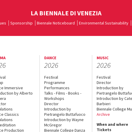
LA BIENNALE DI VENEZIA
ues
Sponsorship
Biennale Noticeboard
Environmental Sustainability
EMA
DANCE
MUSIC
26
2026
2026
ival
Festival
Festival
up
Programme
Director
ce Immersive
Performances
Introduction by
oduction by Alberto
Talks - Films - Books -
Pietrangelo Buttaf
era
Workshops
Introduction by Cate
ctor
Director
Barbieri
lations
Introduction by
Biennale College Mu
ce Classics
Pietrangelo Buttafuoco
Archive
lations
Introduction by Wayne
When and where
editation
McGregor
Tickets
ce Production
Biennale College Danza