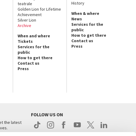
History
teatrale
Golden Lion for Lifetime
When & where
Achievement
News
Silver Lion
Services for the
Archive
public
How to get there
When and where
Contact us
Tickets
Press
Services for the
public
How to get there
Contact us
Press
FOLLOW US ON
t the latest
ives.