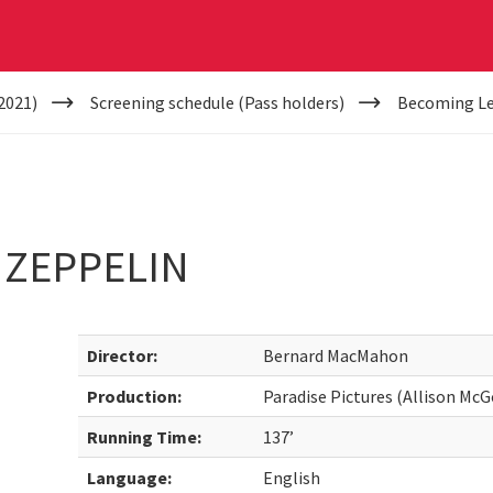
2021)
Screening schedule (Pass holders)
Becoming Le
 ZEPPELIN
Director:
Bernard MacMahon
Production:
Paradise Pictures (Allison Mc
Running Time:
137’
Language:
English