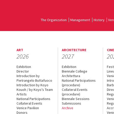
The Organization
Management
History
Ven
ART
ARCHITECTURE
CIN
2026
2027
20
Exhibition
Exhibition
Fest
Director
Biennale College
Line
Introduction by
Architettura
Veni
Pietrangelo Buttafuoco
National Participations
Intr
Introduction by Koyo
(procedure)
Barb
Kouoh / by Koyo’s Team
Collateral Events
Dire
Artists
(procedure)
Regu
National Participations
Biennale Sessions
Veni
Collateral Events
Submissions
Regu
Venice Pavilion
Archive
Accr
Donors
Veni