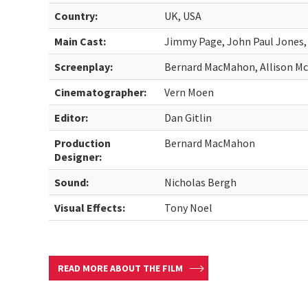
Country:
UK, USA
Main Cast:
Jimmy Page, John Paul Jones
Screenplay:
Bernard MacMahon, Allison M
Cinematographer:
Vern Moen
Editor:
Dan Gitlin
Production
Bernard MacMahon
Designer:
Sound:
Nicholas Bergh
Visual Effects:
Tony Noel
READ MORE ABOUT THE FILM