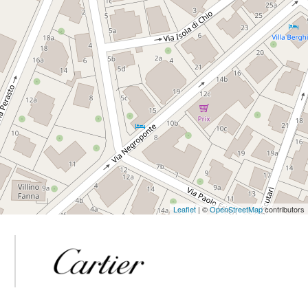
Leaflet
| ©
OpenStreetMap
contributors