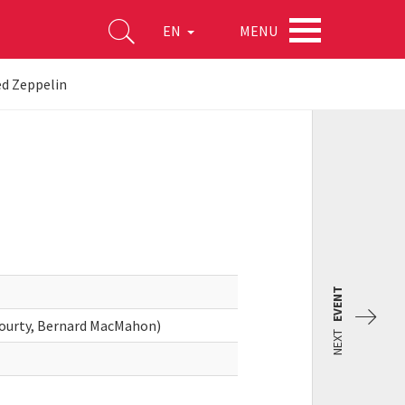
MENU
EN
d Zeppelin
EVENT
Gourty, Bernard MacMahon)
NEXT