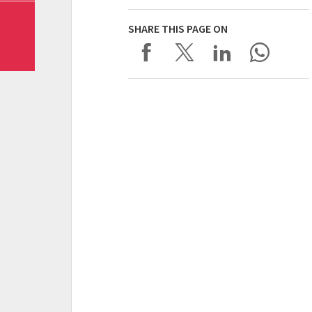
SHARE THIS PAGE ON