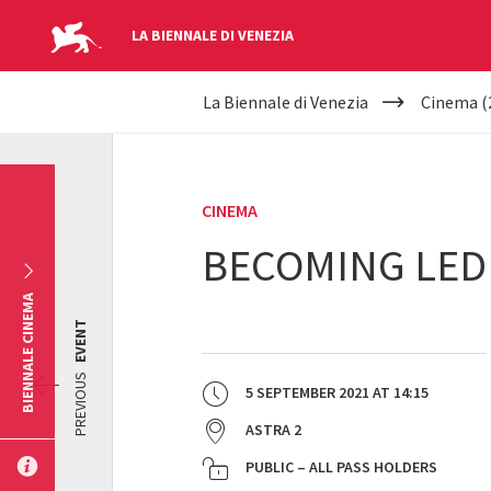
LA BIENNALE DI VENEZIA
YOUR
Skip to main content
La Biennale di Venezia
Cinema (
ARE
HERE
CINEMA
BECOMING LED
BIENNALE CINEMA
EVENT
PREVIOUS
5 SEPTEMBER 2021
AT
14:15
ASTRA 2
PUBLIC – ALL PASS HOLDERS