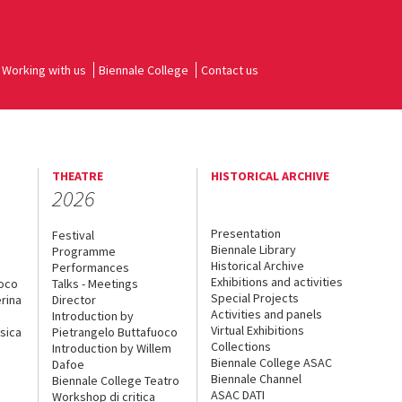
Working with us
Biennale College
Contact us
THEATRE
HISTORICAL ARCHIVE
2026
Presentation
Festival
Biennale Library
Programme
Historical Archive
Performances
Exhibitions and activities
uoco
Talks - Meetings
Special Projects
rina
Director
Activities and panels
Introduction by
Virtual Exhibitions
sica
Pietrangelo Buttafuoco
Collections
Introduction by Willem
Biennale College ASAC
Dafoe
Biennale Channel
Biennale College Teatro
ASAC DATI
Workshop di critica