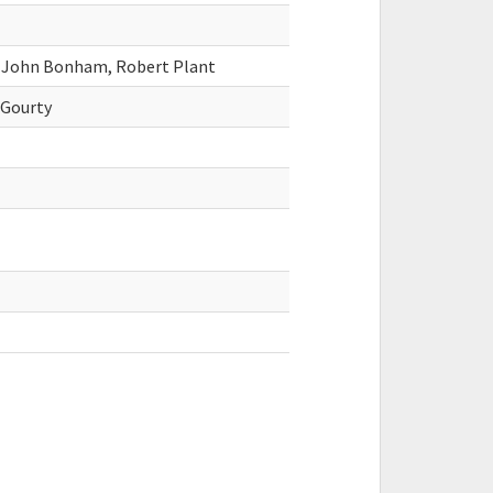
, John Bonham, Robert Plant
cGourty