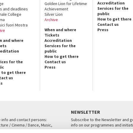
Accreditation
ge
Golden Lion for Lifetime
Services for the
s and deadlines
Achievement
public
nale College
Silver Lion
How to get there
ema
Archive
Contact us
sici fuori Mostra
When and where
Press
ive
Tickets
n and where
Accreditation
kets
Services for the
reditation
public
How to get there
ices for the
Contact us
ic
Press
 to get there
tact us
ss
NEWSLETTER
e info and contact persons:
Subscribe to the Newsletter and ge
cture / Cinema / Dance, Music,
info on our programmes and initiat