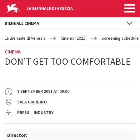
LA BIENNALE DI VENEZIA
BIENNALE CINEMA
YOUR
Skip to main content
ARE
La Biennale di Venezia
Cinema (2021)
Screening schedule 
HERE
CINEMA
DON’T GET TOO COMFORTABLE
9 SEPTEMBER 2021
AT
09:00
SALA GIARDINO
PRESS – INDUSTRY
Director: