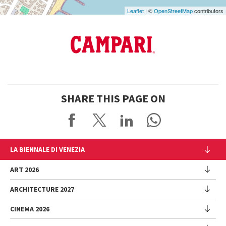
Leaflet
| ©
OpenStreetMap
contributors
SHARE THIS PAGE ON
LA BIENNALE DI VENEZIA
The Organization
ART 2026
Management
ARCHITECTURE 2027
Exhibition
History
Director
Venues
CINEMA 2026
Exhibition
Introduction by Pietrangelo Buttafuoco
Sponsorship
Biennale College Architettura