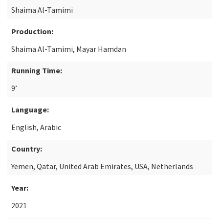
Shaima Al-Tamimi
Production:
Shaima Al-Tamimi, Mayar Hamdan
Running Time:
9’
Language:
English, Arabic
Country:
Yemen, Qatar, United Arab Emirates, USA, Netherlands
Year:
2021