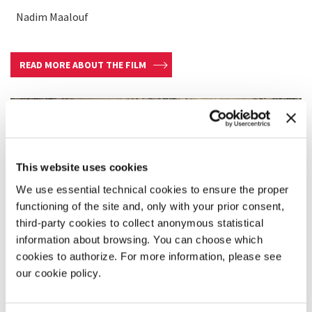
Nadim Maalouf
READ MORE ABOUT THE FILM
This website uses cookies
We use essential technical cookies to ensure the proper
functioning of the site and, only with your prior consent,
third-party cookies to collect anonymous statistical
information about browsing. You can choose which
cookies to authorize. For more information, please see
our cookie policy.