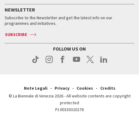
History
FAQ
How to get there
When and where
Services for the public
NEWSLETTER
Contact us
Tickets
When & where
How to get there
Subscribe to the Newsletter and get the latest info on our
Press
Services for the public
programmes and initiatives.
News
Contact us
How to get there
Services for the public
Press
SUBSCRIBE
Contact us
How to get there
Press
FOLLOW US ON
Contact us
Press
Note Legali
Privacy
Cookies
Credits
© La Biennale di Venezia 2026 - All website contents are copyright
protected
P.I.00330320276