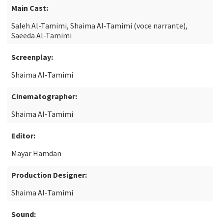
Main Cast:
Saleh Al-Tamimi, Shaima Al-Tamimi (voce narrante),
Saeeda Al-Tamimi
Screenplay:
Shaima Al-Tamimi
Cinematographer:
Shaima Al-Tamimi
Editor:
Mayar Hamdan
Production Designer:
Shaima Al-Tamimi
Sound: