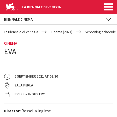
LA BIENNALE DI VENEZIA
BIENNALE CINEMA
YOUR
Skip to main content
ARE
La Biennale di Venezia
Cinema (2021)
Screening schedule 
HERE
CINEMA
EVA
6 SEPTEMBER 2021
AT
08:30
SALA PERLA
PRESS – INDUSTRY
Director:
Rossella Inglese