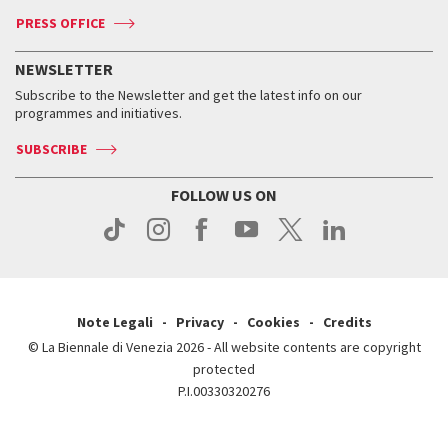
Accreditation
Archive
ASAC DATI
Press
Accreditation
Press
PRESS OFFICE
Services for the public
History
FAQ
How to get there
When and where
Services for the public
NEWSLETTER
Contact us
Tickets
When & where
How to get there
Subscribe to the Newsletter and get the latest info on our
Press
Services for the public
programmes and initiatives.
News
Contact us
How to get there
Services for the public
Press
SUBSCRIBE
Contact us
How to get there
Press
FOLLOW US ON
Contact us
Press
Note Legali
Privacy
Cookies
Credits
© La Biennale di Venezia 2026 - All website contents are copyright
protected
P.I.00330320276