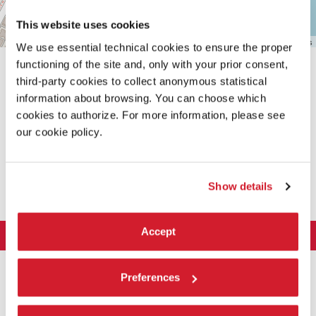
This website uses cookies
Leaflet
| ©
OpenStreetMap
contributors
We use essential technical cookies to ensure the proper
functioning of the site and, only with your prior consent,
third-party cookies to collect anonymous statistical
information about browsing. You can choose which
cookies to authorize. For more information, please see
our cookie policy.
SHARE THIS PAGE ON
Show details
Accept
LA BIENNALE DI VENEZIA
The Organization
ART 2026
Preferences
Management
ARCHITECTURE 2027
Exhibition
History
Director