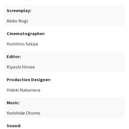
Screenplay:
Akiko Nogi
Cinematographer:
Yoshihiro Sekiya
Editor:
Kiyoshi Hirose
Production Designer:
Hideki Nakamura
Music:
Yoshihide Otomo
Sound: