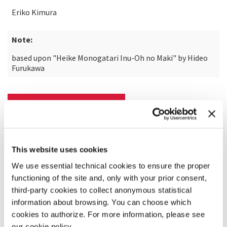
Eriko Kimura
Note:
based upon "Heike Monogatari Inu-Oh no Maki" by Hideo
Furukawa
READ MORE ABOUT THE FILM
This website uses cookies
We use essential technical cookies to ensure the proper
functioning of the site and, only with your prior consent,
third-party cookies to collect anonymous statistical
information about browsing. You can choose which
cookies to authorize. For more information, please see
our cookie policy.