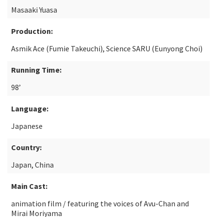
Masaaki Yuasa
Production:
Asmik Ace (Fumie Takeuchi), Science SARU (Eunyong Choi)
Running Time:
98’
Language:
Japanese
Country:
Japan, China
Main Cast:
animation film / featuring the voices of Avu-Chan and
Mirai Moriyama