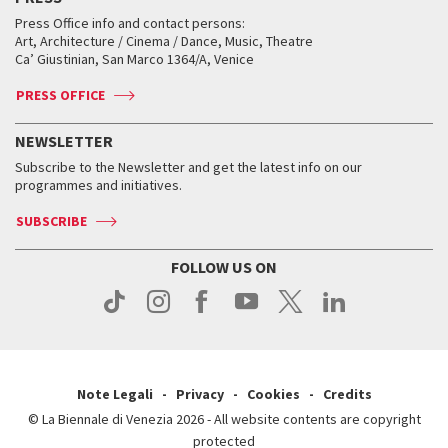
Collections
Services for the public
Services for the public
When and where
Golden Lion for Lifetime Achievement
Press Office info and contact persons:
Biennale College ASAC
How to get there
When and where
How to get there
Art, Architecture / Cinema / Dance, Music, Theatre
Tickets
Silver Lion
Ca’ Giustinian, San Marco 1364/A, Venice
Biennale Channel
Contact us
Tickets
Contact us
Accreditation
Archive
ASAC DATI
Press
Accreditation
Press
PRESS OFFICE
Services for the public
History
FAQ
How to get there
When and where
Services for the public
NEWSLETTER
Contact us
Tickets
When & where
How to get there
Subscribe to the Newsletter and get the latest info on our
Press
Services for the public
programmes and initiatives.
News
Contact us
How to get there
Services for the public
Press
SUBSCRIBE
Contact us
How to get there
Press
FOLLOW US ON
Contact us
Press
Note Legali
Privacy
Cookies
Credits
© La Biennale di Venezia 2026 - All website contents are copyright
protected