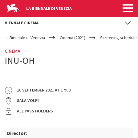
LA BIENNALE DI VENEZIA
BIENNALE CINEMA
YOUR
Skip to main content
ARE
La Biennale di Venezia
Cinema (2021)
Screening schedule 
HERE
CINEMA
INU-OH
10 SEPTEMBER 2021
AT
17:00
SALA VOLPI
ALL PASS HOLDERS
Director: