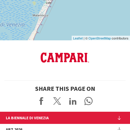
on
Google
Maps
Leaflet
| ©
OpenStreetMap
contributors
SHARE THIS PAGE ON
LA BIENNALE DI VENEZIA
The Organization
ART 2026