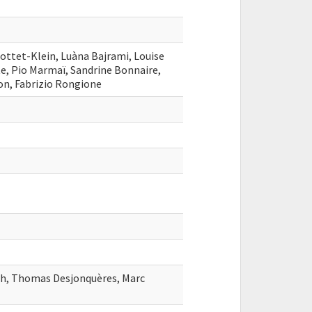
ttet-Klein, Luàna Bajrami, Louise
te, Pio Marmaï, Sandrine Bonnaire,
on, Fabrizio Rongione
sh, Thomas Desjonquères, Marc