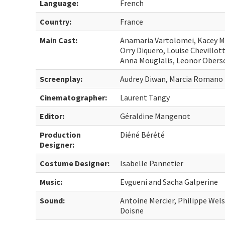
Language:
French
Country:
France
Main Cast:
Anamaria Vartolomei, Kacey Mo
Orry Diquero, Louise Chevillot
Anna Mouglalis, Leonor Obers
Screenplay:
Audrey Diwan, Marcia Romano
Cinematographer:
Laurent Tangy
Editor:
Géraldine Mangenot
Production
Diéné Bérété
Designer:
Costume Designer:
Isabelle Pannetier
Music:
Evgueni and Sacha Galperine
Sound:
Antoine Mercier, Philippe Wel
Doisne