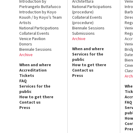
Introduction by
Architettura
Veni
Pietrangelo Buttafuoco
National Participations
Intr
Introduction by Koyo
(procedure)
Barb
Kouoh / by Koyo’s Team
Collateral Events
Dire
Artists
(procedure)
Regu
National Participations
Biennale Sessions
Veni
Collateral Events
Submissions
Regu
Venice Pavilion
Archive
Accr
Donors
Veni
When and where
Biennale Sessions
Brid
Services for the
Archive
Date
public
Bien
When and where
How to get there
Cin
Accreditation
Contact us
Clas
Tickets
Press
Arch
FAQ
Services for the
Whe
public
Tic
How to get there
Acc
Contact us
FAQ
Press
Serv
publ
How
Con
Pre