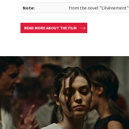
Note:
from the novel "L’événement"
READ MORE ABOUT THE FILM