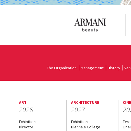
The Organization
Management
History
Ven
ART
ARCHITECTURE
CIN
2026
2027
20
Exhibition
Exhibition
Fest
Director
Biennale College
Line