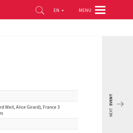
MENU
EN
t
EVENT
 Weil, Alice Girard), France 3
NEXT
ms