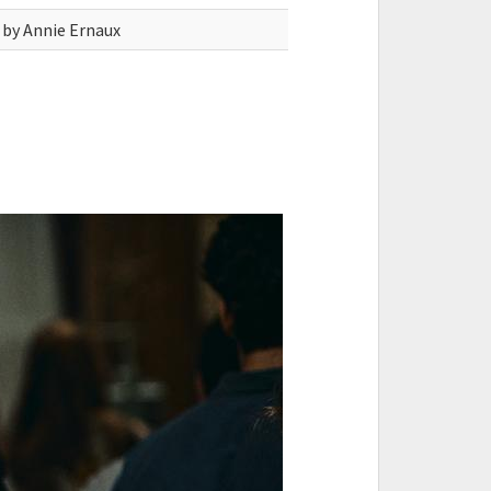
 by Annie Ernaux