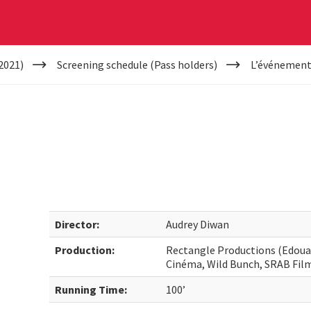
2021)
Screening schedule (Pass holders)
L’événemen
Director:
Audrey Diwan
Production:
Rectangle Productions (Edouard
Cinéma, Wild Bunch, SRAB Fil
Running Time:
100’