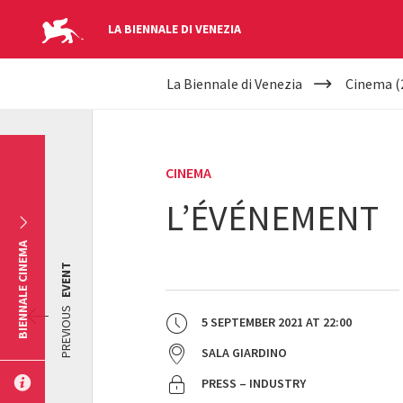
LA BIENNALE DI VENEZIA
YOUR
Skip to main content
La Biennale di Venezia
Cinema (
ARE
HERE
CINEMA
L’ÉVÉNEMENT
BIENNALE CINEMA
EVENT
PREVIOUS
5 SEPTEMBER 2021
AT
22:00
SALA GIARDINO
PRESS – INDUSTRY