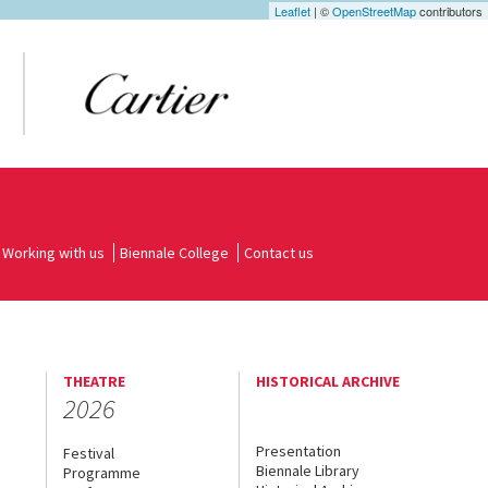
Leaflet
| ©
OpenStreetMap
contributors
Working with us
Biennale College
Contact us
THEATRE
HISTORICAL ARCHIVE
2026
Presentation
Festival
Biennale Library
Programme