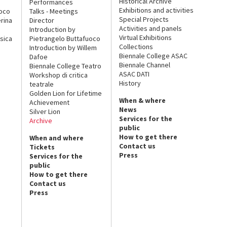
Historical Archive
Performances
Exhibitions and activities
uoco
Talks - Meetings
Special Projects
rina
Director
Activities and panels
Introduction by
Virtual Exhibitions
sica
Pietrangelo Buttafuoco
Collections
Introduction by Willem
Biennale College ASAC
Dafoe
Biennale Channel
Biennale College Teatro
ASAC DATI
Workshop di critica
History
teatrale
Golden Lion for Lifetime
When & where
Achievement
News
Silver Lion
Services for the
Archive
public
How to get there
When and where
Contact us
Tickets
Press
Services for the
public
How to get there
Contact us
Press