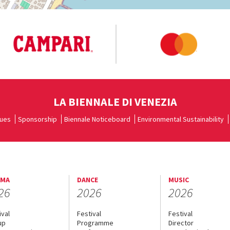
LA BIENNALE DI VENEZIA
ues
Sponsorship
Biennale Noticeboard
Environmental Sustainability
EMA
DANCE
MUSIC
26
2026
2026
ival
Festival
Festival
up
Programme
Director