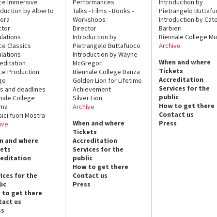
ce Immersive
Performances
Introduction by
oduction by Alberto
Talks - Films - Books -
Pietrangelo Buttaf
era
Workshops
Introduction by Cate
ctor
Director
Barbieri
lations
Introduction by
Biennale College Mu
ce Classics
Pietrangelo Buttafuoco
Archive
lations
Introduction by Wayne
When and where
editation
McGregor
Tickets
ce Production
Biennale College Danza
Accreditation
ge
Golden Lion for Lifetime
Services for the
s and deadlines
Achievement
public
nale College
Silver Lion
How to get there
ema
Archive
Contact us
sici fuori Mostra
When and where
Press
ive
Tickets
n and where
Accreditation
kets
Services for the
reditation
public
How to get there
ices for the
Contact us
ic
Press
 to get there
tact us
ss