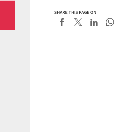
SHARE THIS PAGE ON