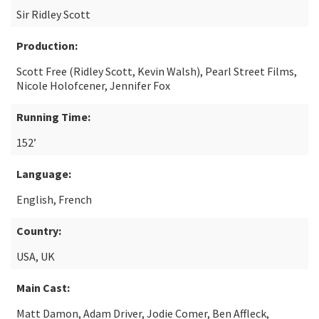
Sir Ridley Scott
Production:
Scott Free (Ridley Scott, Kevin Walsh), Pearl Street Films,
Nicole Holofcener, Jennifer Fox
Running Time:
152’
Language:
English, French
Country:
USA, UK
Main Cast:
Matt Damon, Adam Driver, Jodie Comer, Ben Affleck,