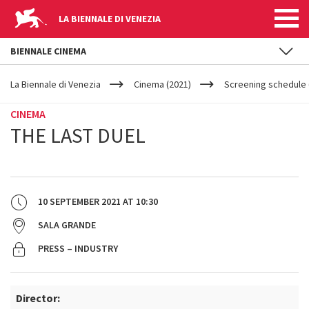
LA BIENNALE DI VENEZIA
BIENNALE CINEMA
YOUR
Skip to main content
ARE
La Biennale di Venezia
Cinema (2021)
Screening schedule 
HERE
CINEMA
THE LAST DUEL
10 SEPTEMBER 2021
AT
10:30
SALA GRANDE
PRESS – INDUSTRY
Director: