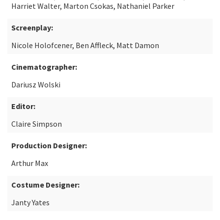
Harriet Walter, Marton Csokas, Nathaniel Parker
Screenplay:
Nicole Holofcener, Ben Affleck, Matt Damon
Cinematographer:
Dariusz Wolski
Editor:
Claire Simpson
Production Designer:
Arthur Max
Costume Designer:
Janty Yates