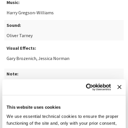
Music:
Harry Gregson-Williams
Sound:
Oliver Tarney
Visual Effects:
Gary Brozenich, Jessica Norman
Note:
from the novel "The Last Duel" by Eric Jager
READ MORE ABOUT THE FILM
This website uses cookies
We use essential technical cookies to ensure the proper
functioning of the site and, only with your prior consent,