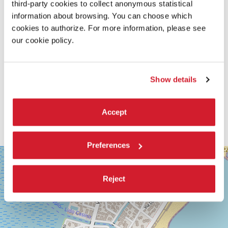
third-party cookies to collect anonymous statistical
information about browsing. You can choose which
cookies to authorize. For more information, please see
our cookie policy.
Show details
Accept
Preferences
SALA
+
GRANDE
−
LUNGOMARE
Reject
MARCONI
30126
LIDO
DI
VENEZIA