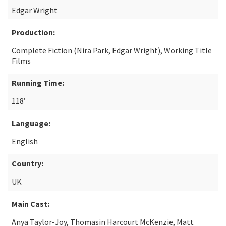
Edgar Wright
Production:
Complete Fiction (Nira Park, Edgar Wright), Working Title
Films
Running Time:
118’
Language:
English
Country:
UK
Main Cast:
Anya Taylor-Joy, Thomasin Harcourt McKenzie, Matt