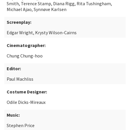
Smith, Terence Stamp, Diana Rigg, Rita Tushingham,
Michael Ajao, Synnøve Karlsen
Screenplay:
Edgar Wright, Krysty Wilson-Cairns
Cinematographer:
Chung Chung-hoo
Editor:
Paul Machliss
Costume Designer:
Odile Dicks-Mireaux
Music:
Stephen Price