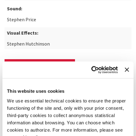
Sound:
Stephen Price
Visual Effects:
Stephen Hutchinson
READ MORE ABOUT THE FILM
This website uses cookies
We use essential technical cookies to ensure the proper
functioning of the site and, only with your prior consent,
third-party cookies to collect anonymous statistical
information about browsing. You can choose which
cookies to authorize. For more information, please see