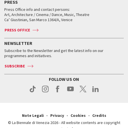
PRESS
Workshop di critica teatrale
Collections
Services for the public
Services for the public
When and where
Golden Lion for Lifetime Achievement
Press Office info and contact persons:
Biennale College ASAC
How to get there
When and where
How to get there
Art, Architecture / Cinema / Dance, Music, Theatre
Tickets
Silver Lion
Ca’ Giustinian, San Marco 1364/A, Venice
Biennale Channel
Contact us
Tickets
Contact us
Accreditation
Archive
ASAC DATI
Press
Accreditation
Press
PRESS OFFICE
Services for the public
History
FAQ
How to get there
When and where
Services for the public
NEWSLETTER
Contact us
Tickets
When & where
How to get there
Subscribe to the Newsletter and get the latest info on our
Press
Services for the public
programmes and initiatives.
News
Contact us
How to get there
Services for the public
Press
SUBSCRIBE
Contact us
How to get there
Press
FOLLOW US ON
Contact us
Press
Note Legali
Privacy
Cookies
Credits
© La Biennale di Venezia 2026 - All website contents are copyright