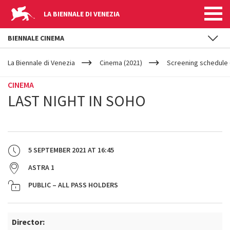
LA BIENNALE DI VENEZIA
BIENNALE CINEMA
YOUR
Skip to main content
ARE
La Biennale di Venezia
Cinema (2021)
Screening schedule 
HERE
CINEMA
LAST NIGHT IN SOHO
5 SEPTEMBER 2021
AT
16:45
ASTRA 1
PUBLIC – ALL PASS HOLDERS
Director: