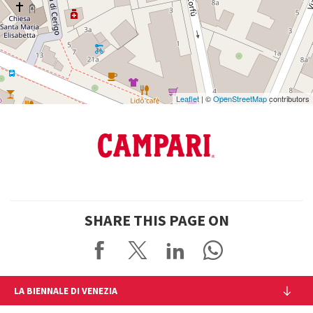
Maps
Leaflet
| ©
OpenStreetMap
contributors
SHARE THIS PAGE ON
LA BIENNALE DI VENEZIA