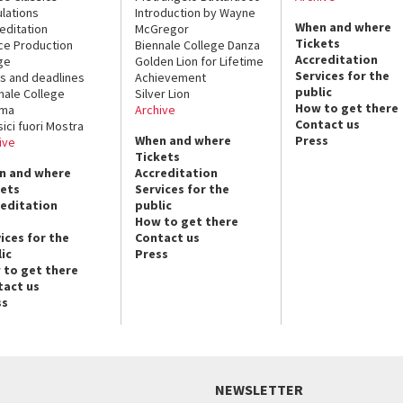
lations
Introduction by Wayne
When and where
editation
McGregor
Tickets
ce Production
Biennale College Danza
Accreditation
ge
Golden Lion for Lifetime
Services for the
s and deadlines
Achievement
public
nale College
Silver Lion
How to get there
ema
Archive
Contact us
sici fuori Mostra
When and where
Press
ive
Tickets
n and where
Accreditation
kets
Services for the
reditation
public
How to get there
ices for the
Contact us
ic
Press
 to get there
tact us
ss
NEWSLETTER