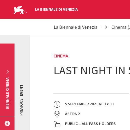
LA BIENNALE DI VENEZIA
YOUR
Skip to main content
La Biennale di Venezia
Cinema (
ARE
HERE
CINEMA
LAST NIGHT IN
BIENNALE CINEMA
EVENT
PREVIOUS
5 SEPTEMBER 2021
AT
17:00
ASTRA 2
PUBLIC – ALL PASS HOLDERS