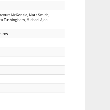
rcourt McKenzie, Matt Smith,
ta Tushingham, Michael Ajao,
airns