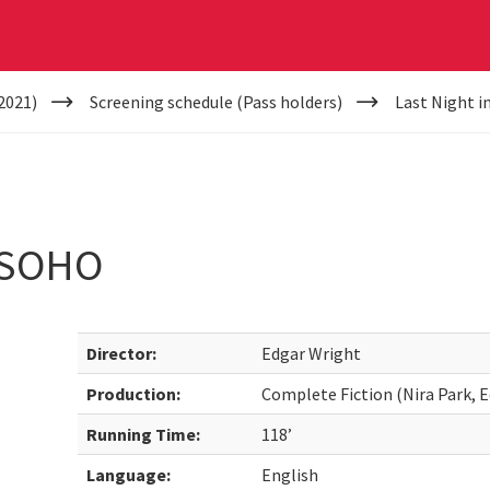
2021)
Screening schedule (Pass holders)
Last Night i
 SOHO
Director:
Edgar Wright
Production:
Complete Fiction (Nira Park, E
Running Time:
118’
Language:
English