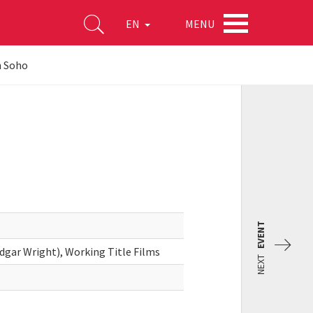
MENU
EN
n Soho
EVENT
dgar Wright), Working Title Films
NEXT