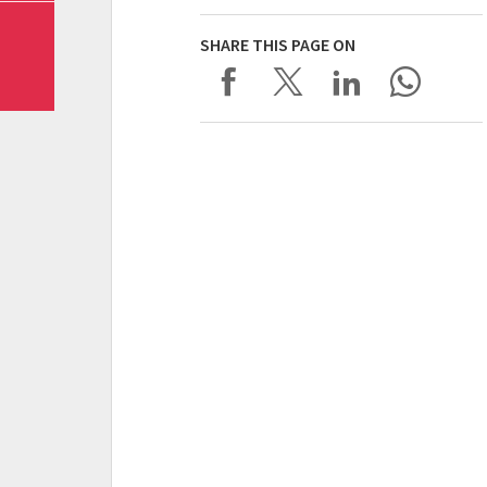
SHARE THIS PAGE ON