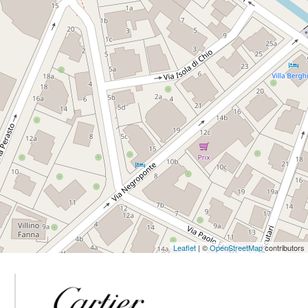
Leaflet
| ©
OpenStreetMap
contributors