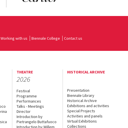
Working with us
Biennale College
Contact us
THEATRE
HISTORICAL ARCHIVE
2026
Presentation
Festival
Biennale Library
Programme
Historical Archive
Performances
Exhibitions and activities
uoco
Talks - Meetings
Special Projects
rina
Director
Activities and panels
Introduction by
Virtual Exhibitions
sica
Pietrangelo Buttafuoco
Collections
Introduction by Willem