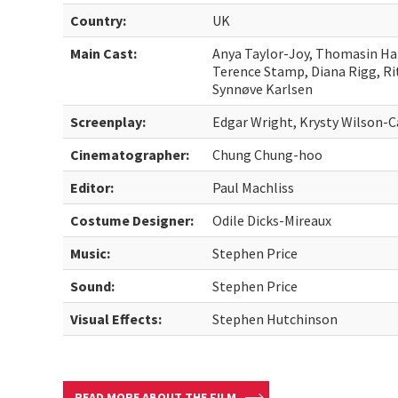
Country:
UK
Main Cast:
Anya Taylor-Joy, Thomasin Ha
Terence Stamp, Diana Rigg, Ri
Synnøve Karlsen
Screenplay:
Edgar Wright, Krysty Wilson-C
Cinematographer:
Chung Chung-hoo
Editor:
Paul Machliss
Costume Designer:
Odile Dicks-Mireaux
Music:
Stephen Price
Sound:
Stephen Price
Visual Effects:
Stephen Hutchinson
READ MORE ABOUT THE FILM