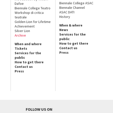
Biennale College ASAC
Dafoe
Biennale Channel
Biennale College Teatro
ASAC DATI
Workshop di critica
History
teatrale
Golden Lion for Lifetime
When & where
Achievement
News
Silver Lion
Services for the
Archive
public
How to get there
When and where
Contact us
Tickets
Press
Services for the
public
How to get there
Contact us
Press
FOLLOW US ON