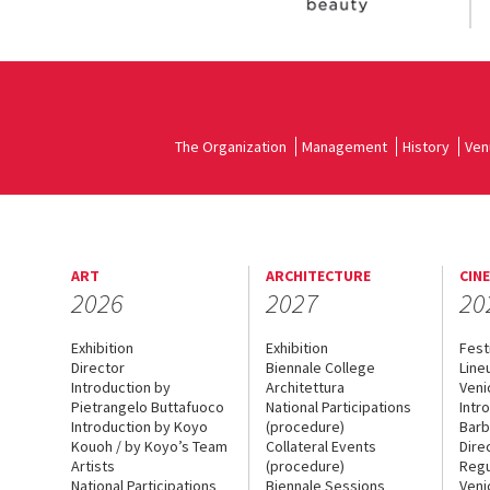
The Organization
Management
History
Ven
ART
ARCHITECTURE
CIN
2026
2027
20
Exhibition
Exhibition
Fest
Director
Biennale College
Line
Introduction by
Architettura
Veni
Pietrangelo Buttafuoco
National Participations
Intr
Introduction by Koyo
(procedure)
Barb
Kouoh / by Koyo’s Team
Collateral Events
Dire
Artists
(procedure)
Regu
National Participations
Biennale Sessions
Veni