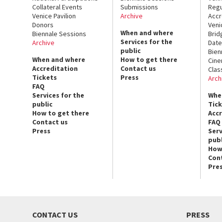
Collateral Events
Submissions
Regu
Venice Pavilion
Archive
Accr
Donors
Veni
When and where
Biennale Sessions
Brid
Services for the
Archive
Date
public
Bien
When and where
How to get there
Cin
Accreditation
Contact us
Clas
Tickets
Press
Arch
FAQ
Services for the
Whe
public
Tic
How to get there
Acc
Contact us
FAQ
Press
Serv
publ
How
Con
Pre
CONTACT US
PRESS