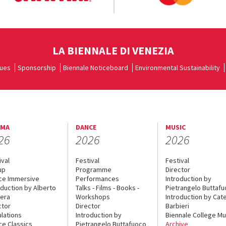
LA BIENNALE DI VENEZIA
ues
Sponsorship
Biennale Noticeboard
Environmental Sustainability
EMA
DANCE
MUSIC
26
2026
2026
ival
Festival
Festival
up
Programme
Director
ce Immersive
Performances
Introduction by
oduction by Alberto
Talks - Films - Books -
Pietrangelo Buttaf
era
Workshops
Introduction by Cate
ctor
Director
Barbieri
lations
Introduction by
Biennale College Mu
ce Classics
Pietrangelo Buttafuoco
Archive