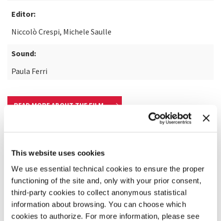
Editor:
Niccolò Crespi, Michele Saulle
Sound:
Paula Ferri
READ MORE ABOUT THE FILM
This website uses cookies
We use essential technical cookies to ensure the proper
functioning of the site and, only with your prior consent,
third-party cookies to collect anonymous statistical
information about browsing. You can choose which
cookies to authorize. For more information, please see