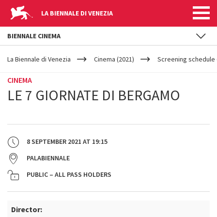
LA BIENNALE DI VENEZIA
BIENNALE CINEMA
YOUR
Skip to main content
ARE
La Biennale di Venezia
Cinema (2021)
Screening schedule 
HERE
CINEMA
LE 7 GIORNATE DI BERGAMO
8 SEPTEMBER 2021
AT
19:15
PALABIENNALE
PUBLIC – ALL PASS HOLDERS
Director: