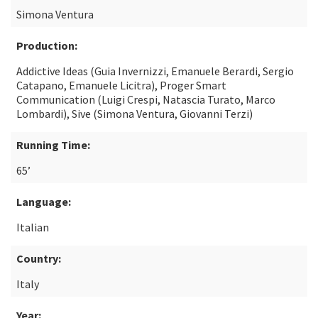
Simona Ventura
Production:
Addictive Ideas (Guia Invernizzi, Emanuele Berardi, Sergio
Catapano, Emanuele Licitra), Proger Smart
Communication (Luigi Crespi, Natascia Turato, Marco
Lombardi), Sive (Simona Ventura, Giovanni Terzi)
Running Time:
65’
Language:
Italian
Country:
Italy
Year: