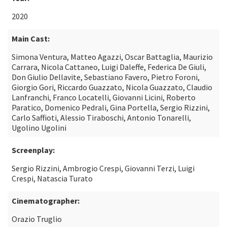
2020
Main Cast:
Simona Ventura, Matteo Agazzi, Oscar Battaglia, Maurizio
Carrara, Nicola Cattaneo, Luigi Daleffe, Federica De Giuli,
Don Giulio Dellavite, Sebastiano Favero, Pietro Foroni,
Giorgio Gori, Riccardo Guazzato, Nicola Guazzato, Claudio
Lanfranchi, Franco Locatelli, Giovanni Licini, Roberto
Paratico, Domenico Pedrali, Gina Portella, Sergio Rizzini,
Carlo Saffioti, Alessio Tiraboschi, Antonio Tonarelli,
Ugolino Ugolini
Screenplay:
Sergio Rizzini, Ambrogio Crespi, Giovanni Terzi, Luigi
Crespi, Natascia Turato
Cinematographer:
Orazio Truglio