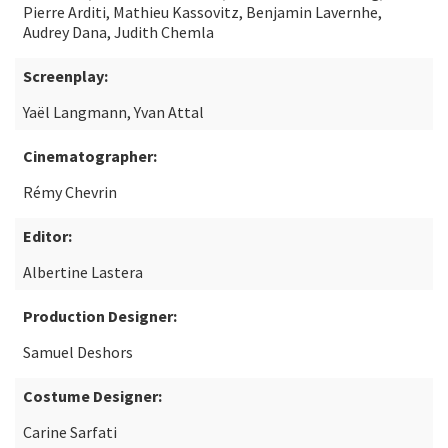
Pierre Arditi, Mathieu Kassovitz, Benjamin Lavernhe,
Audrey Dana, Judith Chemla
Screenplay:
Yaël Langmann, Yvan Attal
Cinematographer:
Rémy Chevrin
Editor:
Albertine Lastera
Production Designer:
Samuel Deshors
Costume Designer:
Carine Sarfati