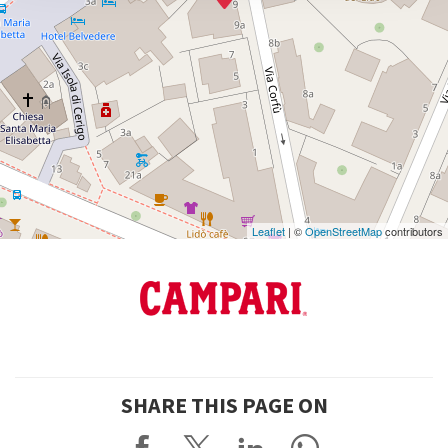
DISCOVER THE VENUE
See
on
Google
Maps
Leaflet
| ©
OpenStreetMap
contributors
SHARE THIS PAGE ON