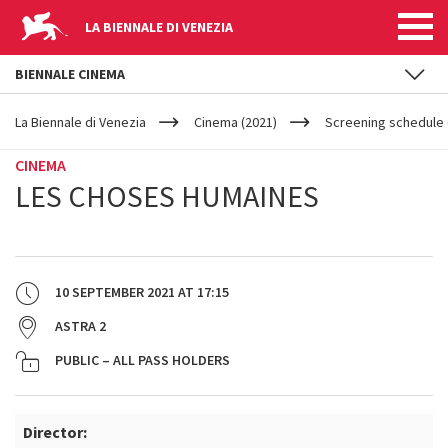
LA BIENNALE DI VENEZIA
BIENNALE CINEMA
YOUR
Skip to main content
ARE
La Biennale di Venezia
Cinema (2021)
Screening schedule 
HERE
CINEMA
LES CHOSES HUMAINES
10 SEPTEMBER 2021
AT
17:15
ASTRA 2
PUBLIC – ALL PASS HOLDERS
Director: