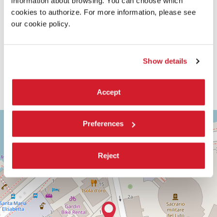
information about browsing. You can choose which
cookies to authorize. For more information, please see
our cookie policy.
Show details
Accept
ASTRA
+
Preferences
2
−
Via
Corfù,
Reject
9
30126
Lido
di
Venezia
(VE)