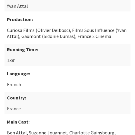
Yvan Attal
Production:
Curiosa Films (Olivier Delbosc), Films Sous Influence (Yvan
Attal), Gaumont (Sidonie Dumas), France 2 Cinema
Running Time:
138’
Language:
French
Country:
France
Main Cast:
Ben Attal, Suzanne Jouannet, Charlotte Gainsbourg,