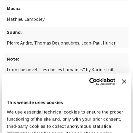
Music:
Mathieu Lamboley
Sound:
Pierre André, Thomas Desjonquères, Jean-Paul Hurier
Note:
from the novel "Les choses humaines" by Karine Tuil
READ MORE ABOUT THE FILM
This website uses cookies
We use essential technical cookies to ensure the proper
functioning of the site and, only with your prior consent,
third-party cookies to collect anonymous statistical