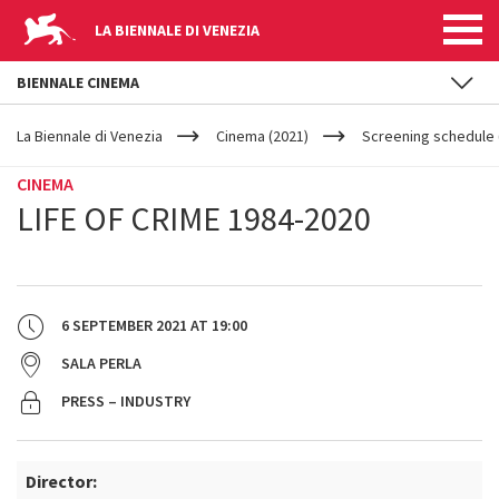
LA BIENNALE DI VENEZIA
BIENNALE CINEMA
YOUR
Skip to main content
ARE
La Biennale di Venezia
Cinema (2021)
Screening schedule 
HERE
CINEMA
LIFE OF CRIME 1984-2020
6 SEPTEMBER 2021
AT
19:00
SALA PERLA
PRESS – INDUSTRY
Director: