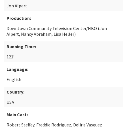
Jon Alpert
Production:
Downtown Community Television Center/HBO (Jon
Alpert, Nancy Abraham, Lisa Heller)
Running Time:
121’
Language:
English
Country:
USA
Main Cast:
Robert Steffey, Freddie Rodriguez, Deliris Vasquez