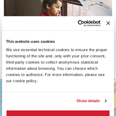
This website uses cookies
We use essential technical cookies to ensure the proper
functioning of the site and, only with your prior consent,
third-party cookies to collect anonymous statistical
information about browsing. You can choose which
cookies to authorize. For more information, please see
our cookie policy.
SALA
+
PERLA
−
LUNGOMARE
MARCONI
Show details
30126
LIDO
DI