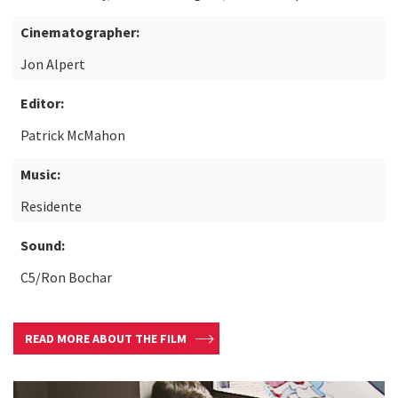
Cinematographer:
Jon Alpert
Editor:
Patrick McMahon
Music:
Residente
Sound:
C5/Ron Bochar
READ MORE ABOUT THE FILM