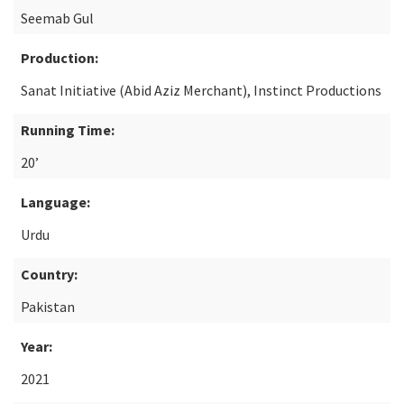
Seemab Gul
Production:
Sanat Initiative (Abid Aziz Merchant), Instinct Productions
Running Time:
20’
Language:
Urdu
Country:
Pakistan
Year:
2021