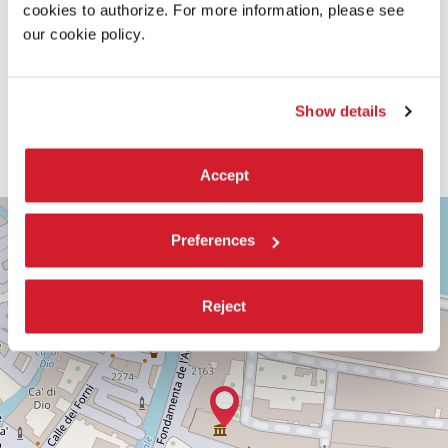
cookies to authorize. For more information, please see
our cookie policy.
Show details
Accept
TEATRO
+
PICCOLO
Preferences
ARSENALE
−
SESTIERE
CASTELLO
Reject
CAMPO
DELLA
TANA,
2169/F
30122
VENICE
TEL.
+39