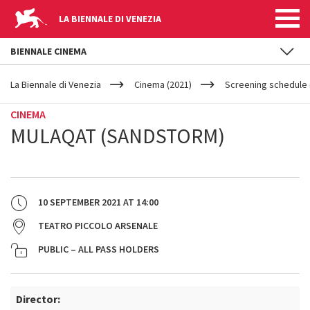
LA BIENNALE DI VENEZIA
BIENNALE CINEMA
YOUR
Skip to main content
ARE
La Biennale di Venezia
Cinema (2021)
Screening schedule 
HERE
CINEMA
MULAQAT (SANDSTORM)
10 SEPTEMBER 2021
AT
14:00
TEATRO PICCOLO ARSENALE
PUBLIC – ALL PASS HOLDERS
Director: