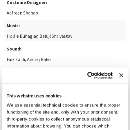
Costume Designer:
Aafreen Shahab
Music:
Hollie Buhagiar, Baluji Shrivastav
Sound:
Faiz Zaidi, Andrej Bako
READ MORE ABOUT THE FILM
This website uses cookies
We use essential technical cookies to ensure the proper
functioning of the site and, only with your prior consent,
third-party cookies to collect anonymous statistical
information about browsing. You can choose which