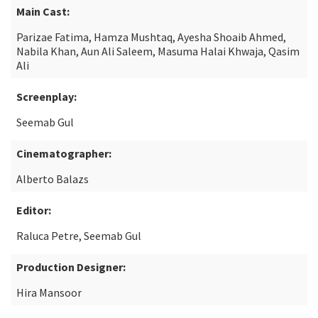
Main Cast:
Parizae Fatima, Hamza Mushtaq, Ayesha Shoaib Ahmed,
Nabila Khan, Aun Ali Saleem, Masuma Halai Khwaja, Qasim
Ali
Screenplay:
Seemab Gul
Cinematographer:
Alberto Balazs
Editor:
Raluca Petre, Seemab Gul
Production Designer:
Hira Mansoor