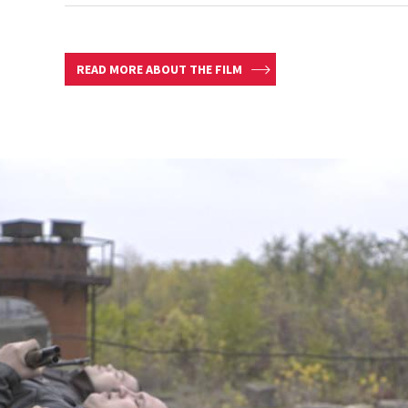
READ MORE ABOUT THE FILM