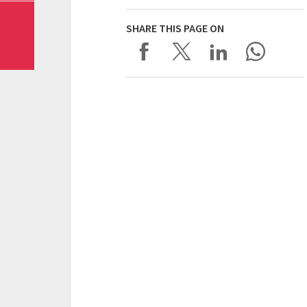
SHARE THIS PAGE ON