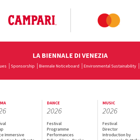
LA BIENNALE DI VENEZIA
ues
Sponsorship
Biennale Noticeboard
Environmental Sustainability
EMA
DANCE
MUSIC
26
2026
2026
ival
Festival
Festival
up
Programme
Director
ce Immersive
Performances
Introduction by