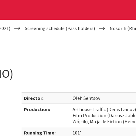
2021)
Screening schedule (Pass holders)
Nosorih (Rh
NO)
Director:
Oleh Sentsov
Production:
Arthouse Traffic (Denis Ivanov
Film Production (Dariusz Jabł
Wójcik), Ma.ja.de Fiction (Hein
Running Time:
101’