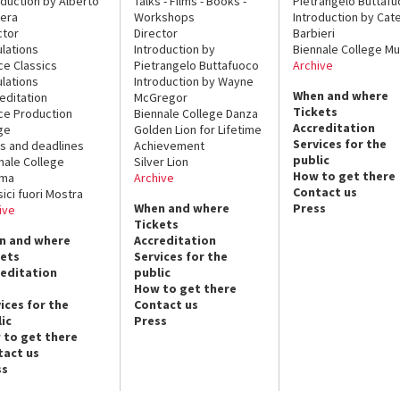
oduction by Alberto
Talks - Films - Books -
Pietrangelo Buttaf
era
Workshops
Introduction by Cate
ctor
Director
Barbieri
lations
Introduction by
Biennale College Mu
ce Classics
Pietrangelo Buttafuoco
Archive
lations
Introduction by Wayne
When and where
editation
McGregor
Tickets
ce Production
Biennale College Danza
Accreditation
ge
Golden Lion for Lifetime
Services for the
s and deadlines
Achievement
public
nale College
Silver Lion
How to get there
ema
Archive
Contact us
sici fuori Mostra
When and where
Press
ive
Tickets
n and where
Accreditation
kets
Services for the
reditation
public
How to get there
ices for the
Contact us
ic
Press
 to get there
tact us
ss