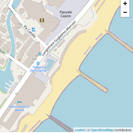
+
−
Leaflet
| ©
OpenStreetMap
contributors