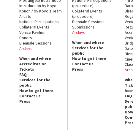
Pietrangelo Buttafuoco
National Participations
Intr
Introduction by Koyo
(procedure)
Barb
Kouoh / by Koyo’s Team
Collateral Events
Dire
Artists
(procedure)
Regu
National Participations
Biennale Sessions
Veni
Collateral Events
Submissions
Regu
Venice Pavilion
Archive
Accr
Donors
Veni
When and where
Biennale Sessions
Brid
Services for the
Archive
Date
public
Bien
When and where
How to get there
Cin
Accreditation
Contact us
Clas
Tickets
Press
Arch
FAQ
Services for the
Whe
public
Tic
How to get there
Acc
Contact us
FAQ
Press
Serv
publ
How
Con
Pre