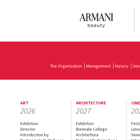
The Organization
Management
History
Ven
ART
ARCHITECTURE
CIN
2026
2027
20
Exhibition
Exhibition
Fest
Director
Biennale College
Line
Introduction by
Architettura
Veni