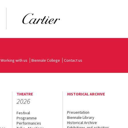
Working with us
Biennale College
Contact us
THEATRE
HISTORICAL ARCHIVE
2026
Presentation
Festival
Biennale Library
Programme
Historical Archive
Performances
Exhibitions and activities