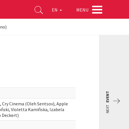
MENU
EN
ino)
EVENT
), Cry Cinema (Oleh Sentsov), Apple
NEXT
oński, Violetta Kamińska, Izabela
o Deckert)