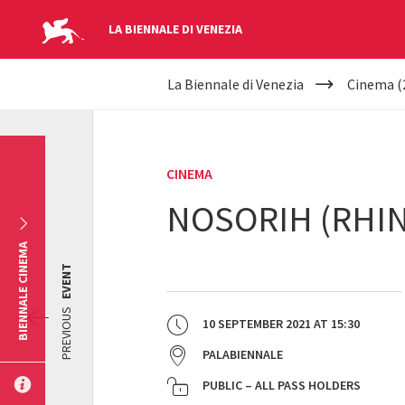
LA BIENNALE DI VENEZIA
YOUR
Skip to main content
La Biennale di Venezia
Cinema (
ARE
HERE
CINEMA
NOSORIH (RHI
BIENNALE CINEMA
EVENT
PREVIOUS
10 SEPTEMBER 2021
AT
15:30
PALABIENNALE
PUBLIC – ALL PASS HOLDERS