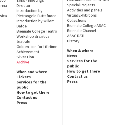
uoco
Talks - Meetings
Special Projects
rina
Director
Activities and panels
Introduction by
Virtual Exhibitions
sica
Pietrangelo Buttafuoco
Collections
Introduction by Willem
Biennale College ASAC
Dafoe
Biennale Channel
Biennale College Teatro
ASAC DATI
Workshop di critica
History
teatrale
Golden Lion for Lifetime
When & where
Achievement
News
Silver Lion
Services for the
Archive
public
How to get there
When and where
Contact us
Tickets
Press
Services for the
public
How to get there
Contact us
Press