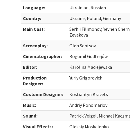
Language:
Ukrainian, Russian
Country:
Ukraine, Poland, Germany
Main Cast:
Serhii Filimonov, Yevhen Chern
Zevakova
Screenplay:
Oleh Sentsov
Cinematographer:
Bogumił Godfrejów
Editor:
Karolina Maciejewska
Production
Yuriy Grigorovich
Designer:
Costume Designer:
Kostiantyn Kravets
Music:
Andriy Ponomariov
Sound:
Patrick Veigel, Michael Kaczm
Visual Effects:
Oleksiy Moskalenko