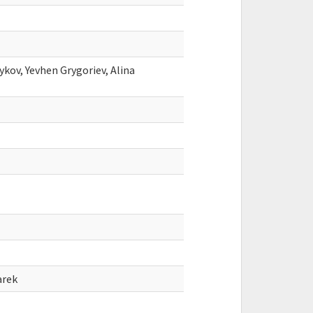
ykov, Yevhen Grygoriev, Alina
arek