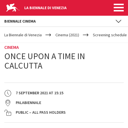
LA BIENNALE DI VENEZIA
BIENNALE CINEMA
YOUR
Skip to main content
ARE
La Biennale di Venezia
Cinema (2021)
Screening schedule 
HERE
CINEMA
ONCE UPON A TIME IN
CALCUTTA
7 SEPTEMBER 2021
AT
15:15
PALABIENNALE
PUBLIC – ALL PASS HOLDERS