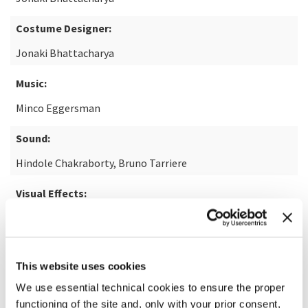
Costume Designer:
Jonaki Bhattacharya
Music:
Minco Eggersman
Sound:
Hindole Chakraborty, Bruno Tarriere
Visual Effects:
For Films
READ MORE ABOUT THE FILM
This website uses cookies
We use essential technical cookies to ensure the proper
functioning of the site and, only with your prior consent,