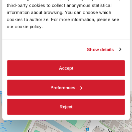
third-party cookies to collect anonymous statistical
information about browsing. You can choose which
cookies to authorize. For more information, please see
our cookie policy.
Show details
Accept
Preferences
PALABIENNALE
+
VIA
Reject
−
SANDRO
GALLO
86
30126
LIDO