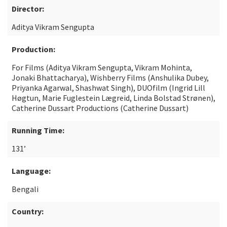
Director:
Aditya Vikram Sengupta
Production:
For Films (Aditya Vikram Sengupta, Vikram Mohinta,
Jonaki Bhattacharya), Wishberry Films (Anshulika Dubey,
Priyanka Agarwal, Shashwat Singh), DUOfilm (Ingrid Lill
Høgtun, Marie Fuglestein Lægreid, Linda Bolstad Strønen),
Catherine Dussart Productions (Catherine Dussart)
Running Time:
131’
Language:
Bengali
Country: