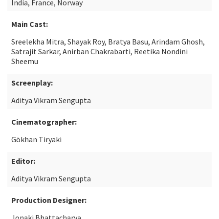
India, France, Norway
Main Cast:
Sreelekha Mitra, Shayak Roy, Bratya Basu, Arindam Ghosh,
Satrajit Sarkar, Anirban Chakrabarti, Reetika Nondini
Sheemu
Screenplay:
Aditya Vikram Sengupta
Cinematographer:
Gökhan Tiryaki
Editor:
Aditya Vikram Sengupta
Production Designer:
Jonaki Bhattacharya