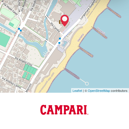
VENEZIA
TEL.
+39
0415218711
info@labiennale.org
DISCOVER THE VENUE
See
on
Google
Maps
Leaflet
| ©
OpenStreetMap
contributors