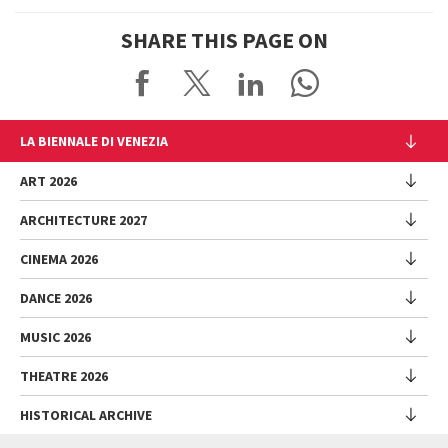
SHARE THIS PAGE ON
LA BIENNALE DI VENEZIA
The Organization
ART 2026
Management
ARCHITECTURE 2027
Exhibition
History
Director
Venues
CINEMA 2026
Exhibition
Introduction by Pietrangelo Buttafuoco
Sponsorship
Biennale College Architettura
DANCE 2026
Introduction by Koyo Kouoh / by Koyo’s Team
Festival
Biennale Noticeboard
National Participations (procedure)
Artists
Lineup
Environmental Sustainability
MUSIC 2026
Collateral Events (procedure)
Festival
National Participations
Venice Immersive
Working with us
Biennale Sessions
Programme
THEATRE 2026
Collateral Events
Introduction by Alberto Barbera
Festival
Biennale College
Submissions
Performances
Venice Pavilion
Director
Director
HISTORICAL ARCHIVE
Contact us
Archive
Talks - Films - Books - Workshops
Festival
Donors
Regulations
Introduction by Pietrangelo Buttafuoco
Director
Programme