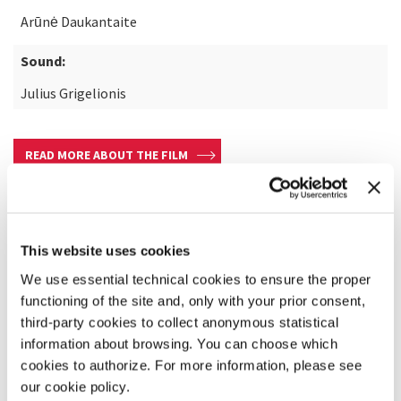
Arūnė Daukantaite
Sound:
Julius Grigelionis
READ MORE ABOUT THE FILM
This website uses cookies
We use essential technical cookies to ensure the proper
functioning of the site and, only with your prior consent,
third-party cookies to collect anonymous statistical
information about browsing. You can choose which
cookies to authorize. For more information, please see
our cookie policy.