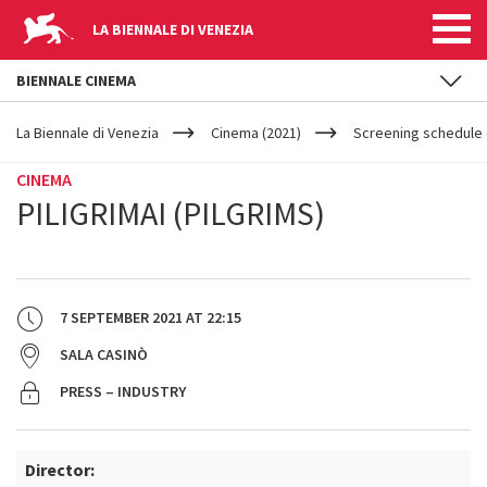
LA BIENNALE DI VENEZIA
BIENNALE CINEMA
YOUR
Skip to main content
ARE
La Biennale di Venezia
Cinema (2021)
Screening schedule 
HERE
CINEMA
PILIGRIMAI (PILGRIMS)
7 SEPTEMBER 2021
AT
22:15
SALA CASINÒ
PRESS – INDUSTRY
Director: