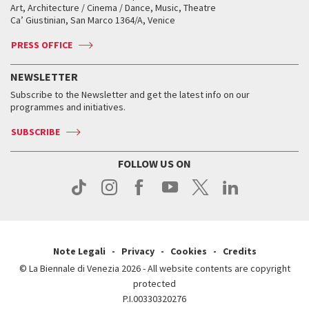
Biennale College ASAC
How to get there
When and where
How to get there
Art, Architecture / Cinema / Dance, Music, Theatre
Tickets
Silver Lion
Ca’ Giustinian, San Marco 1364/A, Venice
Biennale Channel
Contact us
Tickets
Contact us
Accreditation
Archive
ASAC DATI
Press
Accreditation
Press
PRESS OFFICE
Services for the public
History
FAQ
How to get there
When and where
Services for the public
NEWSLETTER
Contact us
Tickets
When & where
How to get there
Subscribe to the Newsletter and get the latest info on our
Press
Services for the public
programmes and initiatives.
News
Contact us
How to get there
Services for the public
Press
SUBSCRIBE
Contact us
How to get there
Press
FOLLOW US ON
Contact us
Press
Note Legali
Privacy
Cookies
Credits
© La Biennale di Venezia 2026 - All website contents are copyright
protected
P.I.00330320276