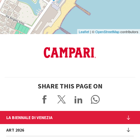
Maps
Leaflet
| ©
OpenStreetMap
contributors
SHARE THIS PAGE ON
LA BIENNALE DI VENEZIA
The Organization
ART 2026
Management