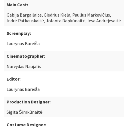
Main Cast:
Gabija Bargailaite, Giedrius Kiela, Paulius Markevičius,
Indrė Patkauskaitė, Jolanta Dapkūnaitė, Ieva Andrejevaitė
Screenplay:
Laurynas Bareiša
Cinematographer:
Narvydas Naujalis
Editor:
Laurynas Bareiša
Production Designer:
Sigita Šimkūnaitė
Costume Designer: