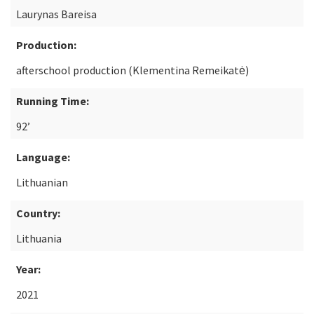
Laurynas Bareisa
Production:
afterschool production (Klementina Remeikatė)
Running Time:
92’
Language:
Lithuanian
Country:
Lithuania
Year:
2021