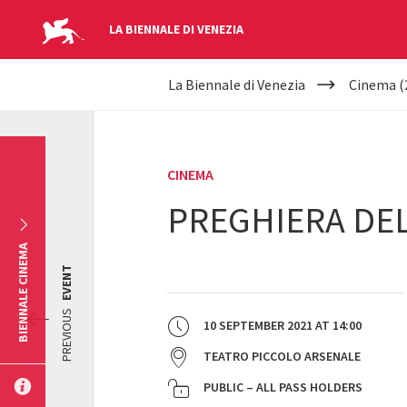
LA BIENNALE DI VENEZIA
YOUR
Skip to main content
La Biennale di Venezia
Cinema (
ARE
HERE
CINEMA
PREGHIERA DEL
BIENNALE CINEMA
EVENT
PREVIOUS
10 SEPTEMBER 2021
AT
14:00
TEATRO PICCOLO ARSENALE
PUBLIC – ALL PASS HOLDERS