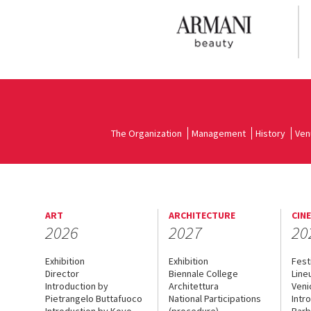
The Organization
Management
History
Ven
ART
ARCHITECTURE
CIN
2026
2027
20
Exhibition
Exhibition
Fest
Director
Biennale College
Line
Introduction by
Architettura
Veni
Pietrangelo Buttafuoco
National Participations
Intr
Introduction by Koyo
(procedure)
Barb