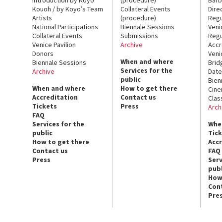
Kouoh / by Koyo’s Team
Collateral Events
Dire
Artists
(procedure)
Regu
National Participations
Biennale Sessions
Veni
Collateral Events
Submissions
Regu
Venice Pavilion
Archive
Accr
Donors
Veni
When and where
Biennale Sessions
Brid
Services for the
Archive
Date
public
Bien
When and where
How to get there
Cin
Accreditation
Contact us
Clas
Tickets
Press
Arch
FAQ
Services for the
Whe
public
Tic
How to get there
Acc
Contact us
FAQ
Press
Serv
publ
How
Con
Pre