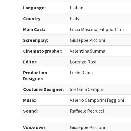
Language:
Italian
Country:
Italy
Main Cast:
Lucia Mascino, Filippo Timi
Screenplay:
Giuseppe Piccioni
Cinematographer:
Valentina Summa
Editor:
Lorenzo Rosi
Production
Lucio Diana
Designer:
Costume Designer:
Stefania Cempini
Music:
Valerio Camporini Faggioni
Sound:
Raffaele Petrucci
Voice over:
Giuseppe Piccioni