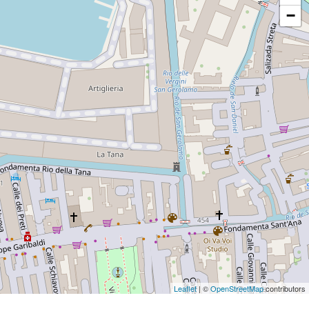
−
Leaflet
| ©
OpenStreetMap
contributors