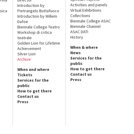
Activities and panels
Introduction by
Virtual Exhibitions
sica
Pietrangelo Buttafuoco
Collections
Introduction by Willem
Biennale College ASAC
Dafoe
Biennale Channel
Biennale College Teatro
ASAC DATI
Workshop di critica
History
teatrale
Golden Lion for Lifetime
When & where
Achievement
News
Silver Lion
Services for the
Archive
public
How to get there
When and where
Contact us
Tickets
Press
Services for the
public
How to get there
Contact us
Press