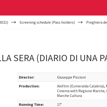
2021)
Screening schedule (Pass holders)
Preghiera del
LA SERA (DIARIO DI UNA P
Director:
Giuseppe Piccioni
Production:
Akifilm (Esmeralda Calabria), 
Cinema with Regione Marche,
Marche Cultura
Running Time:
17’