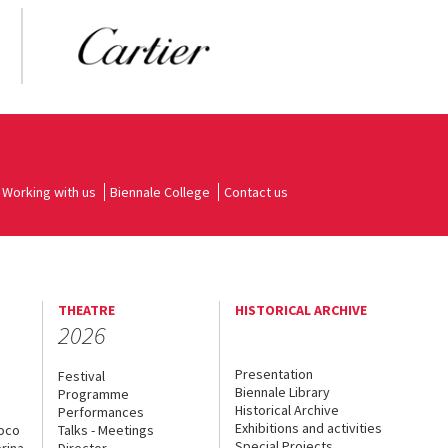
Working with us
Biennale College
Contact us
THEATRE
HISTORICAL ARCHIVE
2026
Presentation
Festival
Biennale Library
Programme
Historical Archive
Performances
Exhibitions and activities
uoco
Talks - Meetings
Special Projects
rina
Director