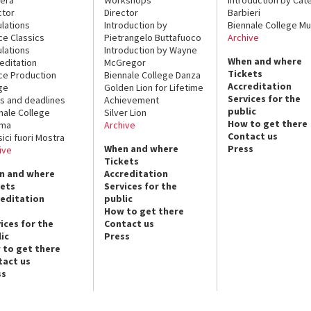
ctor
Director
Barbieri
lations
Introduction by
Biennale College Mu
ce Classics
Pietrangelo Buttafuoco
Archive
lations
Introduction by Wayne
When and where
editation
McGregor
Tickets
ce Production
Biennale College Danza
Accreditation
ge
Golden Lion for Lifetime
Services for the
s and deadlines
Achievement
public
nale College
Silver Lion
How to get there
ema
Archive
Contact us
sici fuori Mostra
When and where
Press
ive
Tickets
n and where
Accreditation
kets
Services for the
reditation
public
How to get there
ices for the
Contact us
ic
Press
 to get there
tact us
ss