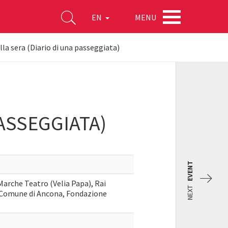
MENU
EN
la sera (Diario di una passeggiata)
ASSEGGIATA)
EVENT
Marche Teatro (Velia Papa), Rai
NEXT
 Comune di Ancona, Fondazione