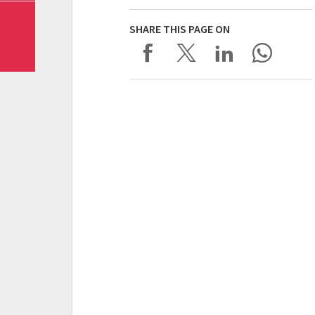
SHARE THIS PAGE ON