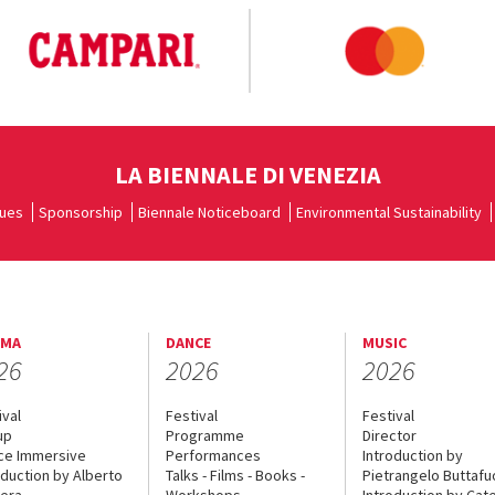
LA BIENNALE DI VENEZIA
ues
Sponsorship
Biennale Noticeboard
Environmental Sustainability
EMA
DANCE
MUSIC
26
2026
2026
ival
Festival
Festival
up
Programme
Director
ce Immersive
Performances
Introduction by
oduction by Alberto
Talks - Films - Books -
Pietrangelo Buttaf
era
Workshops
Introduction by Cate