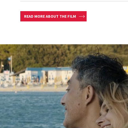
READ MORE ABOUT THE FILM