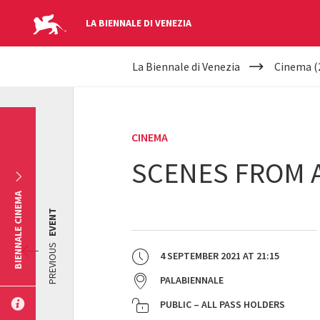
LA BIENNALE DI VENEZIA
YOUR
Skip to main content
La Biennale di Venezia
Cinema (
ARE
HERE
CINEMA
SCENES FROM A
BIENNALE CINEMA
EVENT
PREVIOUS
4 SEPTEMBER 2021
AT
21:15
PALABIENNALE
PUBLIC – ALL PASS HOLDERS