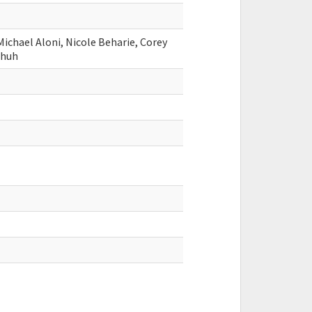
Michael Aloni, Nicole Beharie, Corey
shuh