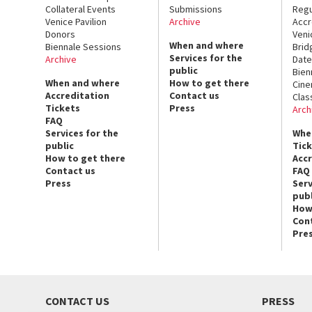
Collateral Events
Submissions
Regu
Venice Pavilion
Archive
Accr
Donors
Veni
When and where
Biennale Sessions
Brid
Services for the
Archive
Date
public
Bien
When and where
How to get there
Cin
Accreditation
Contact us
Clas
Tickets
Press
Arch
FAQ
Services for the
Whe
public
Tic
How to get there
Acc
Contact us
FAQ
Press
Serv
publ
How
Con
Pre
CONTACT US
PRESS