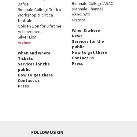
Biennale College ASAC
Dafoe
Biennale Channel
Biennale College Teatro
ASAC DATI
Workshop di critica
History
teatrale
Golden Lion for Lifetime
When & where
Achievement
News
Silver Lion
Services for the
Archive
public
How to get there
When and where
Contact us
Tickets
Press
Services for the
public
How to get there
Contact us
Press
FOLLOW US ON