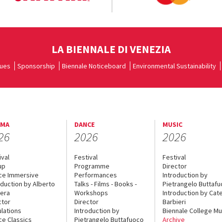
LA BIENNALE DI VENEZIA
ues
Sponsorship
Biennale Noticeboard
Environmental Sustainability
EMA
DANCE
MUSIC
26
2026
2026
ival
Festival
Festival
up
Programme
Director
ce Immersive
Performances
Introduction by
oduction by Alberto
Talks - Films - Books -
Pietrangelo Buttaf
era
Workshops
Introduction by Cate
ctor
Director
Barbieri
lations
Introduction by
Biennale College Mu
ce Classics
Pietrangelo Buttafuoco
Archive