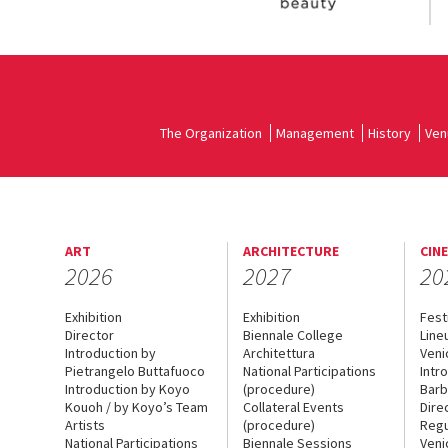
The Organization
Management
History
Ven
ART
ARCHITECTURE
CIN
2026
2027
20
Exhibition
Exhibition
Fest
Director
Biennale College
Line
Introduction by
Architettura
Veni
Pietrangelo Buttafuoco
National Participations
Intr
Introduction by Koyo
(procedure)
Barb
Kouoh / by Koyo’s Team
Collateral Events
Dire
Artists
(procedure)
Regu
National Participations
Biennale Sessions
Veni