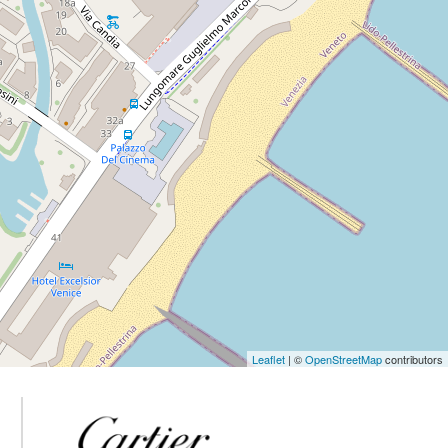
Leaflet
| ©
OpenStreetMap
contributors