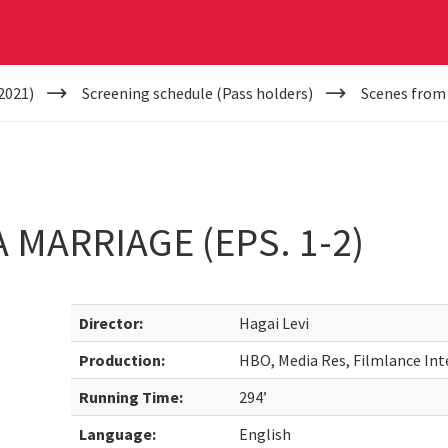
2021)
Screening schedule (Pass holders)
Scenes from 
 MARRIAGE (EPS. 1-2)
Director:
Hagai Levi
Production:
HBO, Media Res, Filmlance Int
Running Time:
294’
Language:
English