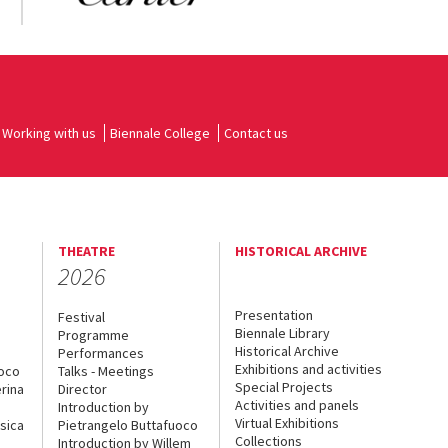
Working with us
Biennale College
Contact us
THEATRE
HISTORICAL ARCHIVE
2026
Presentation
Festival
Biennale Library
Programme
Historical Archive
Performances
Exhibitions and activities
uoco
Talks - Meetings
Special Projects
rina
Director
Activities and panels
Introduction by
Virtual Exhibitions
sica
Pietrangelo Buttafuoco
Collections
Introduction by Willem