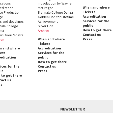
lations
Introduction by Wayne
When and where
editation
McGregor
Tickets
ce Production
Biennale College Danza
Accreditation
ge
Golden Lion for Lifetime
Services for the
s and deadlines
Achievement
public
nale College
Silver Lion
How to get there
ema
Archive
Contact us
sici fuori Mostra
When and where
Press
ive
Tickets
n and where
Accreditation
kets
Services for the
reditation
public
How to get there
ices for the
Contact us
ic
Press
 to get there
tact us
ss
NEWSLETTER