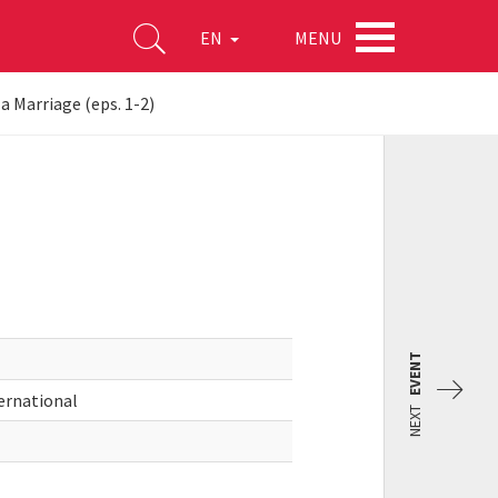
MENU
EN
a Marriage (eps. 1-2)
EVENT
ernational
NEXT