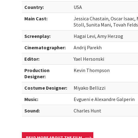
Country:
USA
Main Cast:
Jessica Chastain, Oscar Isaac, 
Stoll, Sunita Mani, Tovah Feld
Screenplay:
Hagai Levi, Amy Herzog
Cinematographer:
Andrij Parekh
Editor:
Yael Hersonski
Production
Kevin Thompson
Designer:
Costume Designer:
Miyako Bellizzi
Music:
Evgueni e Alexandre Galperin
Sound:
Charles Hunt
READ MORE ABOUT THE FILM