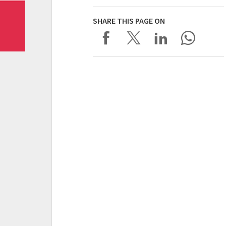
SHARE THIS PAGE ON