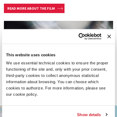
READ MORE ABOUT THE FILM
This website uses cookies
We use essential technical cookies to ensure the proper
functioning of the site and, only with your prior consent,
third-party cookies to collect anonymous statistical
information about browsing. You can choose which
cookies to authorize. For more information, please see
our cookie policy.
TEATRO
+
PICCOLO
Show details