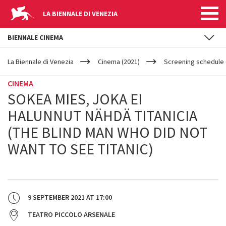
LA BIENNALE DI VENEZIA
BIENNALE CINEMA
YOUR
Skip to main content
ARE
La Biennale di Venezia
Cinema (2021)
Screening schedule 
HERE
CINEMA
SOKEA MIES, JOKA EI
HALUNNUT NÄHDÄ TITANICIA
(THE BLIND MAN WHO DID NOT
WANT TO SEE TITANIC)
9 SEPTEMBER 2021
AT
17:00
TEATRO PICCOLO ARSENALE