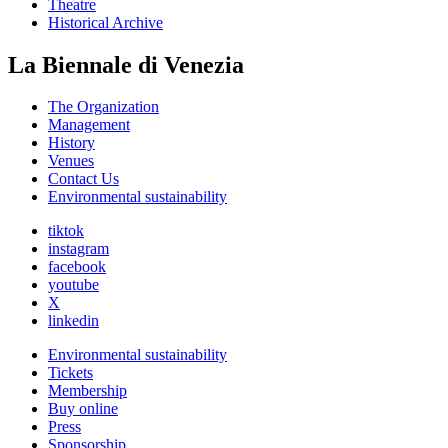
Theatre
Historical Archive
La Biennale di Venezia
The Organization
Management
History
Venues
Contact Us
Environmental sustainability
tiktok
instagram
facebook
youtube
X
linkedin
Environmental sustainability
Tickets
Membership
Buy online
Press
Sponsorship