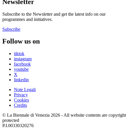
Newsletter
Subscribe to the Newsletter and get the latest info on our
programmes and initiatives.
Subscribe
Follow us on
tiktok
instagram
facebook
youtube
X
linkedin
Note Legali
Privacy
Cookies
Credits
© La Biennale di Venezia 2026 - All website contents are copyright
protected
P.I.00330320276