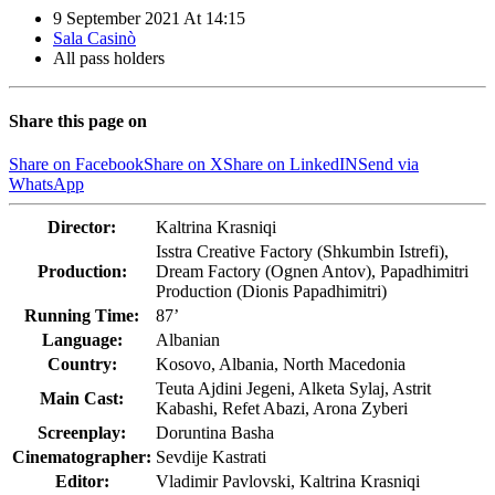
9 September 2021
At
14:15
Sala Casinò
All pass holders
Share this page on
Share on Facebook
Share on X
Share on LinkedIN
Send via
WhatsApp
Director:
Kaltrina Krasniqi
Isstra Creative Factory (Shkumbin Istrefi),
Production:
Dream Factory (Ognen Antov), Papadhimitri
Production (Dionis Papadhimitri)
Running Time:
87’
Language:
Albanian
Country:
Kosovo, Albania, North Macedonia
Teuta Ajdini Jegeni, Alketa Sylaj, Astrit
Main Cast:
Kabashi, Refet Abazi, Arona Zyberi
Screenplay:
Doruntina Basha
Cinematographer:
Sevdije Kastrati
Editor:
Vladimir Pavlovski, Kaltrina Krasniqi