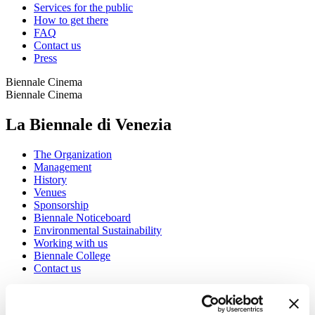
Services for the public
How to get there
FAQ
Contact us
Press
Biennale Cinema
Biennale Cinema
La Biennale di Venezia
The Organization
Management
History
Venues
Sponsorship
Biennale Noticeboard
Environmental Sustainability
Working with us
Biennale College
Contact us
Art 2026
Art