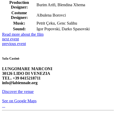
Production
Burim Arifi, Blendina Xhema
Designer:
Costume
Albulena Borovci
Designer:
Music:
Petrit Çeku, Genc Salihu
Sound:
Igor Popovski, Darko Spasovski
Read more about the film
next
event
previous
event
Sala Casinò
LUNGOMARE MARCONI
30126 LIDO DI VENEZIA
TEL. +39 0415218711
info@labiennale.org
Discover the venue
See on Google Maps