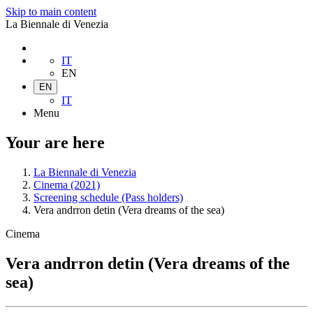
Skip to main content
La Biennale di Venezia
IT
EN
EN
IT
Menu
Your are here
La Biennale di Venezia
Cinema (2021)
Screening schedule (Pass holders)
Vera andrron detin (Vera dreams of the sea)
Cinema
Vera andrron detin (Vera dreams of the
sea)