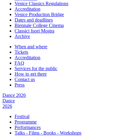
Venice Classics Regulations
Accreditation
Venice Production Bridge
Dates and deadlines
Biennale College Cinema
Classici fuori Mostra
Archive
When and where
Tickets
Accreditation
FAQ
Services for the public
How to get there
Contact us
Press
Dance 2026
Dance
2026
Festival
Programme
Performances
Talks - Films - Books - Workshops