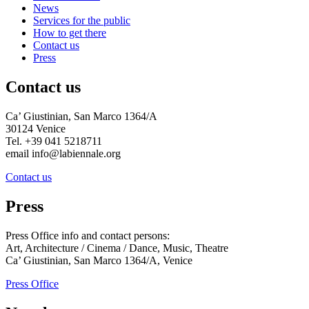
News
Services for the public
How to get there
Contact us
Press
Contact us
Ca’ Giustinian, San Marco 1364/A
30124 Venice
Tel. +39 041 5218711
email info@labiennale.org
Contact us
Press
Press Office info and contact persons:
Art, Architecture / Cinema / Dance, Music, Theatre
Ca’ Giustinian, San Marco 1364/A, Venice
Press Office