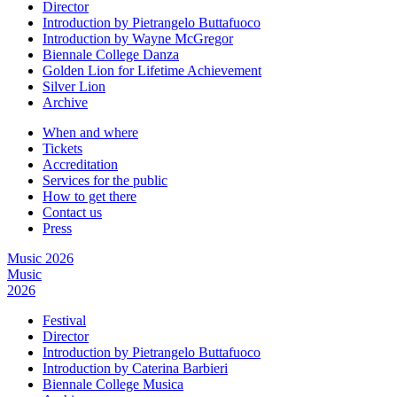
Director
Introduction by Pietrangelo Buttafuoco
Introduction by Wayne McGregor
Biennale College Danza
Golden Lion for Lifetime Achievement
Silver Lion
Archive
When and where
Tickets
Accreditation
Services for the public
How to get there
Contact us
Press
Music 2026
Music
2026
Festival
Director
Introduction by Pietrangelo Buttafuoco
Introduction by Caterina Barbieri
Biennale College Musica