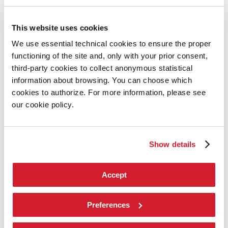
2026
Exhibition
This website uses cookies
Director
Introduction by Pietrangelo Buttafuoco
We use essential technical cookies to ensure the proper
Introduction by Koyo Kouoh / by Koyo’s Team
functioning of the site and, only with your prior consent,
Artists
National Participations
third-party cookies to collect anonymous statistical
Collateral Events
information about browsing. You can choose which
Venice Pavilion
cookies to authorize. For more information, please see
Donors
Biennale Sessions
our cookie policy.
Archive
When and where
Accreditation
Show details
Tickets
FAQ
Services for the public
How to get there
Accept
Contact us
Press
Preferences
Architecture 2027
Architecture
2027