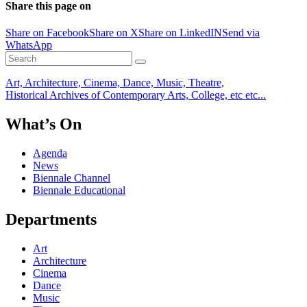
Share this page on
Share on Facebook
Share on X
Share on LinkedIN
Send via
WhatsApp
Art, Architecture, Cinema, Dance, Music, Theatre,
Historical Archives of Contemporary Arts, College, etc etc...
What’s On
Agenda
News
Biennale Channel
Biennale Educational
Departments
Art
Architecture
Cinema
Dance
Music