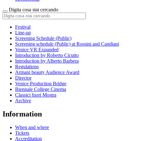
Digita cosa stai cercando
Festival
Line-up
Screening Schedule (Public)
Screening schedule (Public) at Rossini and Candiani
Venice VR Expanded
Introduction by Roberto Cicutto
Introduction by Alberto Barbera
Regulations
Armani beauty Audience Award
Director
Venice Production Bridge
Biennale College Cinema
Classici fuori Mostra
Archive
Information
When and where
Tickets
Accreditation