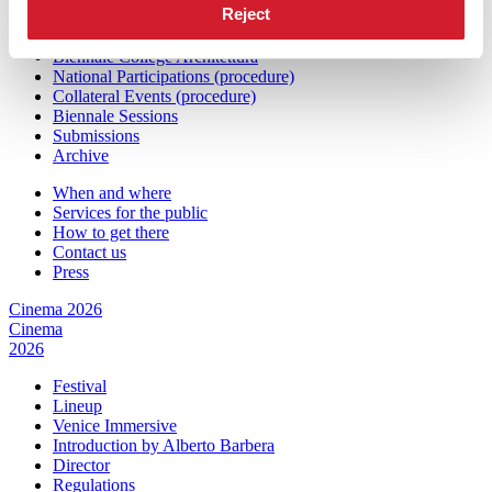
Reject
Exhibition
Biennale College Architettura
National Participations (procedure)
Collateral Events (procedure)
Biennale Sessions
Submissions
Archive
When and where
Services for the public
How to get there
Contact us
Press
Cinema 2026
Cinema
2026
Festival
Lineup
Venice Immersive
Introduction by Alberto Barbera
Director
Regulations