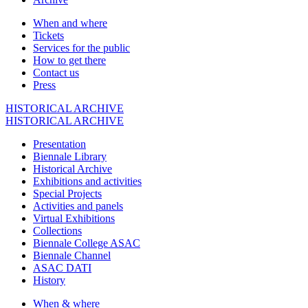
When and where
Tickets
Services for the public
How to get there
Contact us
Press
HISTORICAL ARCHIVE
HISTORICAL ARCHIVE
Presentation
Biennale Library
Historical Archive
Exhibitions and activities
Special Projects
Activities and panels
Virtual Exhibitions
Collections
Biennale College ASAC
Biennale Channel
ASAC DATI
History
When & where