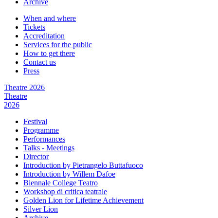
Archive
When and where
Tickets
Accreditation
Services for the public
How to get there
Contact us
Press
Theatre 2026
Theatre
2026
Festival
Programme
Performances
Talks - Meetings
Director
Introduction by Pietrangelo Buttafuoco
Introduction by Willem Dafoe
Biennale College Teatro
Workshop di critica teatrale
Golden Lion for Lifetime Achievement
Silver Lion
Archive