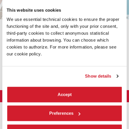
This website uses cookies
Leaflet
| ©
OpenStreetMap
contributors
We use essential technical cookies to ensure the proper
functioning of the site and, only with your prior consent,
third-party cookies to collect anonymous statistical
information about browsing. You can choose which
cookies to authorize. For more information, please see
our cookie policy.
SHARE THIS PAGE ON
Show details
Accept
LA BIENNALE DI VENEZIA
The Organization
ART 2026
Preferences
Management
ARCHITECTURE 2027
Exhibition
History
Director