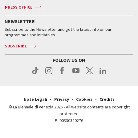
Accreditation
Archive
ASAC DATI
Press
Accreditation
Press
PRESS OFFICE
Services for the public
History
FAQ
How to get there
When and where
Services for the public
NEWSLETTER
Contact us
Tickets
When & where
How to get there
Subscribe to the Newsletter and get the latest info on our
Press
Services for the public
programmes and initiatives.
News
Contact us
How to get there
Services for the public
Press
SUBSCRIBE
Contact us
How to get there
Press
FOLLOW US ON
Contact us
Press
Note Legali
Privacy
Cookies
Credits
© La Biennale di Venezia 2026 - All website contents are copyright
protected
P.I.00330320276