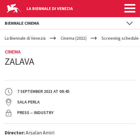
LA BIENNALE DI VENEZIA
BIENNALE CINEMA
YOUR
Skip to main content
ARE
La Biennale di Venezia
Cinema (2021)
Screening schedule 
HERE
CINEMA
ZALAVA
7 SEPTEMBER 2021
AT
08:45
SALA PERLA
PRESS – INDUSTRY
Director:
Arsalan Amiri