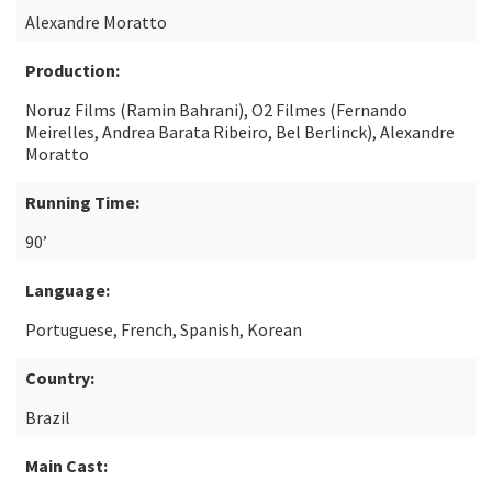
Alexandre Moratto
Production:
Noruz Films (Ramin Bahrani), O2 Filmes (Fernando
Meirelles, Andrea Barata Ribeiro, Bel Berlinck), Alexandre
Moratto
Running Time:
90’
Language:
Portuguese, French, Spanish, Korean
Country:
Brazil
Main Cast: