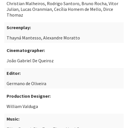
Christian Malheiros, Rodrigo Santoro, Bruno Rocha, Vitor
Julian, Lucas Oranmian, Cecília Homem de Mello, Dirce
Thomaz
Screenplay:
Thayná Mantesso, Alexandre Moratto
Cinematographer:
João Gabriel De Queiroz
Editor:
Germano de Oliveira
Production Designer:
William Valduga
Music: