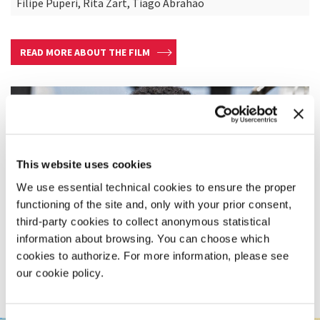
Filipe Puperi, Rita Zart, Tiago Abrahão
READ MORE ABOUT THE FILM
This website uses cookies
We use essential technical cookies to ensure the proper
functioning of the site and, only with your prior consent,
third-party cookies to collect anonymous statistical
information about browsing. You can choose which
cookies to authorize. For more information, please see
our cookie policy.