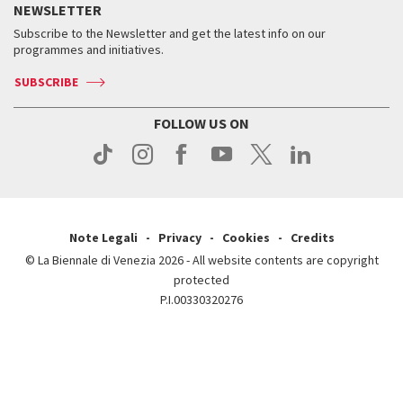
Services for the public
NEWSLETTER
Contact us
Tickets
When & where
How to get there
Subscribe to the Newsletter and get the latest info on our
Press
Services for the public
programmes and initiatives.
News
Contact us
How to get there
Services for the public
Press
SUBSCRIBE
Contact us
How to get there
Press
FOLLOW US ON
Contact us
Press
Note Legali
Privacy
Cookies
Credits
© La Biennale di Venezia 2026 - All website contents are copyright
protected
P.I.00330320276