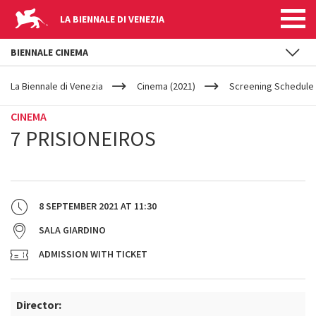
LA BIENNALE DI VENEZIA
BIENNALE CINEMA
YOUR
Skip to main content
ARE
La Biennale di Venezia
Cinema (2021)
Screening Schedule 
HERE
CINEMA
7 PRISIONEIROS
8 SEPTEMBER 2021
AT
11:30
SALA GIARDINO
ADMISSION WITH TICKET
Director: