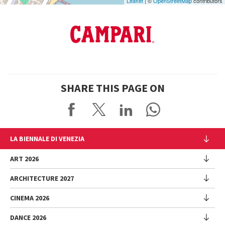
Leaflet
| ©
OpenStreetMap
contributors
SHARE THIS PAGE ON
LA BIENNALE DI VENEZIA
The Organization
ART 2026
Management
ARCHITECTURE 2027
Exhibition
History
Director
Venues
CINEMA 2026
Exhibition
Introduction by Pietrangelo Buttafuoco
Sponsorship
Biennale College Architettura
DANCE 2026
Introduction by Koyo Kouoh / by Koyo’s Team
Festival
Biennale Noticeboard