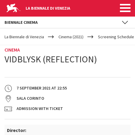
LA BIENNALE DI VENEZIA
BIENNALE CINEMA
YOUR
Skip to main content
ARE
La Biennale di Venezia
Cinema (2021)
Screening Schedule 
HERE
CINEMA
VIDBLYSK (REFLECTION)
7 SEPTEMBER 2021
AT
22:55
SALA CORINTO
ADMISSION WITH TICKET
Director: