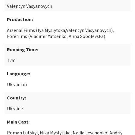
Valentyn Vasyanovych
Production:
Arsenal Films (Iya Myslytska,Valentyn Vasyanovych),
Forefilms (Vladimir Yatsenko, Anna Sobolevska)
Running Time:
125’
Language:
Ukrainian
Country:
Ukraine
Main Cast:
Roman Lutskyi, Nika Myslytska, Nadia Levchenko, Andriy