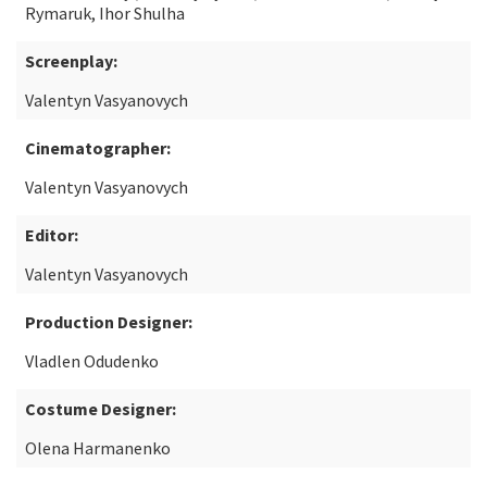
Rymaruk, Ihor Shulha
Screenplay:
Valentyn Vasyanovych
Cinematographer:
Valentyn Vasyanovych
Editor:
Valentyn Vasyanovych
Production Designer:
Vladlen Odudenko
Costume Designer:
Olena Harmanenko