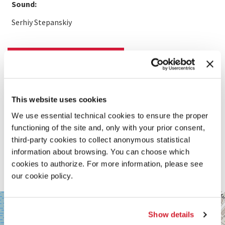
Sound:
Serhiy Stepanskiy
READ MORE ABOUT THE FILM
This website uses cookies
We use essential technical cookies to ensure the proper
functioning of the site and, only with your prior consent,
third-party cookies to collect anonymous statistical
information about browsing. You can choose which
cookies to authorize. For more information, please see
our cookie policy.
SALA
+
CORINTO
Show details
−
Via