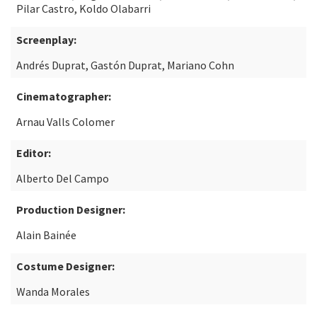
Pilar Castro, Koldo Olabarri
Screenplay:
Andrés Duprat, Gastón Duprat, Mariano Cohn
Cinematographer:
Arnau Valls Colomer
Editor:
Alberto Del Campo
Production Designer:
Alain Bainée
Costume Designer:
Wanda Morales