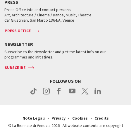
PRESS
Workshop di critica teatrale
Collections
Services for the public
Services for the public
When and where
Golden Lion for Lifetime Achievement
Press Office info and contact persons:
Biennale College ASAC
How to get there
When and where
How to get there
Art, Architecture / Cinema / Dance, Music, Theatre
Tickets
Silver Lion
Ca’ Giustinian, San Marco 1364/A, Venice
Biennale Channel
Contact us
Tickets
Contact us
Accreditation
Archive
ASAC DATI
Press
Accreditation
Press
PRESS OFFICE
Services for the public
History
FAQ
How to get there
When and where
Services for the public
NEWSLETTER
Contact us
Tickets
When & where
How to get there
Subscribe to the Newsletter and get the latest info on our
Press
Services for the public
programmes and initiatives.
News
Contact us
How to get there
Services for the public
Press
SUBSCRIBE
Contact us
How to get there
Press
FOLLOW US ON
Contact us
Press
Note Legali
Privacy
Cookies
Credits
© La Biennale di Venezia 2026 - All website contents are copyright