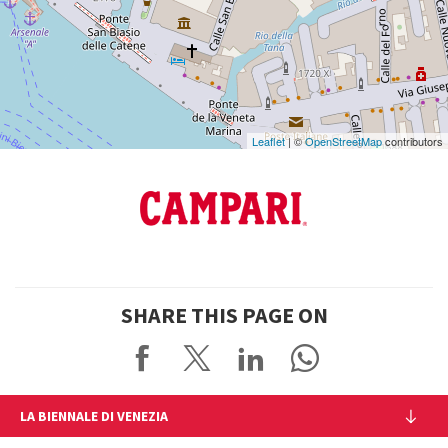
DISCOVER THE VENUE
See
on
Google
Maps
Leaflet
| ©
OpenStreetMap
contributors
SHARE THIS PAGE ON
LA BIENNALE DI VENEZIA