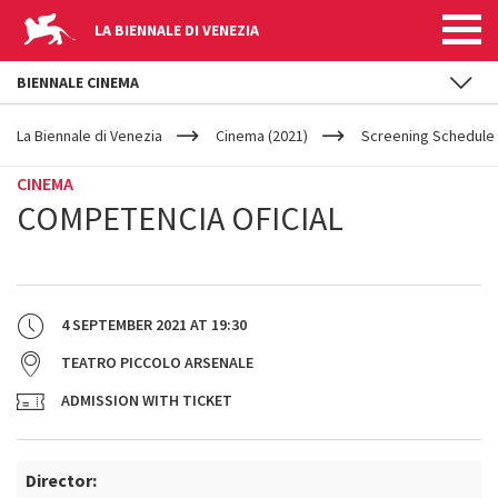
LA BIENNALE DI VENEZIA
BIENNALE CINEMA
YOUR
Skip to main content
ARE
La Biennale di Venezia
Cinema (2021)
Screening Schedule 
HERE
CINEMA
COMPETENCIA OFICIAL
4 SEPTEMBER 2021
AT
19:30
TEATRO PICCOLO ARSENALE
ADMISSION WITH TICKET
Director: