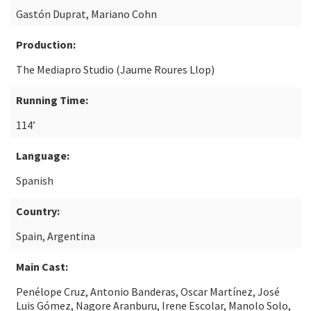
Gastón Duprat, Mariano Cohn
Production:
The Mediapro Studio (Jaume Roures Llop)
Running Time:
114’
Language:
Spanish
Country:
Spain, Argentina
Main Cast:
Penélope Cruz, Antonio Banderas, Oscar Martínez, José
Luis Gómez, Nagore Aranburu, Irene Escolar, Manolo Solo,