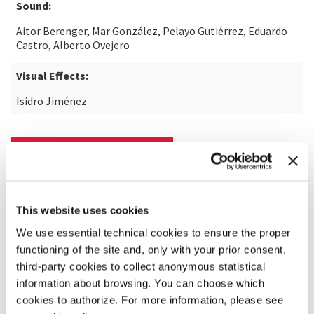
Sound:
Aitor Berenger, Mar González, Pelayo Gutiérrez, Eduardo
Castro, Alberto Ovejero
Visual Effects:
Isidro Jiménez
READ MORE ABOUT THE FILM
This website uses cookies
We use essential technical cookies to ensure the proper
functioning of the site and, only with your prior consent,
third-party cookies to collect anonymous statistical
information about browsing. You can choose which
cookies to authorize. For more information, please see