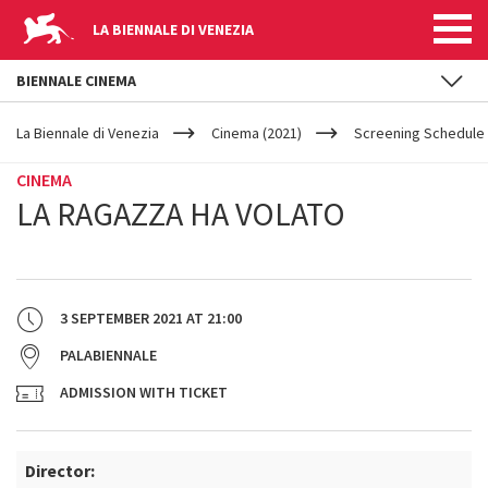
LA BIENNALE DI VENEZIA
BIENNALE CINEMA
YOUR
Skip to main content
ARE
La Biennale di Venezia
Cinema (2021)
Screening Schedule 
HERE
CINEMA
LA RAGAZZA HA VOLATO
3 SEPTEMBER 2021
AT
21:00
PALABIENNALE
ADMISSION WITH TICKET
Director: