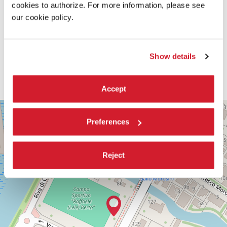
cookies to authorize. For more information, please see
our cookie policy.
Show details
Accept
PALABIENNALE
+
Preferences
VIA
−
SANDRO
GALLO
86
Reject
30126
LIDO
DI
VENEZIA
TEL.
+39
0415218711
info@labiennale.org