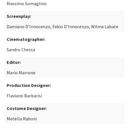
Massimo Somaglino
Screenplay:
Damiano D’Innocenzo, Fabio D’Innocenzo, Wilma Labate
Cinematographer:
Sandro Chessa
Editor:
Mario Marrone
Production Designer:
Flaviano Barbarisi
Costume Designer:
Metella Raboni