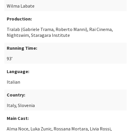
Wilma Labate
Production:
Tralab (Gabriele Trama, Roberto Manni), Rai Cinema,
Nightswim, Staragara Institute
Running Time:
93’
Language:
Italian
Country:
Italy, Slovenia
Main Cast:
Alma Noce, Luka Zunic, Rossana Mortara, Livia Rossi,