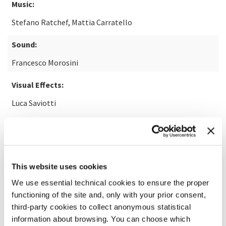
Music:
Stefano Ratchef, Mattia Carratello
Sound:
Francesco Morosini
Visual Effects:
Luca Saviotti
READ MORE ABOUT THE FILM
This website uses cookies
We use essential technical cookies to ensure the proper
functioning of the site and, only with your prior consent,
third-party cookies to collect anonymous statistical
information about browsing. You can choose which