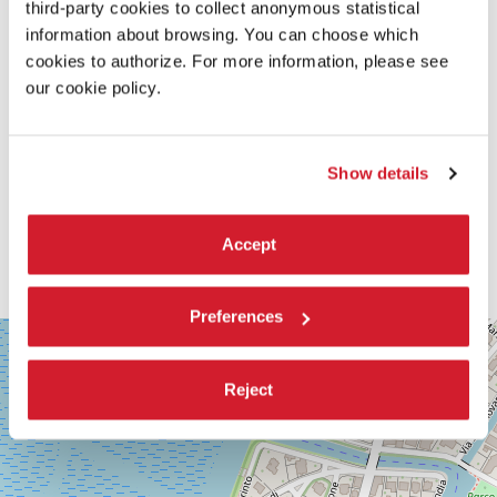
third-party cookies to collect anonymous statistical
information about browsing. You can choose which
cookies to authorize. For more information, please see
our cookie policy.
Show details
Accept
Preferences
SALA
+
CORINTO
−
Via
Reject
Falier
4
30126
Lido
di