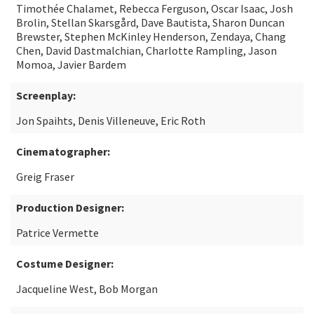
Timothée Chalamet, Rebecca Ferguson, Oscar Isaac, Josh
Brolin, Stellan Skarsgård, Dave Bautista, Sharon Duncan
Brewster, Stephen McKinley Henderson, Zendaya, Chang
Chen, David Dastmalchian, Charlotte Rampling, Jason
Momoa, Javier Bardem
Screenplay:
Jon Spaihts, Denis Villeneuve, Eric Roth
Cinematographer:
Greig Fraser
Production Designer:
Patrice Vermette
Costume Designer:
Jacqueline West, Bob Morgan