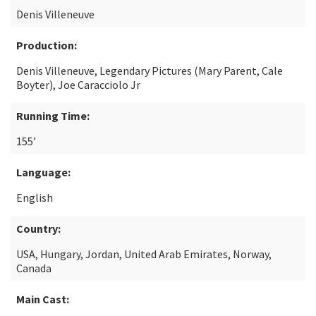
Denis Villeneuve
Production:
Denis Villeneuve, Legendary Pictures (Mary Parent, Cale
Boyter), Joe Caracciolo Jr
Running Time:
155’
Language:
English
Country:
USA, Hungary, Jordan, United Arab Emirates, Norway,
Canada
Main Cast: