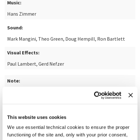
Music:
Hans Zimmer
Sound:
Mark Mangini, Theo Green, Doug Hempill, Ron Bartlett
Visual Effects:
Paul Lambert, Gerd Nefzer
Note:
from the novel "Dune" by Frank Herbert
READ MORE ABOUT THE FILM
This website uses cookies
We use essential technical cookies to ensure the proper
functioning of the site and, only with your prior consent,