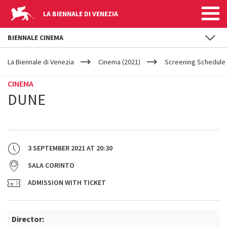
LA BIENNALE DI VENEZIA
BIENNALE CINEMA
YOUR
Skip to main content
ARE
La Biennale di Venezia
Cinema (2021)
Screening Schedule 
HERE
CINEMA
DUNE
3 SEPTEMBER 2021
AT
20:30
SALA CORINTO
ADMISSION WITH TICKET
Director: