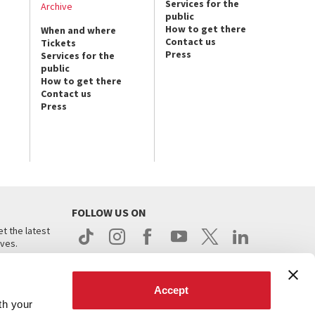
Services for the
Archive
public
How to get there
When and where
Contact us
Tickets
Press
Services for the
public
How to get there
Contact us
Press
FOLLOW US ON
t the latest
ives.
Accept
th your