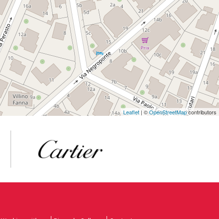
Leaflet
| ©
OpenStreetMap
contributors