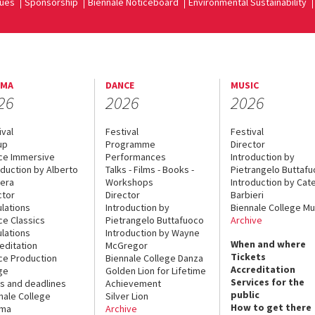
ues
Sponsorship
Biennale Noticeboard
Environmental Sustainability
EMA
DANCE
MUSIC
26
2026
2026
ival
Festival
Festival
up
Programme
Director
ce Immersive
Performances
Introduction by
oduction by Alberto
Talks - Films - Books -
Pietrangelo Buttaf
era
Workshops
Introduction by Cate
ctor
Director
Barbieri
lations
Introduction by
Biennale College Mu
ce Classics
Pietrangelo Buttafuoco
Archive
lations
Introduction by Wayne
When and where
editation
McGregor
Tickets
ce Production
Biennale College Danza
Accreditation
ge
Golden Lion for Lifetime
Services for the
s and deadlines
Achievement
public
nale College
Silver Lion
How to get there
ema
Archive