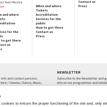
Contact us
sici fuori Mostra
When and where
Press
ive
Tickets
n and where
Accreditation
kets
Services for the
reditation
public
How to get there
ices for the
Contact us
ic
Press
 to get there
tact us
ss
NEWSLETTER
e info and contact persons:
Subscribe to the Newsletter and ge
cture / Cinema / Dance, Music,
info on our programmes and initiat
an, San Marco 1364/A, Venice
SUBSCRIBE
s
ICE
cookies to ensure the proper functioning of the site and, only wi