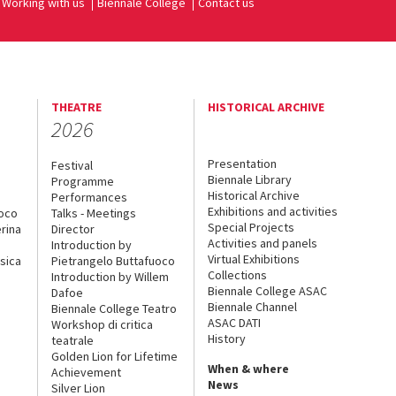
Working with us
Biennale College
Contact us
THEATRE
HISTORICAL ARCHIVE
2026
Presentation
Festival
Biennale Library
Programme
Historical Archive
Performances
Exhibitions and activities
uoco
Talks - Meetings
Special Projects
rina
Director
Activities and panels
Introduction by
Virtual Exhibitions
sica
Pietrangelo Buttafuoco
Collections
Introduction by Willem
Biennale College ASAC
Dafoe
Biennale Channel
Biennale College Teatro
ASAC DATI
Workshop di critica
History
teatrale
Golden Lion for Lifetime
When & where
Achievement
News
Silver Lion