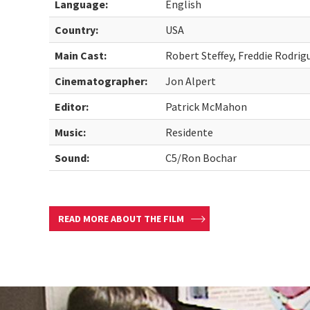
Language:
English
Country:
USA
Main Cast:
Robert Steffey, Freddie Rodrig
Cinematographer:
Jon Alpert
Editor:
Patrick McMahon
Music:
Residente
Sound:
C5/Ron Bochar
READ MORE ABOUT THE FILM