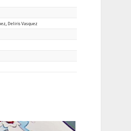
uez, Deliris Vasquez