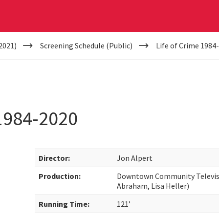
2021)
Screening Schedule (Public)
Life of Crime 1984
1984-2020
Director:
Jon Alpert
Production:
Downtown Community Televisi
Abraham, Lisa Heller)
Running Time:
121’