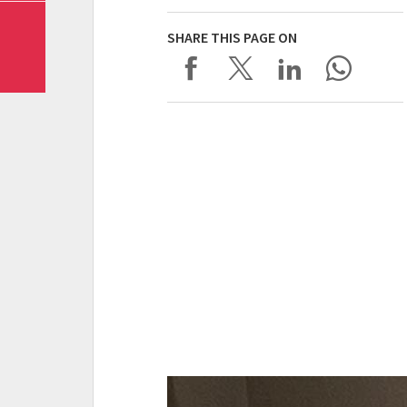
SHARE THIS PAGE ON