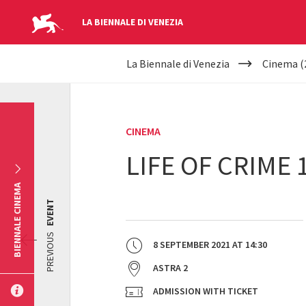
LA BIENNALE DI VENEZIA
YOUR
Skip to main content
La Biennale di Venezia
Cinema (
ARE
HERE
CINEMA
LIFE OF CRIME 
BIENNALE CINEMA
EVENT
PREVIOUS
8 SEPTEMBER 2021
AT
14:30
ASTRA 2
ADMISSION WITH TICKET