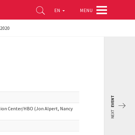
MENU
EN
-2020
EVENT
on Center/HBO (Jon Alpert, Nancy
NEXT