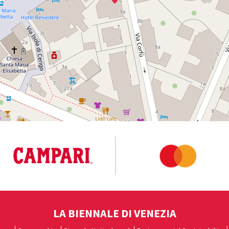
LA BIENNALE DI VENEZIA