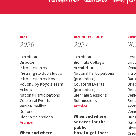
The Organization
Management
History
Ven
ART
ARCHITECTURE
CIN
2026
2027
20
Exhibition
Exhibition
Fest
Director
Biennale College
Line
Introduction by
Architettura
Veni
Pietrangelo Buttafuoco
National Participations
Intr
Introduction by Koyo
(procedure)
Barb
Kouoh / by Koyo’s Team
Collateral Events
Dire
Artists
(procedure)
Regu
National Participations
Biennale Sessions
Veni
Collateral Events
Submissions
Regu
Venice Pavilion
Archive
Accr
Donors
Veni
When and where
Biennale Sessions
Brid
Services for the
Archive
Date
public
Bien
When and where
How to get there
Cin