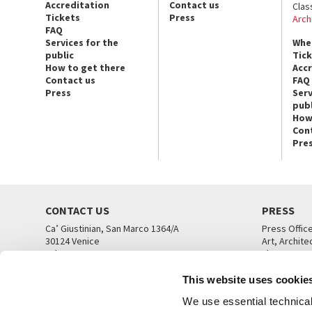
Accreditation
Contact us
Clas
Tickets
Press
Arch
FAQ
Services for the
Whe
public
Tic
How to get there
Acc
Contact us
FAQ
Press
Serv
publ
How
Con
Pre
CONTACT US
PRESS
Ca’ Giustinian, San Marco 1364/A
Press Offic
30124 Venice
Art, Archite
Tel. +39 041 5218711
Theatre
email info@labiennale.org
Ca’ Giustini
This website uses cookie
CONTACT US
PRESS OFF
We use essential technical 