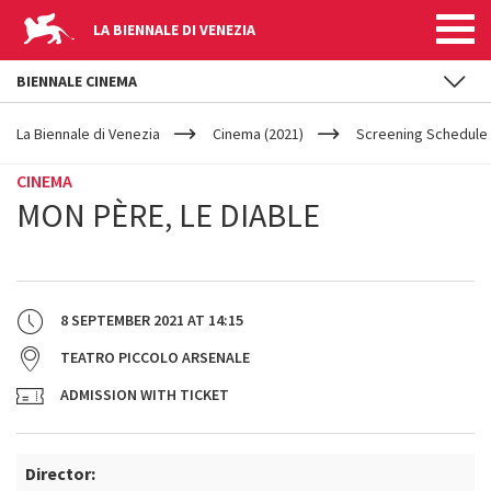
LA BIENNALE DI VENEZIA
BIENNALE CINEMA
YOUR
Skip to main content
ARE
La Biennale di Venezia
Cinema (2021)
Screening Schedule 
HERE
CINEMA
MON PÈRE, LE DIABLE
8 SEPTEMBER 2021
AT
14:15
TEATRO PICCOLO ARSENALE
ADMISSION WITH TICKET
Director: