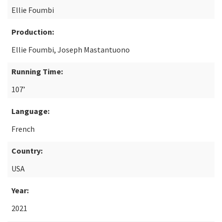
Ellie Foumbi
Production:
Ellie Foumbi, Joseph Mastantuono
Running Time:
107’
Language:
French
Country:
USA
Year:
2021