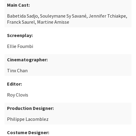
Main Cast:
Babetida Sadjo, Souleymane Sy Savané, Jennifer Tchiakpe,
Franck Saurel, Martine Amisse
Screenplay:
Ellie Foumbi
Cinematographer:
Tinx Chan
Editor:
Roy Clovis
Production Designer:
Philippe Lacomblez
Costume Designer: