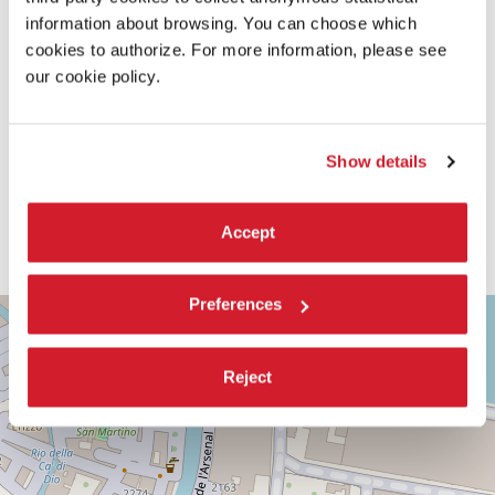
information about browsing. You can choose which
cookies to authorize. For more information, please see
our cookie policy.
Show details
Accept
Preferences
TEATRO
+
PICCOLO
ARSENALE
−
Reject
SESTIERE
CASTELLO
CAMPO
DELLA
TANA,
2169/F