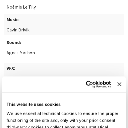
Noémie Le Tily
Music:
Gavin Brivik
Sound:
Agnes Mathon
VFX:
Mike Bucuzzo
READ MORE ABOUT THE FILM
This website uses cookies
We use essential technical cookies to ensure the proper
functioning of the site and, only with your prior consent,
third-party cookies to collect anonymous statistical