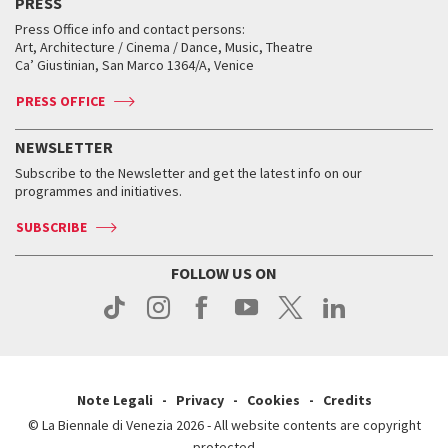
PRESS
Workshop di critica teatrale
Collections
Services for the public
Services for the public
When and where
Golden Lion for Lifetime Achievement
Press Office info and contact persons:
Biennale College ASAC
How to get there
When and where
How to get there
Art, Architecture / Cinema / Dance, Music, Theatre
Tickets
Silver Lion
Ca’ Giustinian, San Marco 1364/A, Venice
Biennale Channel
Contact us
Tickets
Contact us
Accreditation
Archive
ASAC DATI
Press
Accreditation
Press
PRESS OFFICE
Services for the public
History
FAQ
How to get there
When and where
Services for the public
NEWSLETTER
Contact us
Tickets
When & where
How to get there
Subscribe to the Newsletter and get the latest info on our
Press
Services for the public
programmes and initiatives.
News
Contact us
How to get there
Services for the public
Press
SUBSCRIBE
Contact us
How to get there
Press
FOLLOW US ON
Contact us
Press
Note Legali
Privacy
Cookies
Credits
© La Biennale di Venezia 2026 - All website contents are copyright
protected