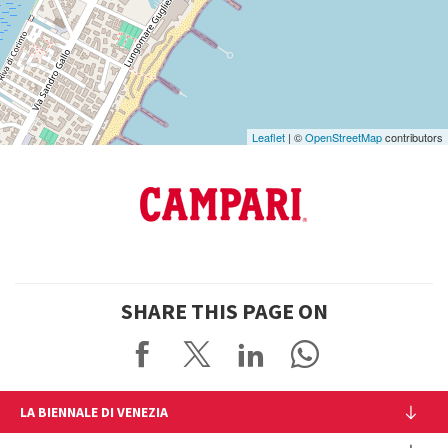
on
Google
Maps
Leaflet
| ©
OpenStreetMap
contributors
SHARE THIS PAGE ON
LA BIENNALE DI VENEZIA
The Organization