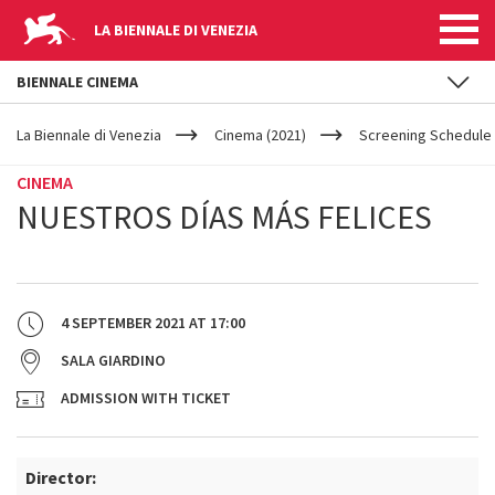
LA BIENNALE DI VENEZIA
BIENNALE CINEMA
YOUR
Skip to main content
ARE
La Biennale di Venezia
Cinema (2021)
Screening Schedule 
HERE
CINEMA
NUESTROS DÍAS MÁS FELICES
4 SEPTEMBER 2021
AT
17:00
SALA GIARDINO
ADMISSION WITH TICKET
Director: