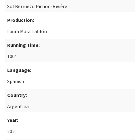
Sol Berruezo Pichon-Rivière
Production:
Laura Mara Tablón
Running Time:
100’
Language:
Spanish
Country:
Argentina
Year:
2021