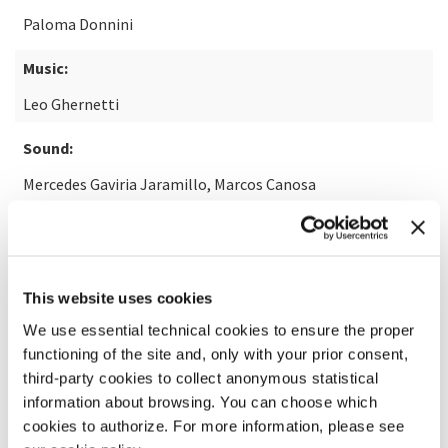
Paloma Donnini
Music:
Leo Ghernetti
Sound:
Mercedes Gaviria Jaramillo, Marcos Canosa
READ MORE ABOUT THE FILM
This website uses cookies
We use essential technical cookies to ensure the proper
functioning of the site and, only with your prior consent,
third-party cookies to collect anonymous statistical
information about browsing. You can choose which
cookies to authorize. For more information, please see