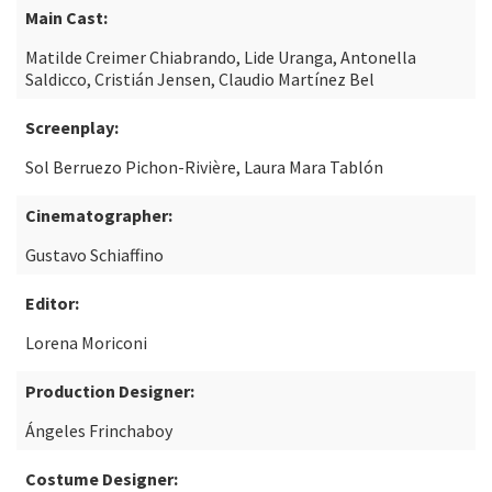
Main Cast:
Matilde Creimer Chiabrando, Lide Uranga, Antonella
Saldicco, Cristián Jensen, Claudio Martínez Bel
Screenplay:
Sol Berruezo Pichon-Rivière, Laura Mara Tablón
Cinematographer:
Gustavo Schiaffino
Editor:
Lorena Moriconi
Production Designer:
Ángeles Frinchaboy
Costume Designer: