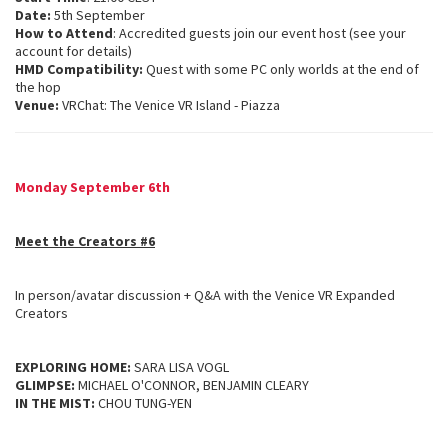
Date:
5th September
How to Attend
: Accredited guests join our event host (see your
account for details)
HMD Compatibility:
Quest with some PC only worlds at the end of
the hop
Venue:
VRChat: The Venice VR Island - Piazza
Monday September 6th
Meet the Creators #6
In person/avatar discussion + Q&A with the Venice VR Expanded
Creators
EXPLORING HOME:
SARA LISA VOGL
GLIMPSE:
MICHAEL O'CONNOR, BENJAMIN CLEARY
IN THE MIST:
CHOU TUNG-YEN