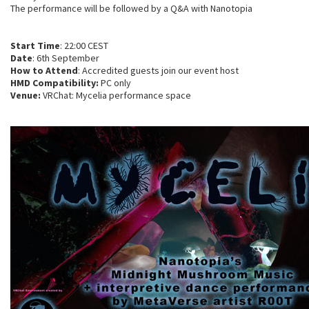
The performance will be followed by a Q&A with Nanotopia
Start Time
: 22:00 CEST
Date
: 6th September
How to Attend
: Accredited guests join our event host
HMD Compatibility:
PC only
Venue:
VRChat: Mycelia performance space