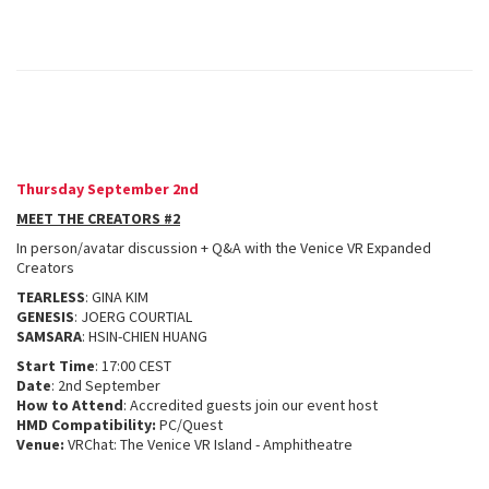
Thursday September 2nd
MEET THE CREATORS #2
In person/avatar discussion + Q&A with the Venice VR Expanded
Creators
TEARLESS
: GINA KIM
GENESIS
: JOERG COURTIAL
SAMSARA
: HSIN-CHIEN HUANG
Start Time
: 17:00 CEST
Date
: 2nd September
How to Attend
: Accredited guests join our event host
HMD Compatibility:
PC/Quest
Venue:
VRChat: The Venice VR Island - Amphitheatre