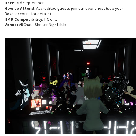
Date
: 3rd September
How to Attend
: Accredited guests join our event host (see your
Boxol account for details)
HMD Compatibility:
PC only
Venue:
VRChat - Shelter Nightclub