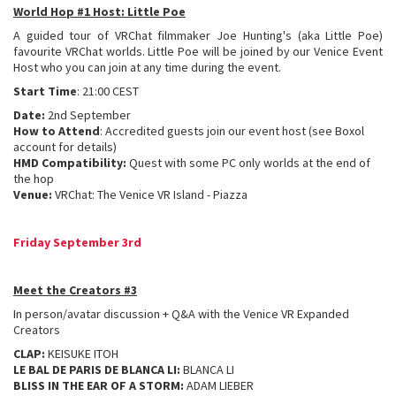
World Hop #1 Host: Little Poe
A guided tour of VRChat filmmaker Joe Hunting's (aka Little Poe)
favourite VRChat worlds. Little Poe will be joined by our Venice Event
Host who you can join at any time during the event.
Start Time
: 21:00 CEST
Date:
2nd September
How to Attend
: Accredited guests join our event host (see Boxol
account for details)
HMD Compatibility:
Quest with some PC only worlds at the end of
the hop
Venue:
VRChat: The Venice VR Island - Piazza
Friday September 3rd
Meet the Creators #3
In person/avatar discussion + Q&A with the Venice VR Expanded
Creators
CLAP:
KEISUKE ITOH
LE BAL DE PARIS DE BLANCA LI:
BLANCA LI
BLISS IN THE EAR OF A STORM:
ADAM LIEBER