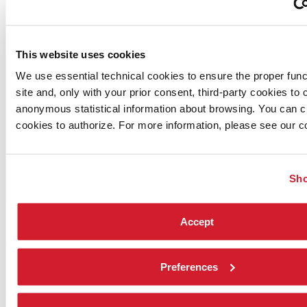
practitioners.
Meditation guide: Finn
Ambient light & sound: OM3
This website uses cookies
Start Time
: 22:00 CEST
Date
: 8th September
We use essential technical cookies to ensure the proper funct
How to Attend
: Accredited guests join our event host
site and, only with your prior consent, third-party cookies to c
HMD Compatibility:
PC only
anonymous statistical information about browsing. You can 
Venue:
VRChat: Seed meditation space
cookies to authorize. For more information, please see our co
Sho
Accept
Preferences