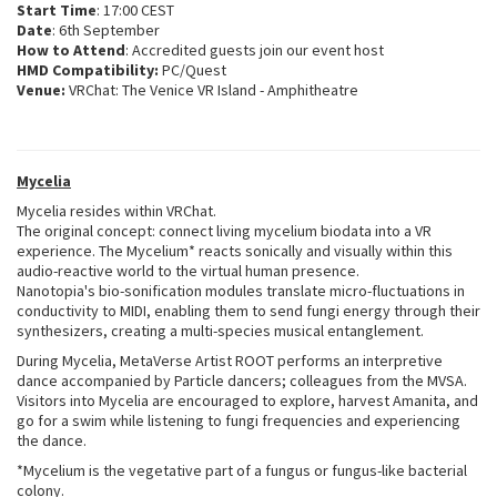
Start Time
: 17:00 CEST
Date
: 6th September
How to Attend
: Accredited guests join our event host
HMD Compatibility:
PC/Quest
Venue:
VRChat: The Venice VR Island - Amphitheatre
Mycelia
Mycelia resides within VRChat.
The original concept: connect living mycelium biodata into a VR
experience. The Mycelium* reacts sonically and visually within this
audio-reactive world to the virtual human presence.
Nanotopia's bio-sonification modules translate micro-fluctuations in
conductivity to MIDI, enabling them to send fungi energy through their
synthesizers, creating a multi-species musical entanglement.
During Mycelia, MetaVerse Artist ROOT performs an interpretive
dance accompanied by Particle dancers; colleagues from the MVSA.
Visitors into Mycelia are encouraged to explore, harvest Amanita, and
go for a swim while listening to fungi frequencies and experiencing
the dance.
*Mycelium is the vegetative part of a fungus or fungus-like bacterial
colony.