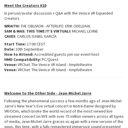
Meet the Creators #10
In person/avatar discussion + Q&A with the Venice VR Expanded
Creators
WRAITH:
THE OBLIVION - AFTERLIFE: ERIK ODELDAHL
SAM & MAX: THIS TIME IT’S VIRTUAL!:
MICHAEL LEVINE
CAVES
: CARLOS ISABEL GARCÍA
Start Time:
17:00 CEST
Date:
10th September
How to Attend:
Accredited guests join our event host
HMD Compatibility:
PC/Quest
Venue:
VRChat: The Venice VR Island - Amphitheatre
Venue:
VRChat: The Venice VR Island - Amphitheatre
Welcome to the Other Side - Jean-Michel Jarre
Following the phenomenal success a few months ago of Jean-Michel
Jarre's New Year's Eve virtual concert in Notre-Dame designed by
VRrOOm, which broke the world record of the most viewed live
streamed concert on NYE with over 75 million viewers across all types
of media, Jean-Michel Jarre graces us again with a new version of the
opus, this time, with a fully remastered immersive sound presented