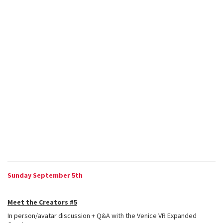
Sunday September 5th
Meet the Creators #5
In person/avatar discussion + Q&A with the Venice VR Expanded