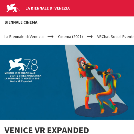
LA BIENNALE DI VENEZIA
BIENNALE CINEMA
YOUR
Skip to main content
ARE
La Biennale di Venezia
Cinema (2021)
VRChat Social Events
HERE
VENICE VR EXPANDED