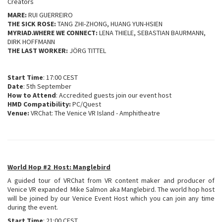
Creators
MARE:
RUI GUERREIRO
THE SICK ROSE:
TANG ZHI-ZHONG, HUANG YUN-HSIEN
MYRIAD.WHERE WE CONNECT:
LENA THIELE, SEBASTIAN BAURMANN,
DIRK HOFFMANN
THE LAST WORKER:
JÖRG TITTEL
Start Time
: 17:00 CEST
Date
: 5th September
How to Attend
: Accredited guests join our event host
HMD Compatibility:
PC/Quest
Venue:
VRChat: The Venice VR Island - Amphitheatre
World Hop #2 Host: Manglebird
A guided tour of VRChat from VR content maker and producer of
Venice VR expanded Mike Salmon aka Manglebird. The world hop host
will be joined by our Venice Event Host which you can join any time
during the event.
Start Time
: 21:00 CEST