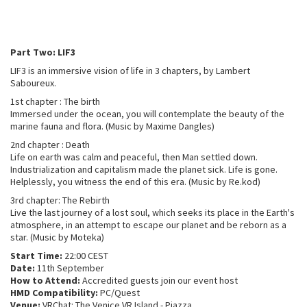
Part Two: LIF3
LIF3 is an immersive vision of life in 3 chapters, by Lambert
Saboureux.
1st chapter : The birth
Immersed under the ocean, you will contemplate the beauty of the
marine fauna and flora. (Music by Maxime Dangles)
2nd chapter : Death
Life on earth was calm and peaceful, then Man settled down.
Industrialization and capitalism made the planet sick. Life is gone.
Helplessly, you witness the end of this era. (Music by Re.kod)
3rd chapter: The Rebirth
Live the last journey of a lost soul, which seeks its place in the Earth's
atmosphere, in an attempt to escape our planet and be reborn as a
star. (Music by Moteka)
Start Time:
22:00 CEST
Date:
11th September
How to Attend:
Accredited guests join our event host
HMD Compatibility:
PC/Quest
Venue:
VRChat: The Venice VR Island - Piazza