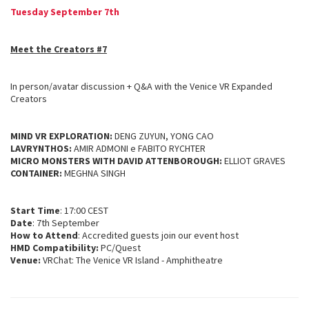
Tuesday September 7th
Meet the Creators #7
In person/avatar discussion + Q&A with the Venice VR Expanded
Creators
MIND VR EXPLORATION:
DENG ZUYUN, YONG CAO
LAVRYNTHOS:
AMIR ADMONI e FABITO RYCHTER
MICRO MONSTERS WITH DAVID ATTENBOROUGH:
ELLIOT GRAVES
CONTAINER:
MEGHNA SINGH
Start Time
: 17:00 CEST
Date
: 7th September
How to Attend
: Accredited guests join our event host
HMD Compatibility:
PC/Quest
Venue:
VRChat: The Venice VR Island - Amphitheatre