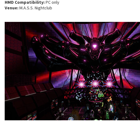
HMD Compatibility:
PC only
Venue:
M.A.S.S. Nightclub