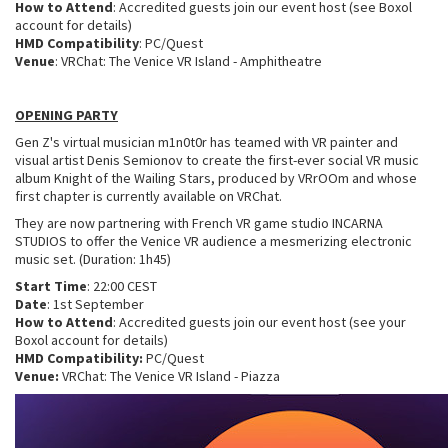
How to Attend
: Accredited guests join our event host (see Boxol
account for details)
HMD Compatibility
: PC/Quest
Venue
: VRChat: The Venice VR Island - Amphitheatre
OPENING PARTY
Gen Z's virtual musician m1n0t0r has teamed with VR painter and
visual artist Denis Semionov to create the first-ever social VR music
album Knight of the Wailing Stars, produced by VRrOOm and whose
first chapter is currently available on VRChat.
They are now partnering with French VR game studio INCARNA
STUDIOS to offer the Venice VR audience a mesmerizing electronic
music set. (Duration: 1h45)
Start Time
: 22:00 CEST
Date
: 1st September
How to Attend
: Accredited guests join our event host (see your
Boxol account for details)
HMD Compatibility:
PC/Quest
Venue:
VRChat: The Venice VR Island - Piazza