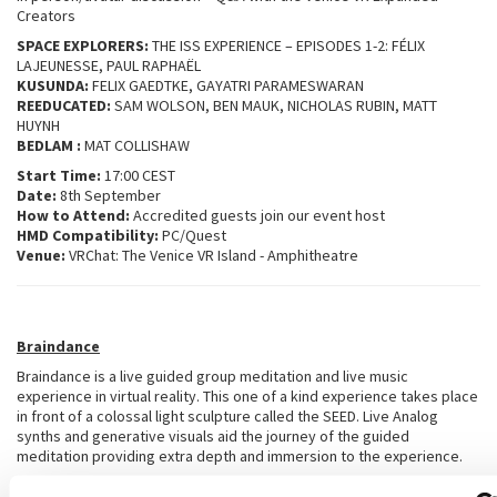
Creators
SPACE EXPLORERS:
THE ISS EXPERIENCE – EPISODES 1-2: FÉLIX
LAJEUNESSE, PAUL RAPHAËL
KUSUNDA:
FELIX GAEDTKE, GAYATRI PARAMESWARAN
REEDUCATED:
SAM WOLSON, BEN MAUK, NICHOLAS RUBIN, MATT
HUYNH
BEDLAM :
MAT COLLISHAW
Start Time:
17:00 CEST
Date:
8th September
How to Attend:
Accredited guests join our event host
HMD Compatibility:
PC/Quest
Venue:
VRChat: The Venice VR Island - Amphitheatre
Braindance
Braindance is a live guided group meditation and live music
experience in virtual reality. This one of a kind experience takes place
in front of a colossal light sculpture called the SEED. Live Analog
synths and generative visuals aid the journey of the guided
meditation providing extra depth and immersion to the experience.
This event has something unique to offer all levels of meditation