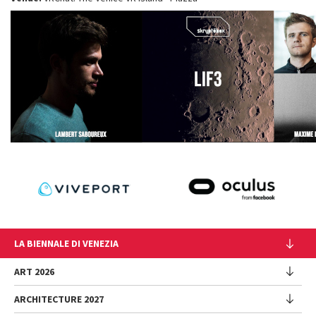
LA BIENNALE DI VENEZIA
The Organization
ART 2026
Management
ARCHITECTURE 2027
Exhibition
History