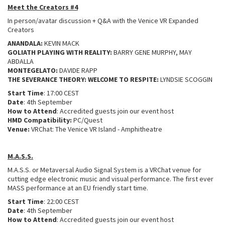
Meet the Creators #4
In person/avatar discussion + Q&A with the Venice VR Expanded
Creators
ANANDALA:
KEVIN MACK
GOLIATH PLAYING WITH REALITY:
BARRY GENE MURPHY, MAY
ABDALLA
MONTEGELATO:
DAVIDE RAPP
THE SEVERANCE THEORY: WELCOME TO RESPITE:
LYNDSIE SCOGGIN
Start Time
: 17:00 CEST
Date
: 4th September
How to Attend
: Accredited guests join our event host
HMD Compatibility:
PC/Quest
Venue:
VRChat: The Venice VR Island - Amphitheatre
M.A.S.S.
M.A.S.S. or Metaversal Audio Signal System is a VRChat venue for
cutting edge electronic music and visual performance. The first ever
MASS performance at an EU friendly start time.
Start Time
: 22:00 CEST
Date
: 4th September
How to Attend
: Accredited guests join our event host