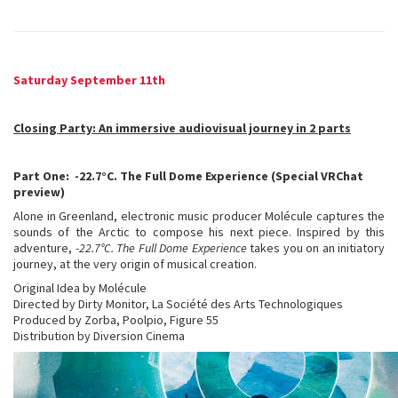
Saturday September 11th
Closing Party: An immersive audiovisual journey in 2 parts
Part One: -22.7°C. The Full Dome Experience (Special VRChat
preview)
Alone in Greenland, electronic music producer Molécule captures the
sounds of the Arctic to compose his next piece. Inspired by this
adventure,
-22.7°C. The Full Dome Experience
takes you on an initiatory
journey, at the very origin of musical creation.
Original Idea by Molécule
Directed by Dirty Monitor, La Société des Arts Technologiques
Produced by Zorba, Poolpio, Figure 55
Distribution by Diversion Cinema