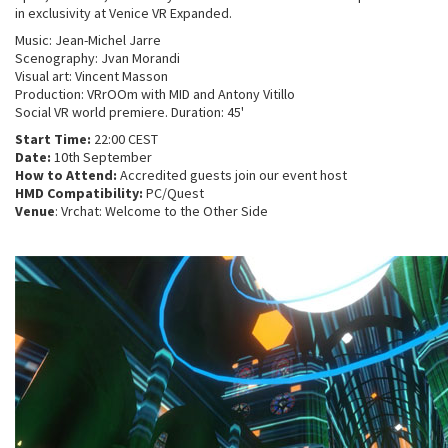
in exclusivity at Venice VR Expanded.
Music: Jean-Michel Jarre
Scenography: Jvan Morandi
Visual art: Vincent Masson
Production: VRrOOm with MID and Antony Vitillo
Social VR world premiere. Duration: 45'
Start Time:
22:00 CEST
Date:
10th September
How to Attend:
Accredited guests join our event host
HMD Compatibility:
PC/Quest
Venue
: Vrchat: Welcome to the Other Side