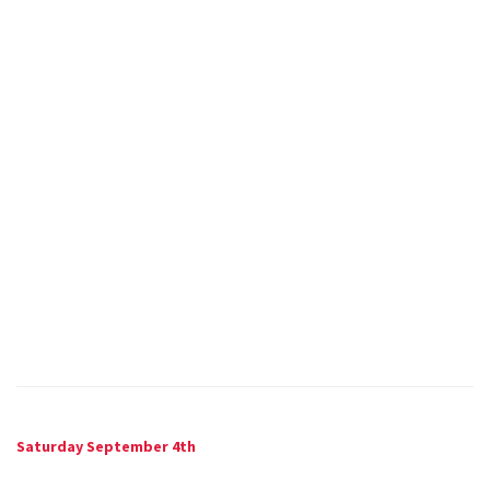
Saturday September 4th