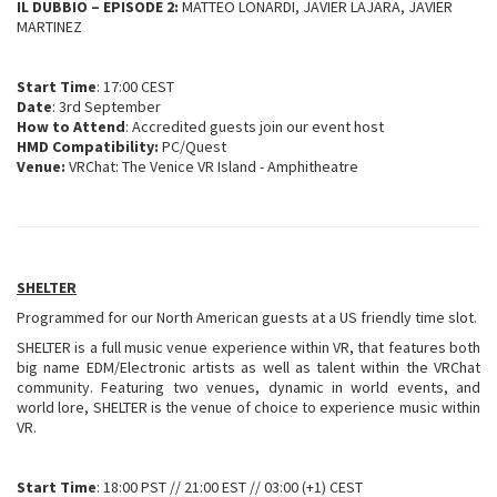
IL DUBBIO – EPISODE 2:
MATTEO LONARDI, JAVIER LAJARA, JAVIER
MARTINEZ
Start Time
: 17:00 CEST
Date
: 3rd September
How to Attend
: Accredited guests join our event host
HMD Compatibility:
PC/Quest
Venue:
VRChat: The Venice VR Island - Amphitheatre
SHELTER
Programmed for our North American guests at a US friendly time slot.
SHELTER is a full music venue experience within VR, that features both
big name EDM/Electronic artists as well as talent within the VRChat
community. Featuring two venues, dynamic in world events, and
world lore, SHELTER is the venue of choice to experience music within
VR.
Start Time
: 18:00 PST // 21:00 EST // 03:00 (+1) CEST