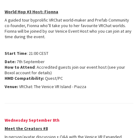
World Hop #3 Host: Fionna
A guided tour byprolific VRChat world-maker and Prefab Community
co-founder, Fionna who’ll take you to her favourite VRChat worlds.
Fionna will be joined by our Venice Event Host who you can join at any
time during the event.
Start Time
: 21:00 CEST
Date:
7th September
How to Attend
: Accredited guests join our event host (see your
Boxol account for details)
HMD Compatibility:
Quest/PC
Venue:
VRChat: The Venice VR Island - Piazza
Wednesday September 8th
Meet the Creators #8
In person/avatar discussion + Q&A with the Venice VR Expanded