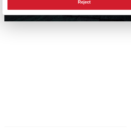
Reject