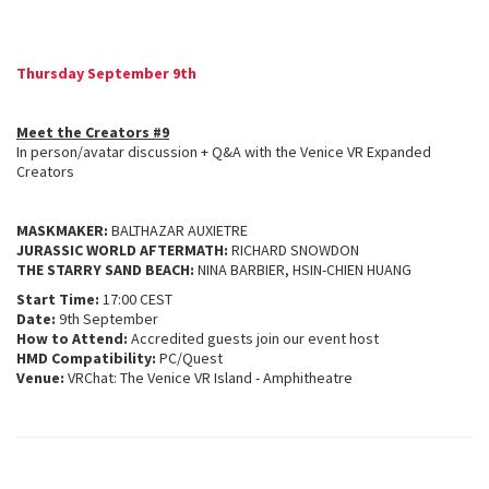
Thursday September 9th
Meet the Creators #9
In person/avatar discussion + Q&A with the Venice VR Expanded
Creators
MASKMAKER:
BALTHAZAR AUXIETRE
JURASSIC WORLD AFTERMATH:
RICHARD SNOWDON
THE STARRY SAND BEACH:
NINA BARBIER, HSIN-CHIEN HUANG
Start Time:
17:00 CEST
Date:
9th September
How to Attend:
Accredited guests join our event host
HMD Compatibility:
PC/Quest
Venue:
VRChat: The Venice VR Island - Amphitheatre