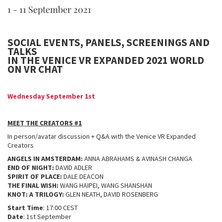
1 - 11 September 2021
SOCIAL EVENTS, PANELS, SCREENINGS AND
TALKS
IN THE VENICE VR EXPANDED 2021 WORLD
ON VR CHAT
Wednesday September 1st
MEET THE CREATORS #1
In person/avatar discussion + Q&A with the Venice VR Expanded
Creators
ANGELS IN AMSTERDAM:
ANNA ABRAHAMS & AVINASH CHANGA
END OF NIGHT:
DAVID ADLER
SPIRIT OF PLACE:
DALE DEACON
THE FINAL WISH:
WANG HAIPEI, WANG SHANSHAN
KNOT: A TRILOGY:
GLEN NEATH, DAVID ROSENBERG
Start Time
: 17:00 CEST
Date
: 1st September