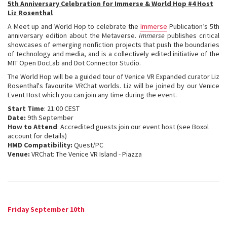
5th Anniversary Celebration for Immerse & World Hop #4 Host
Liz Rosenthal
A Meet up and World Hop to celebrate the
Immerse
Publication’s 5th
anniversary edition about the Metaverse.
Immerse
publishes critical
showcases of emerging nonfiction projects that push the boundaries
of technology and media, and is a collectively edited initiative of the
MIT Open DocLab and Dot Connector Studio.
The World Hop will be a guided tour of Venice VR Expanded curator Liz
Rosenthal's favourite VRChat worlds. Liz will be joined by our Venice
Event Host which you can join any time during the event.
Start Time
: 21:00 CEST
Date:
9th September
How to Attend
: Accredited guests join our event host (see Boxol
account for details)
HMD Compatibility:
Quest/PC
Venue:
VRChat: The Venice VR Island - Piazza
Friday September 10th