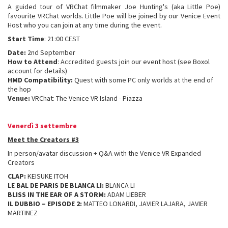
A guided tour of VRChat filmmaker Joe Hunting's (aka Little Poe)
favourite VRChat worlds. Little Poe will be joined by our Venice Event
Host who you can join at any time during the event.
Start Time
: 21:00 CEST
Date:
2nd September
How to Attend
: Accredited guests join our event host (see Boxol
account for details)
HMD Compatibility:
Quest with some PC only worlds at the end of
the hop
Venue:
VRChat: The Venice VR Island - Piazza
Venerdì 3 settembre
Meet the Creators #3
In person/avatar discussion + Q&A with the Venice VR Expanded
Creators
CLAP:
KEISUKE ITOH
LE BAL DE PARIS DE BLANCA LI:
BLANCA LI
BLISS IN THE EAR OF A STORM:
ADAM LIEBER
IL DUBBIO – EPISODE 2:
MATTEO LONARDI, JAVIER LAJARA, JAVIER
MARTINEZ