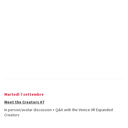
Martedì 7 settembre
Meet the Creators #7
In person/avatar discussion + Q&A with the Venice VR Expanded
Creators