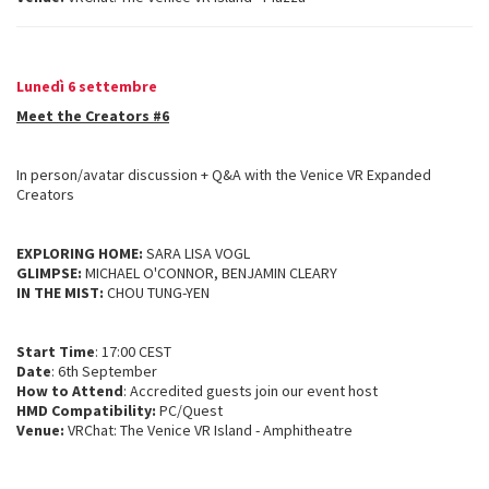
Lunedì 6 settembre
Meet the Creators #6
In person/avatar discussion + Q&A with the Venice VR Expanded
Creators
EXPLORING HOME:
SARA LISA VOGL
GLIMPSE:
MICHAEL O'CONNOR, BENJAMIN CLEARY
IN THE MIST:
CHOU TUNG-YEN
Start Time
: 17:00 CEST
Date
: 6th September
How to Attend
: Accredited guests join our event host
HMD Compatibility:
PC/Quest
Venue:
VRChat: The Venice VR Island - Amphitheatre