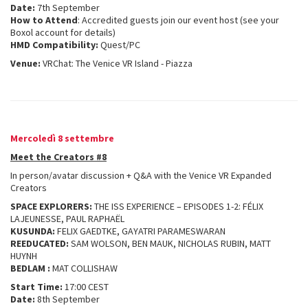
Date:
7th September
How to Attend
: Accredited guests join our event host (see your
Boxol account for details)
HMD Compatibility:
Quest/PC
Venue:
VRChat: The Venice VR Island - Piazza
Mercoledì 8 settembre
Meet the Creators #8
In person/avatar discussion + Q&A with the Venice VR Expanded
Creators
SPACE EXPLORERS:
THE ISS EXPERIENCE – EPISODES 1-2: FÉLIX
LAJEUNESSE, PAUL RAPHAËL
KUSUNDA:
FELIX GAEDTKE, GAYATRI PARAMESWARAN
REEDUCATED:
SAM WOLSON, BEN MAUK, NICHOLAS RUBIN, MATT
HUYNH
BEDLAM :
MAT COLLISHAW
Start Time:
17:00 CEST
Date:
8th September