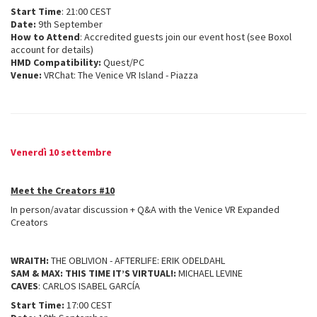
Start Time
: 21:00 CEST
Date:
9th September
How to Attend
: Accredited guests join our event host (see Boxol
account for details)
HMD Compatibility:
Quest/PC
Venue:
VRChat: The Venice VR Island - Piazza
Venerdì 10 settembre
Meet the Creators #10
In person/avatar discussion + Q&A with the Venice VR Expanded
Creators
WRAITH:
THE OBLIVION - AFTERLIFE: ERIK ODELDAHL
SAM & MAX: THIS TIME IT’S VIRTUAL!:
MICHAEL LEVINE
CAVES
: CARLOS ISABEL GARCÍA
Start Time:
17:00 CEST