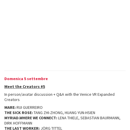
Domenica 5 settembre
Meet the Creators #5
In person/avatar discussion + Q&A with the Venice VR Expanded
Creators
MARE:
RUI GUERREIRO
THE SICK ROSE:
TANG ZHI-ZHONG, HUANG YUN-HSIEN
MYRIAD.WHERE WE CONNECT:
LENA THIELE, SEBASTIAN BAURMANN,
DIRK HOFFMANN
THE LAST WORKER:
JÖRG TITTEL