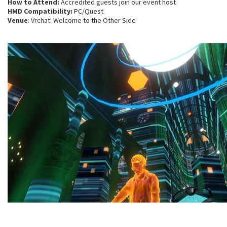
How to Attend:
Accredited guests join our event host
HMD Compatibility:
PC/Quest
Venue
: Vrchat: Welcome to the Other Side