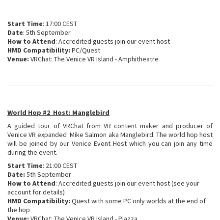
Start Time
: 17:00 CEST
Date
: 5th September
How to Attend
: Accredited guests join our event host
HMD Compatibility:
PC/Quest
Venue:
VRChat: The Venice VR Island - Amphitheatre
World Hop #2 Host: Manglebird
A guided tour of VRChat from VR content maker and producer of
Venice VR expanded Mike Salmon aka Manglebird. The world hop host
will be joined by our Venice Event Host which you can join any time
during the event.
Start Time
: 21:00 CEST
Date:
5th September
How to Attend
: Accredited guests join our event host (see your
account for details)
HMD Compatibility:
Quest with some PC only worlds at the end of
the hop
Venue:
VRChat: The Venice VR Island - Piazza