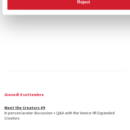
Reject
Giovedì 9 settembre
Meet the Creators #9
In person/avatar discussion + Q&A with the Venice VR Expanded
Creators