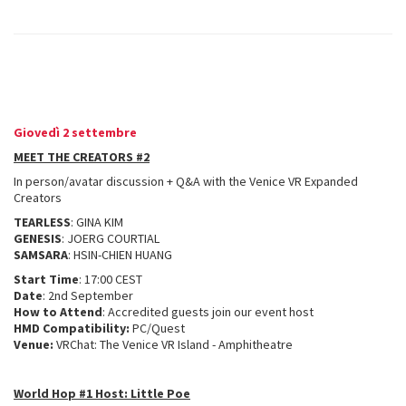
Giovedì 2 settembre
MEET THE CREATORS #2
In person/avatar discussion + Q&A with the Venice VR Expanded
Creators
TEARLESS
: GINA KIM
GENESIS
: JOERG COURTIAL
SAMSARA
: HSIN-CHIEN HUANG
Start Time
: 17:00 CEST
Date
: 2nd September
How to Attend
: Accredited guests join our event host
HMD Compatibility:
PC/Quest
Venue:
VRChat: The Venice VR Island - Amphitheatre
World Hop #1 Host: Little Poe