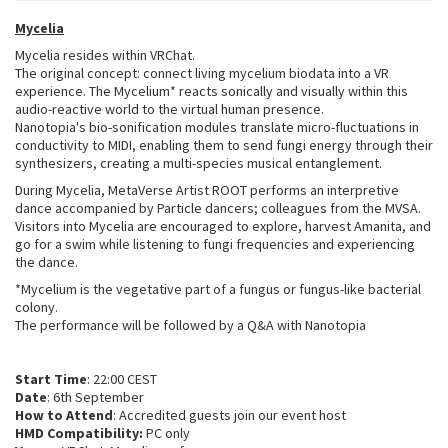
Mycelia
Mycelia resides within VRChat.
The original concept: connect living mycelium biodata into a VR
experience. The Mycelium* reacts sonically and visually within this
audio-reactive world to the virtual human presence.
Nanotopia's bio-sonification modules translate micro-fluctuations in
conductivity to MIDI, enabling them to send fungi energy through their
synthesizers, creating a multi-species musical entanglement.
During Mycelia, MetaVerse Artist ROOT performs an interpretive
dance accompanied by Particle dancers; colleagues from the MVSA.
Visitors into Mycelia are encouraged to explore, harvest Amanita, and
go for a swim while listening to fungi frequencies and experiencing
the dance.
*Mycelium is the vegetative part of a fungus or fungus-like bacterial
colony.
The performance will be followed by a Q&A with Nanotopia
Start Time
: 22:00 CEST
Date
: 6th September
How to Attend
: Accredited guests join our event host
HMD Compatibility:
PC only