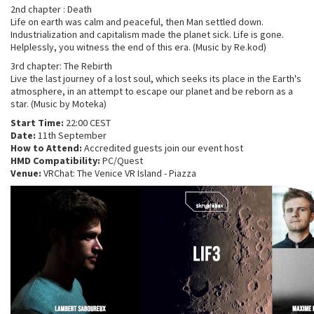
2nd chapter : Death
Life on earth was calm and peaceful, then Man settled down.
Industrialization and capitalism made the planet sick. Life is gone.
Helplessly, you witness the end of this era. (Music by Re.kod)
3rd chapter: The Rebirth
Live the last journey of a lost soul, which seeks its place in the Earth's
atmosphere, in an attempt to escape our planet and be reborn as a
star. (Music by Moteka)
Start Time:
22:00 CEST
Date:
11th September
How to Attend:
Accredited guests join our event host
HMD Compatibility:
PC/Quest
Venue:
VRChat: The Venice VR Island - Piazza