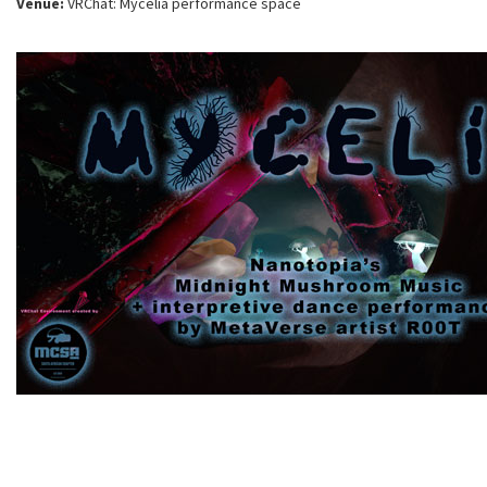
Venue:
VRChat: Mycelia performance space