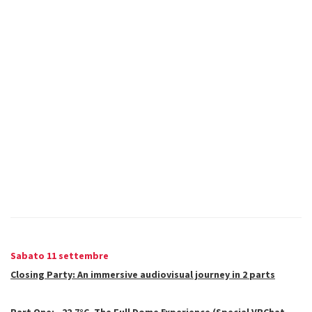
Sabato 11 settembre
Closing Party: An immersive audiovisual journey in 2 parts