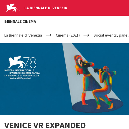
LA BIENNALE DI VENEZIA
BIENNALE CINEMA
YOUR
Salta al contenuto principale
ARE
La Biennale di Venezia
Cinema (2021)
Social events, panel
HERE
VENICE VR EXPANDED