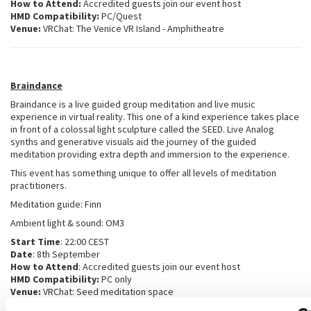
How to Attend:
Accredited guests join our event host
HMD Compatibility:
PC/Quest
Venue:
VRChat: The Venice VR Island - Amphitheatre
Braindance
Braindance is a live guided group meditation and live music
experience in virtual reality. This one of a kind experience takes place
in front of a colossal light sculpture called the SEED. Live Analog
synths and generative visuals aid the journey of the guided
meditation providing extra depth and immersion to the experience.
This event has something unique to offer all levels of meditation
practitioners.
Meditation guide: Finn
Ambient light & sound: OM3
Start Time
: 22:00 CEST
Date
: 8th September
How to Attend
: Accredited guests join our event host
HMD Compatibility:
PC only
Venue:
VRChat: Seed meditation space