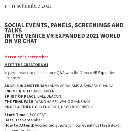
1 - 11 settembre 2021
SOCIAL EVENTS, PANELS, SCREENINGS AND
TALKS
IN THE VENICE VR EXPANDED 2021 WORLD
ON VR CHAT
Mercoledì 1 settembre
MEET THE CREATORS #1
In person/avatar discussion + Q&A with the Venice VR Expanded
Creators
ANGELS IN AMSTERDAM:
ANNA ABRAHAMS & AVINASH CHANGA
END OF NIGHT:
DAVID ADLER
SPIRIT OF PLACE:
DALE DEACON
THE FINAL WISH:
WANG HAIPEI, WANG SHANSHAN
KNOT: A TRILOGY:
GLEN NEATH, DAVID ROSENBERG
Start Time
: 17:00 CEST
Date
: 1st September
How to Attend
: Accredited guests join our event host (see Boxol
account for details)