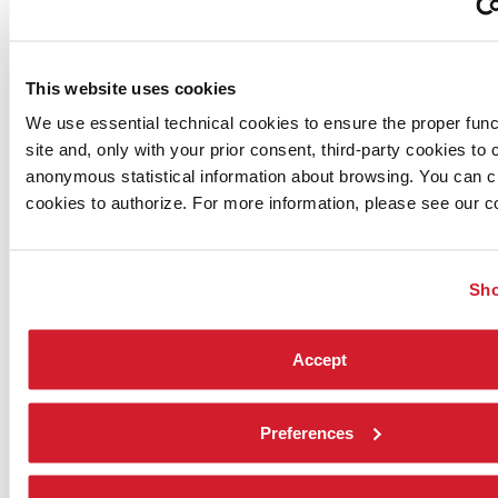
This website uses cookies
We use essential technical cookies to ensure the proper funct
site and, only with your prior consent, third-party cookies to c
anonymous statistical information about browsing. You can 
cookies to authorize. For more information, please see our co
Sho
Accept
Preferences