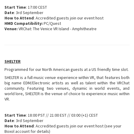
Start Time
: 17:00 CEST
Date
: 3rd September
How to Attend
: Accredited guests join our event host
HMD Compatibility:
PC/Quest
Venue:
VRChat: The Venice VR Island - Amphitheatre
SHELTER
Programmed for our North American guests at a US friendly time slot.
SHELTER is a full music venue experience within VR, that features both
big name EDM/Electronic artists as well as talent within the VRChat
community. Featuring two venues, dynamic in world events, and
world lore, SHELTER is the venue of choice to experience music within
VR.
Start Time
: 18:00 PST // 21:00 EST // 03:00 (+1) CEST
Date
: 3rd September
How to Attend
: Accredited guests join our event host (see your
Boxol account for details)