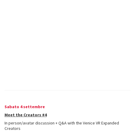
Sabato 4 settembre
Meet the Creators #4
In person/avatar discussion + Q&A with the Venice VR Expanded
Creators