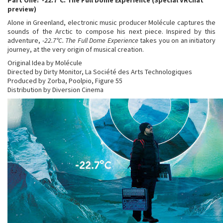
Part One: -22.7°C. The Full Dome Experience (Special VRChat
preview)
Alone in Greenland, electronic music producer Molécule captures the
sounds of the Arctic to compose his next piece. Inspired by this
adventure, -
22.7°C. The Full Dome Experience
takes you on an initiatory
journey, at the very origin of musical creation.
Original Idea by Molécule
Directed by Dirty Monitor, La Société des Arts Technologiques
Produced by Zorba, Poolpio, Figure 55
Distribution by Diversion Cinema