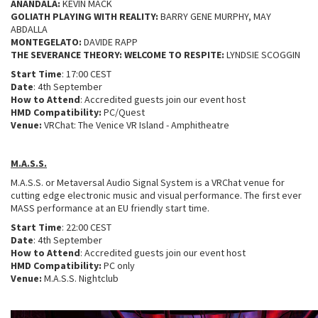
ANANDALA:
KEVIN MACK
GOLIATH PLAYING WITH REALITY:
BARRY GENE MURPHY, MAY
ABDALLA
MONTEGELATO:
DAVIDE RAPP
THE SEVERANCE THEORY: WELCOME TO RESPITE:
LYNDSIE SCOGGIN
Start Time
: 17:00 CEST
Date
: 4th September
How to Attend
: Accredited guests join our event host
HMD Compatibility:
PC/Quest
Venue:
VRChat: The Venice VR Island - Amphitheatre
M.A.S.S.
M.A.S.S. or Metaversal Audio Signal System is a VRChat venue for
cutting edge electronic music and visual performance. The first ever
MASS performance at an EU friendly start time.
Start Time
: 22:00 CEST
Date
: 4th September
How to Attend
: Accredited guests join our event host
HMD Compatibility:
PC only
Venue:
M.A.S.S. Nightclub