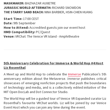
MASKMAKER:
BALTHAZAR AUXIETRE
JURASSIC WORLD AFTERMATH:
RICHARD SNOWDON
THE STARRY SAND BEACH:
NINA BARBIER, HSIN-CHIEN HUANG
Start Time:
17:00 CEST
Date:
9th September
How to Attend:
Accredited guests join our event host
HMD Compatibility:
PC/Quest
Venue:
VRChat: The Venice VR Island - Amphitheatre
5th Anniversary Celebration for Immerse & World Hop #4 Host
Liz Rosenthal
A Meet up and World Hop to celebrate the
Immerse
Publication’s 5th
anniversary edition about the Metaverse.
Immerse
publishes critical
showcases of emerging nonfiction projects that push the boundaries
of technology and media, and is a collectively edited initiative of the
MIT Open DocLab and Dot Connector Studio.
The World Hop will be a guided tour of Venice VR Expanded curator Liz
Rosenthal's favourite VRChat worlds. Liz will be joined by our Venice
Event Host which you can join any time during the event.