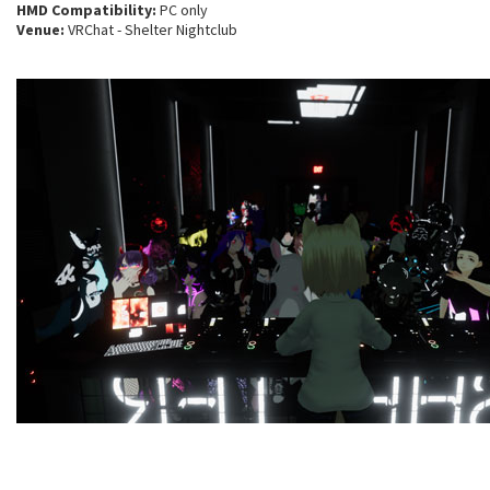
HMD Compatibility:
PC only
Venue:
VRChat - Shelter Nightclub