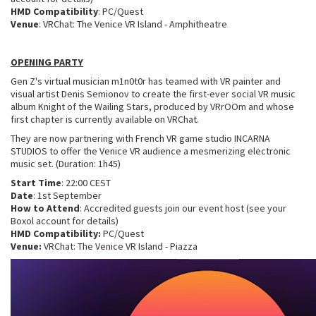
HMD Compatibility
: PC/Quest
Venue
: VRChat: The Venice VR Island - Amphitheatre
OPENING PARTY
Gen Z's virtual musician m1n0t0r has teamed with VR painter and
visual artist Denis Semionov to create the first-ever social VR music
album Knight of the Wailing Stars, produced by VRrOOm and whose
first chapter is currently available on VRChat.
They are now partnering with French VR game studio INCARNA
STUDIOS to offer the Venice VR audience a mesmerizing electronic
music set. (Duration: 1h45)
Start Time
: 22:00 CEST
Date
: 1st September
How to Attend
: Accredited guests join our event host (see your
Boxol account for details)
HMD Compatibility:
PC/Quest
Venue:
VRChat: The Venice VR Island - Piazza