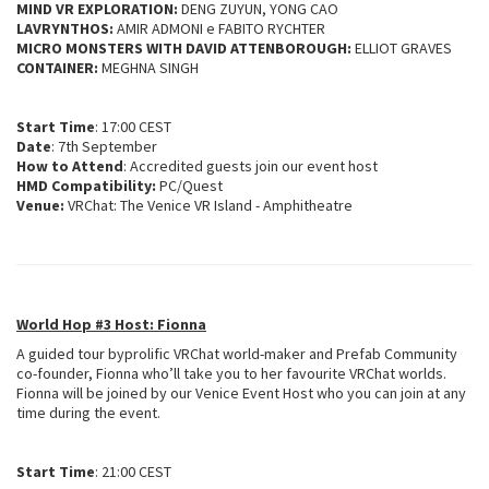
MIND VR EXPLORATION:
DENG ZUYUN, YONG CAO
LAVRYNTHOS:
AMIR ADMONI e FABITO RYCHTER
MICRO MONSTERS WITH DAVID ATTENBOROUGH:
ELLIOT GRAVES
CONTAINER:
MEGHNA SINGH
Start Time
: 17:00 CEST
Date
: 7th September
How to Attend
: Accredited guests join our event host
HMD Compatibility:
PC/Quest
Venue:
VRChat: The Venice VR Island - Amphitheatre
World Hop #3 Host: Fionna
A guided tour byprolific VRChat world-maker and Prefab Community
co-founder, Fionna who’ll take you to her favourite VRChat worlds.
Fionna will be joined by our Venice Event Host who you can join at any
time during the event.
Start Time
: 21:00 CEST