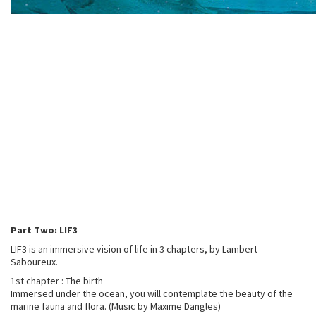
Part Two: LIF3
LIF3 is an immersive vision of life in 3 chapters, by Lambert
Saboureux.
1st chapter : The birth
Immersed under the ocean, you will contemplate the beauty of the
marine fauna and flora. (Music by Maxime Dangles)