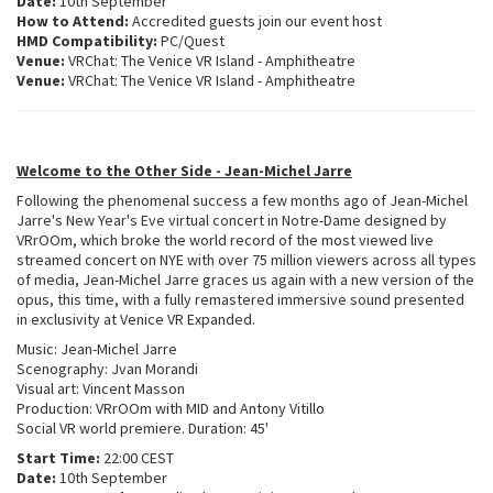
Date:
10th September
How to Attend:
Accredited guests join our event host
HMD Compatibility:
PC/Quest
Venue:
VRChat: The Venice VR Island - Amphitheatre
Venue:
VRChat: The Venice VR Island - Amphitheatre
Welcome to the Other Side - Jean-Michel Jarre
Following the phenomenal success a few months ago of Jean-Michel
Jarre's New Year's Eve virtual concert in Notre-Dame designed by
VRrOOm, which broke the world record of the most viewed live
streamed concert on NYE with over 75 million viewers across all types
of media, Jean-Michel Jarre graces us again with a new version of the
opus, this time, with a fully remastered immersive sound presented
in exclusivity at Venice VR Expanded.
Music: Jean-Michel Jarre
Scenography: Jvan Morandi
Visual art: Vincent Masson
Production: VRrOOm with MID and Antony Vitillo
Social VR world premiere. Duration: 45'
Start Time:
22:00 CEST
Date:
10th September