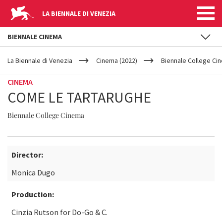
LA BIENNALE DI VENEZIA
BIENNALE CINEMA
YOUR
Skip to main content
ARE
La Biennale di Venezia
Cinema (2022)
Biennale College Ci
HERE
CINEMA
COME LE TARTARUGHE
Biennale College Cinema
Director:
Monica Dugo
Production:
Cinzia Rutson for Do-Go & C.