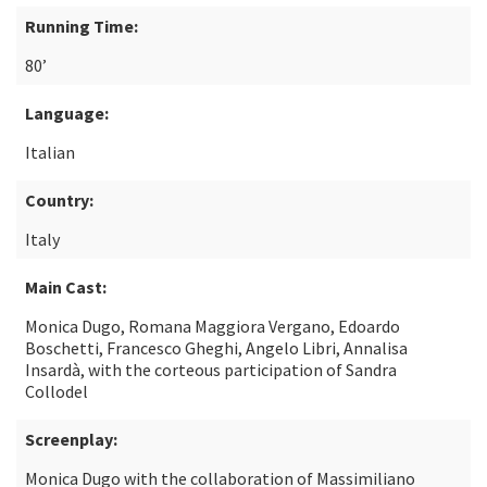
Running Time:
80’
Language:
Italian
Country:
Italy
Main Cast:
Monica Dugo, Romana Maggiora Vergano, Edoardo
Boschetti, Francesco Gheghi, Angelo Libri, Annalisa
Insardà, with the corteous participation of Sandra
Collodel
Screenplay:
Monica Dugo with the collaboration of Massimiliano