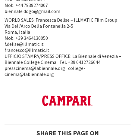
Mob. +44 7939274007
biennale.dogo@gmail.com
WORLD SALES: Francesca Delise – ILLMATIC Film Group
Via Dell’Arco Della Fontanella 2-5
Roma, Italia
Mob. +39 3464130050
f.delise@illmatic.it
francesco@illmatic.it
UFFICIO STAMPA/PRESS OFFICE: La Biennale di Venezia –
Biennale College Cinema Tel. +39 0412726644
presscinema@labiennale.org college-
cinema@labiennale.org
SHARE THIS PAGE ON