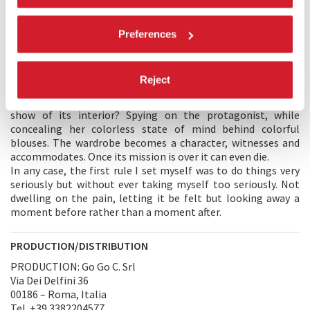
having to face up to it.
Preferences
DIRECTOR’S STATEMENT
My film started out from an image: an empty wardrobe.
I wandered whether a woman, overwhelmed by unbearable
Reject
and unexpected sorrow, might choose to hide away in it.
What would have filtered through its cracks and what would I
show of its interior? Spying on the protagonist, while
concealing her colorless state of mind behind colorful
blouses. The wardrobe becomes a character, witnesses and
accommodates. Once its mission is over it can even die.
In any case, the first rule I set myself was to do things very
seriously but without ever taking myself too seriously. Not
dwelling on the pain, letting it be felt but looking away a
moment before rather than a moment after.
PRODUCTION/DISTRIBUTION
PRODUCTION: Go Go C. Srl
Via Dei Delfini 36
00186 – Roma, Italia
Tel. +39 3382204577