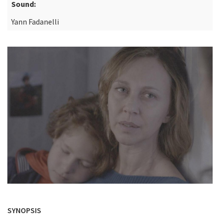
Sound:
Yann Fadanelli
SYNOPSIS