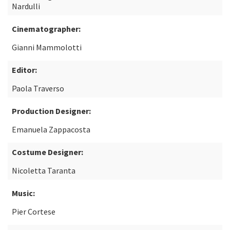
Nardulli
Cinematographer:
Gianni Mammolotti
Editor:
Paola Traverso
Production Designer:
Emanuela Zappacosta
Costume Designer:
Nicoletta Taranta
Music:
Pier Cortese