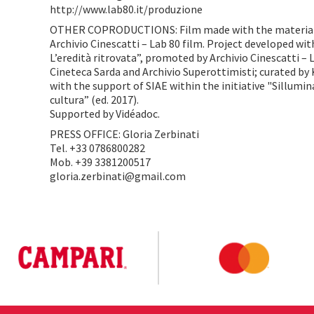
http://www.lab80.it/produzione
OTHER COPRODUCTIONS: Film made with the materials
Archivio Cinescatti – Lab 80 film. Project developed w
L’eredità ritrovata”, promoted by Archivio Cinescatti – 
Cineteca Sarda and Archivio Superottimisti; curated by 
with the support of SIAE within the initiative "Sillumina
cultura” (ed. 2017).
Supported by Vidéadoc.
PRESS OFFICE: Gloria Zerbinati
Tel. +33 0786800282
Mob. +39 3381200517
gloria.zerbinati@gmail.com