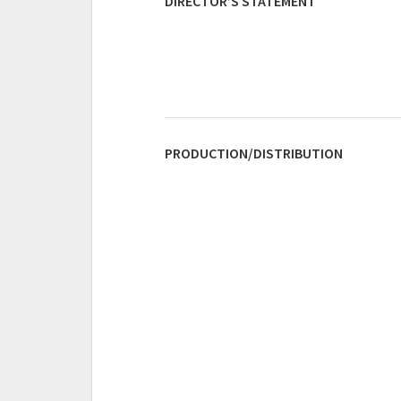
DIRECTOR’S STATEMENT
PRODUCTION/DISTRIBUTION