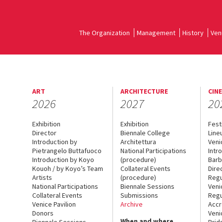
The Organization
Management
History
Ven
ART
ARCHITECTURE
CIN
2026
2027
20
Exhibition
Exhibition
Fest
Director
Biennale College
Line
Introduction by
Architettura
Veni
Pietrangelo Buttafuoco
National Participations
Intr
Introduction by Koyo
(procedure)
Barb
Kouoh / by Koyo’s Team
Collateral Events
Dire
Artists
(procedure)
Regu
National Participations
Biennale Sessions
Veni
Collateral Events
Submissions
Regu
Venice Pavilion
Archive
Accr
Donors
Veni
When and where
Biennale Sessions
Brid