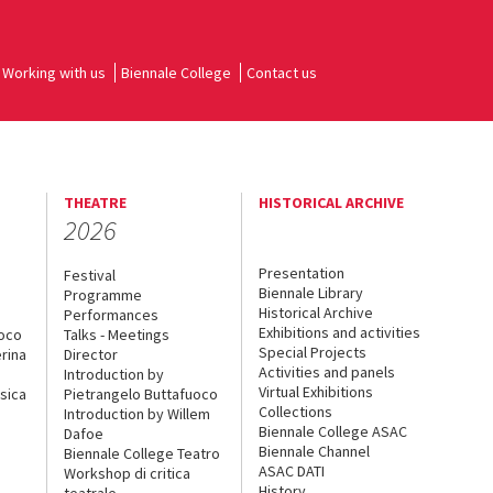
Working with us
Biennale College
Contact us
THEATRE
HISTORICAL ARCHIVE
2026
Presentation
Festival
Biennale Library
Programme
Historical Archive
Performances
Exhibitions and activities
uoco
Talks - Meetings
Special Projects
rina
Director
Activities and panels
Introduction by
Virtual Exhibitions
sica
Pietrangelo Buttafuoco
Collections
Introduction by Willem
Biennale College ASAC
Dafoe
Biennale Channel
Biennale College Teatro
ASAC DATI
Workshop di critica
History
teatrale