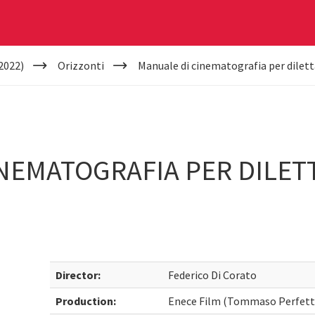
2022)
Orizzonti
Manuale di cinematografia per dilettan
NEMATOGRAFIA PER DILETTA
Director:
Federico Di Corato
Production:
Enece Film (Tommaso Perfetti)