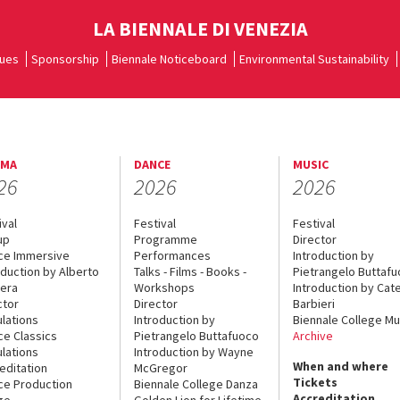
LA BIENNALE DI VENEZIA
ues
Sponsorship
Biennale Noticeboard
Environmental Sustainability
EMA
DANCE
MUSIC
26
2026
2026
ival
Festival
Festival
up
Programme
Director
ce Immersive
Performances
Introduction by
oduction by Alberto
Talks - Films - Books -
Pietrangelo Buttaf
era
Workshops
Introduction by Cate
ctor
Director
Barbieri
lations
Introduction by
Biennale College Mu
ce Classics
Pietrangelo Buttafuoco
Archive
lations
Introduction by Wayne
When and where
editation
McGregor
Tickets
ce Production
Biennale College Danza
Accreditation
ge
Golden Lion for Lifetime