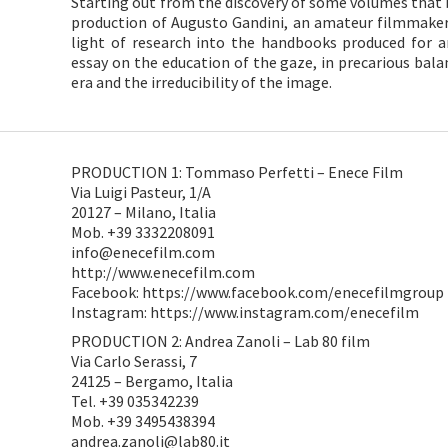
Starting out from the discovery of some volumes that 
production of Augusto Gandini, an amateur filmmaker
light of research into the handbooks produced for a
essay on the education of the gaze, in precarious bal
era and the irreducibility of the image.
PRODUCTION 1: Tommaso Perfetti – Enece Film
Via Luigi Pasteur, 1/A
20127 – Milano, Italia
Mob. +39 3332208091
info@enecefilm.com
http://www.enecefilm.com
Facebook: https://www.facebook.com/enecefilmgroup
Instagram: https://www.instagram.com/enecefilm
PRODUCTION 2: Andrea Zanoli – Lab 80 film
Via Carlo Serassi, 7
24125 – Bergamo, Italia
Tel. +39 035342239
Mob. +39 3495438394
andrea.zanoli@lab80.it