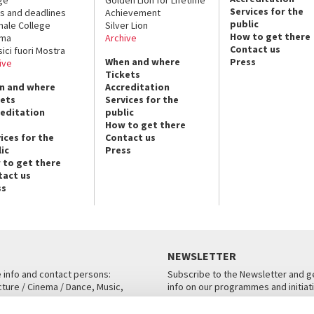
Services for the
s and deadlines
Achievement
public
nale College
Silver Lion
How to get there
ema
Archive
Contact us
sici fuori Mostra
When and where
Press
ive
Tickets
n and where
Accreditation
kets
Services for the
reditation
public
How to get there
ices for the
Contact us
ic
Press
 to get there
tact us
ss
NEWSLETTER
e info and contact persons:
Subscribe to the Newsletter and ge
cture / Cinema / Dance, Music,
info on our programmes and initiat
an, San Marco 1364/A, Venice
SUBSCRIBE