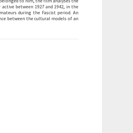
belonged to him, the film analyses the
 active between 1927 and 1942, in the
mateurs during the Fascist period. An
ance between the cultural models of an