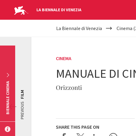
LA BIENNALE DI VENEZIA
YOUR
Skip to main content
La Biennale di Venezia
Cinema (
ARE
HERE
CINEMA
MANUALE DI CI
BIENNALE CINEMA
Orizzonti
FILM
PREVIOUS
SHARE THIS PAGE ON