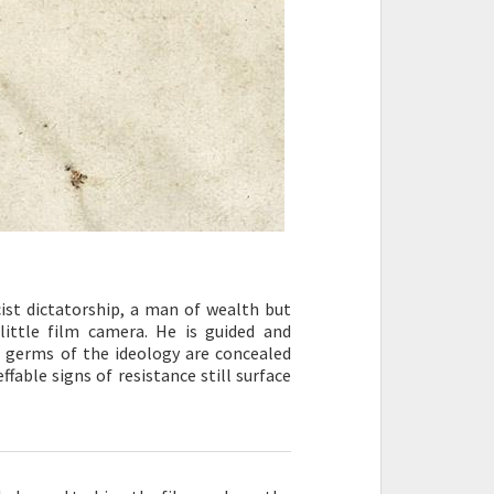
cist dictatorship, a man of wealth but
little film camera. He is guided and
e germs of the ideology are concealed
fable signs of resistance still surface