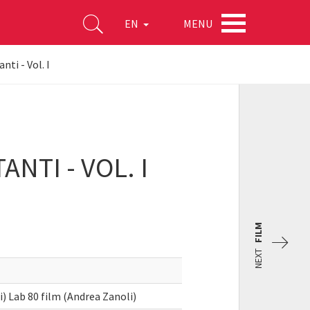
MENU
EN
ti - Vol. I
NTI - VOL. I
FILM
NEXT
 Lab 80 film (Andrea Zanoli)