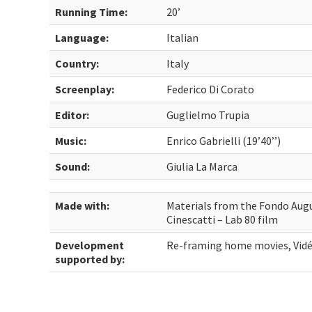
Running Time:
20’
Language:
Italian
Country:
Italy
Screenplay:
Federico Di Corato
Editor:
Guglielmo Trupia
Music:
Enrico Gabrielli (19’40’’)
Sound:
Giulia La Marca
Made with:
Materials from the Fondo Augu
Cinescatti – Lab 80 film
Development
Re-framing home movies, Vide
supported by: