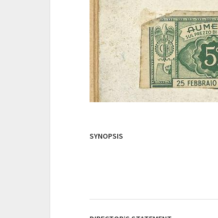
SYNOPSIS