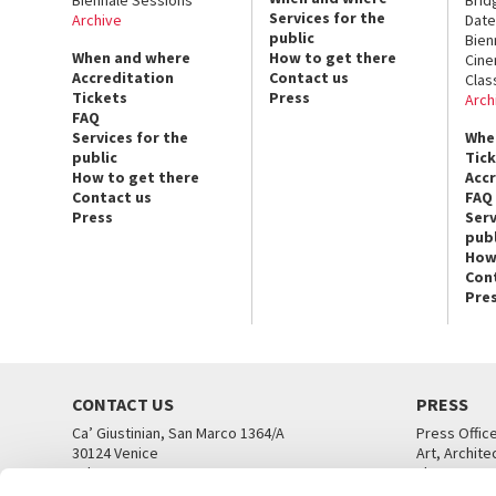
Services for the
Archive
Date
public
Bien
When and where
How to get there
Cin
Accreditation
Contact us
Clas
Tickets
Press
Arch
FAQ
Services for the
Whe
public
Tic
How to get there
Acc
Contact us
FAQ
Press
Serv
publ
How
Con
Pre
CONTACT US
PRESS
Ca’ Giustinian, San Marco 1364/A
Press Offic
30124 Venice
Art, Archite
Tel. +39 041 5218711
Theatre
email info@labiennale.org
Ca’ Giustini