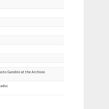
sto Gandini at the Archivio
́adoc