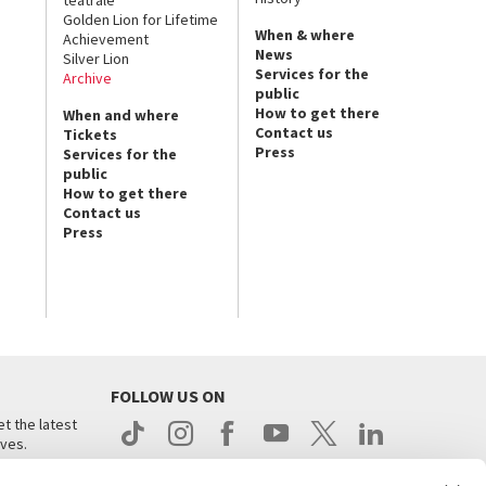
Golden Lion for Lifetime
When & where
Achievement
News
Silver Lion
Services for the
Archive
public
How to get there
When and where
Contact us
Tickets
Press
Services for the
public
How to get there
Contact us
Press
FOLLOW US ON
t the latest
ives.