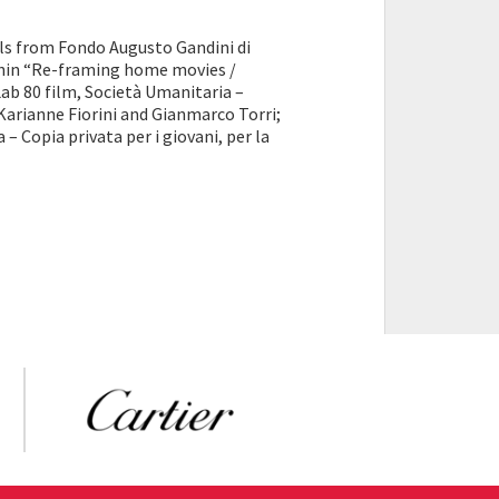
 from Fondo Augusto Gandini di
ithin “Re-framing home movies /
Lab 80 film, Società Umanitaria –
Karianne Fiorini and Gianmarco Torri;
 – Copia privata per i giovani, per la