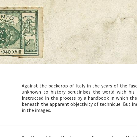
Against the backdrop of Italy in the years of the Fas
unknown to history scrutinises the world with his 
instructed in the process by a handbook in which th
beneath the apparent objectivity of technique. But inef
in the images.