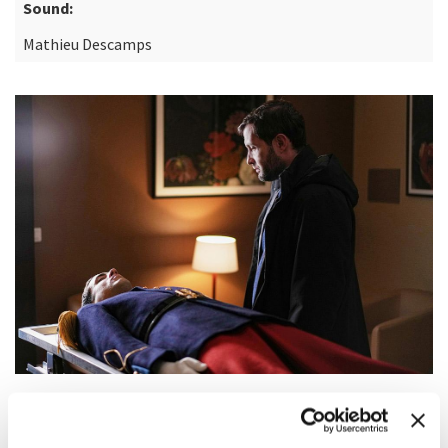
Sound:
Mathieu Descamps
SYNOPSIS