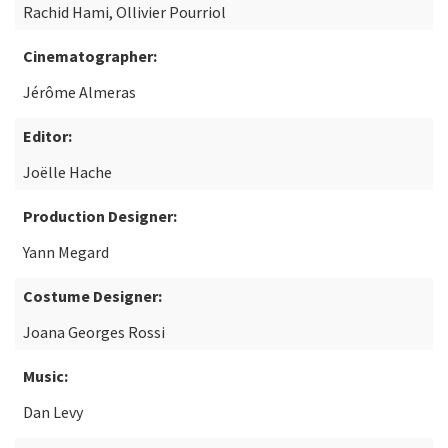
Rachid Hami, Ollivier Pourriol
Cinematographer:
Jérôme Almeras
Editor:
Joëlle Hache
Production Designer:
Yann Megard
Costume Designer:
Joana Georges Rossi
Music:
Dan Levy