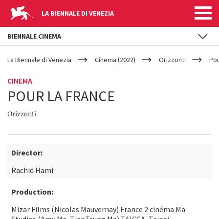
LA BIENNALE DI VENEZIA
BIENNALE CINEMA
YOUR
Skip to main content
ARE
La Biennale di Venezia
Cinema (2022)
Orizzonti
Pou
HERE
CINEMA
POUR LA FRANCE
Orizzonti
Director:
Rachid Hami
Production:
Mizar Films (Nicolas Mauvernay) France 2 cinéma Ma