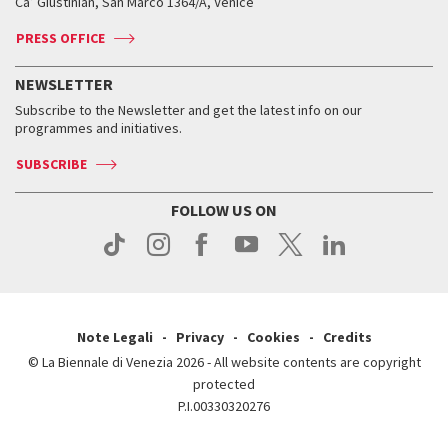
Ca’ Giustinian, San Marco 1364/A, Venice
Biennale Channel
Contact us
Tickets
Contact us
Accreditation
Archive
ASAC DATI
Press
Accreditation
Press
PRESS OFFICE
Services for the public
History
FAQ
How to get there
When and where
Services for the public
NEWSLETTER
Contact us
Tickets
When & where
How to get there
Subscribe to the Newsletter and get the latest info on our
Press
Services for the public
programmes and initiatives.
News
Contact us
How to get there
Services for the public
Press
SUBSCRIBE
Contact us
How to get there
Press
FOLLOW US ON
Contact us
Press
Note Legali
Privacy
Cookies
Credits
© La Biennale di Venezia 2026 - All website contents are copyright
protected
P.I.00330320276