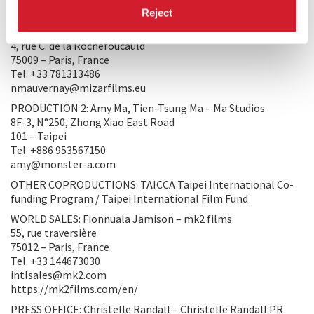
PRODUCTION/DISTRIBUTION
Reject
PRODUCTION 1: Nicolas Mauvernay – MIZAR FILMS
4, rue C. de la Rochefoucauld
75009 – Paris, France
Tel. +33 781313486
nmauvernay@mizarfilms.eu
PRODUCTION 2: Amy Ma, Tien-Tsung Ma – Ma Studios
8F-3, N°250, Zhong Xiao East Road
101 – Taipei
Tel. +886 953567150
amy@monster-a.com
OTHER COPRODUCTIONS: TAICCA Taipei International Co-
funding Program / Taipei International Film Fund
WORLD SALES: Fionnuala Jamison – mk2 films
55, rue traversière
75012 – Paris, France
Tel. +33 144673030
intlsales@mk2.com
https://mk2films.com/en/
PRESS OFFICE: Christelle Randall – Christelle Randall PR