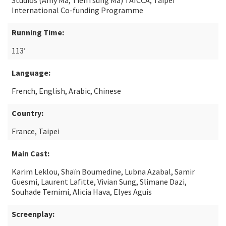
Studios (Amy Ma, TienTsung Ma) TAICCA, Taipei
International Co-funding Programme
Running Time:
113’
Language:
French, English, Arabic, Chinese
Country:
France, Taipei
Main Cast:
Karim Leklou, Shaïn Boumedine, Lubna Azabal, Samir
Guesmi, Laurent Lafitte, Vivian Sung, Slimane Dazi,
Souhade Temimi, Alicia Hava, Elyes Aguis
Screenplay: