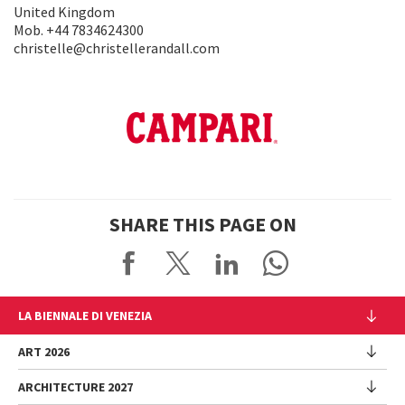
United Kingdom
Mob. +44 7834624300
christelle@christellerandall.com
SHARE THIS PAGE ON
LA BIENNALE DI VENEZIA
The Organization
ART 2026
Management
ARCHITECTURE 2027
Exhibition
History