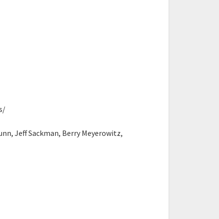
s/
nn, Jeff Sackman, Berry Meyerowitz,