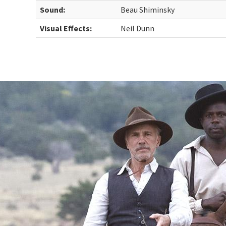
Sound:
Beau Shiminsky
Visual Effects:
Neil Dunn