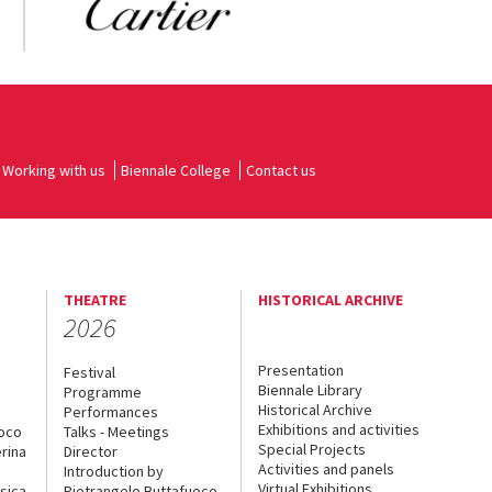
Working with us
Biennale College
Contact us
THEATRE
HISTORICAL ARCHIVE
2026
Presentation
Festival
Biennale Library
Programme
Historical Archive
Performances
Exhibitions and activities
uoco
Talks - Meetings
Special Projects
rina
Director
Activities and panels
Introduction by
Virtual Exhibitions
sica
Pietrangelo Buttafuoco