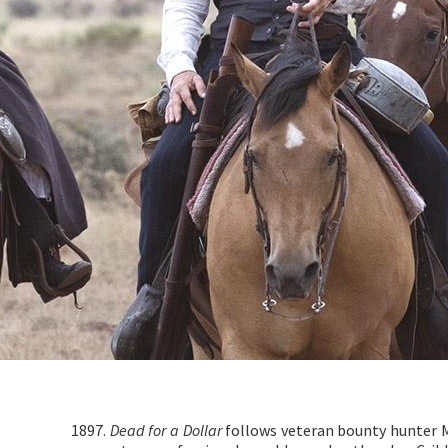
1897.
Dead for a Dollar
follows veteran bounty hunter 