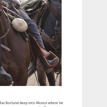
Max Borlund deep into Mexico where he