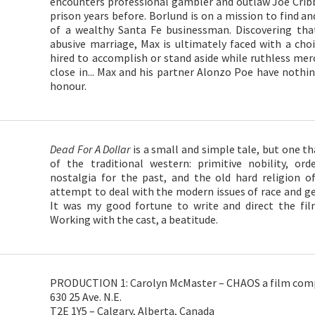
encounters professional gambler and outlaw Joe Cr
prison years before. Borlund is on a mission to find a
of a wealthy Santa Fe businessman. Discovering that
abusive marriage, Max is ultimately faced with a choi
hired to accomplish or stand aside while ruthless mer
close in... Max and his partner Alonzo Poe have nothin
honour.
Dead For A Dollar
is a small and simple tale, but one th
of the traditional western: primitive nobility, o
nostalgia for the past, and the old hard religion of
attempt to deal with the modern issues of race and gen
It was my good fortune to write and direct the film
Working with the cast, a beatitude.
PRODUCTION 1: Carolyn McMaster – CHAOS a film comp
630 25 Ave. N.E.
T2E 1Y5 – Calgary, Alberta, Canada