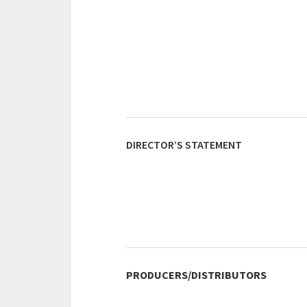
DIRECTOR’S STATEMENT
PRODUCERS/DISTRIBUTORS