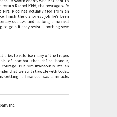
ibbens—a sworn enemy who Max sent to
nd return Rachel Kidd, the hostage wife
 Mrs. Kidd has actually fled from an
ce: finish the dishonest job he’s been
cenary outlaws and his long-time rival
g to gain if they resist— nothing save
at tries to valorise many of the tropes
rdeals of combat that define honour,
 courage. But simultaneously, it’s an
der that we still struggle with today.
. Getting it financed was a miracle.
any Inc.