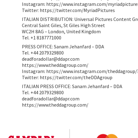
Instagram: https://www.instagram.com/myriadpicture
Twitter: https://twitter.com/MyriadPictures
ITALIAN DISTRIBUTION: Universal Pictures Content G
Central Saint Giles, St Giles High Street
WC2H 8AG – London, United Kingdom
Tel. +1 8187771000
PRESS OFFICE: Sanam Jehanfard – DDA
Tel. +44 2079329800
deadforadollar@ddapr.com
https://www.theddagroup.com/
Instagram: https://www.instagram.com/theddagroup/
Twitter: https://twitter.com/theDDAgroup
ITALIAN PRESS OFFICE: Sanam Jehanfard – DDA
Tel. +44 2079329800
deadforadollar@ddapr.com
https://www.theddagroup.com/