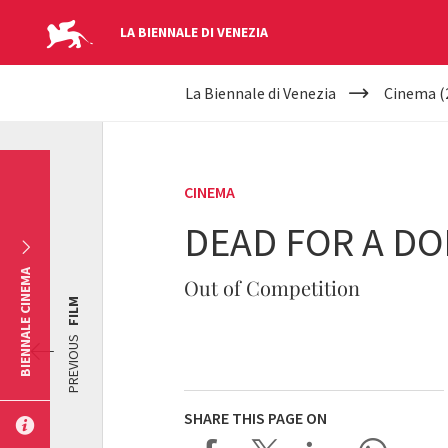
LA BIENNALE DI VENEZIA
YOUR
Skip to main content
La Biennale di Venezia
Cinema (
ARE
HERE
CINEMA
DEAD FOR A DO
BIENNALE CINEMA
Out of Competition
FILM
PREVIOUS
SHARE THIS PAGE ON