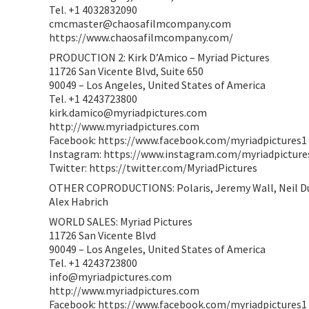
Tel. +1 4032832090
cmcmaster@chaosafilmcompany.com
https://www.chaosafilmcompany.com/
PRODUCTION 2: Kirk D’Amico – Myriad Pictures
11726 San Vicente Blvd, Suite 650
90049 – Los Angeles, United States of America
Tel. +1 4243723800
kirk.damico@myriadpictures.com
http://www.myriadpictures.com
Facebook: https://www.facebook.com/myriadpictures1
Instagram: https://www.instagram.com/myriadpicture
Twitter: https://twitter.com/MyriadPictures
OTHER COPRODUCTIONS: Polaris, Jeremy Wall, Neil Du
Alex Habrich
WORLD SALES: Myriad Pictures
11726 San Vicente Blvd
90049 – Los Angeles, United States of America
Tel. +1 4243723800
info@myriadpictures.com
http://www.myriadpictures.com
Facebook: https://www.facebook.com/myriadpictures1