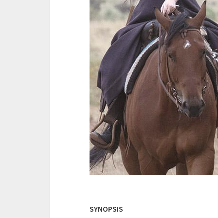
SYNOPSIS