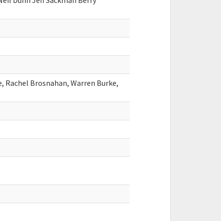
Neil Dunn Jeff Sackman Berry
e, Rachel Brosnahan, Warren Burke,