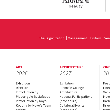
The Organization
Management
History
Ven
ART
ARCHITECTURE
CIN
2026
2027
20
Exhibition
Exhibition
Fest
Director
Biennale College
Line
Introduction by
Architettura
Veni
Pietrangelo Buttafuoco
National Participations
Intr
Introduction by Koyo
(procedure)
Barb
Kouoh / by Koyo’s Team
Collateral Events
Dire
Artists
(procedure)
Regu