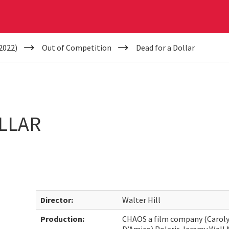
2022)
Out of Competition
Dead for a Dollar
LLAR
Director:
Walter Hill
Production:
CHAOS a film company (Caroly