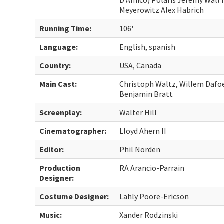
D’Amico) Polaris Jeremy Wall 
Meyerowitz Alex Habrich
Running Time:
106'
Language:
English, spanish
Country:
USA, Canada
Main Cast:
Christoph Waltz, Willem Dafo
Benjamin Bratt
Screenplay:
Walter Hill
Cinematographer:
Lloyd Ahern II
Editor:
Phil Norden
Production
RA Arancio-Parrain
Designer:
Costume Designer:
Lahly Poore-Ericson
Music:
Xander Rodzinski