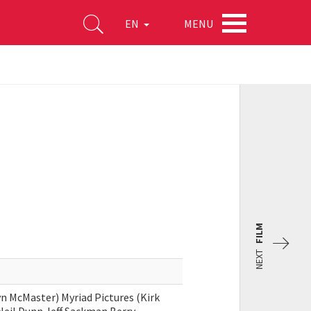
MENU
EN
FILM
NEXT
n McMaster) Myriad Pictures (Kirk