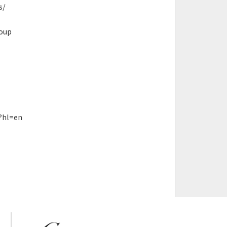
s/
roup
?hl=en