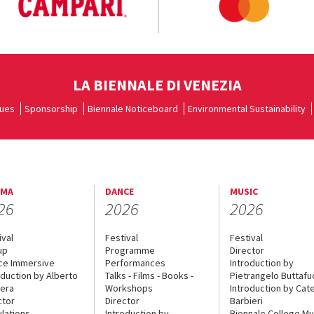
LA BIENNALE DI VENEZIA
ues
Sponsorship
Biennale Noticeboard
Environmental Sustainability
EMA
DANCE
MUSIC
26
2026
2026
ival
Festival
Festival
up
Programme
Director
ce Immersive
Performances
Introduction by
oduction by Alberto
Talks - Films - Books -
Pietrangelo Buttaf
era
Workshops
Introduction by Cate
ctor
Director
Barbieri
lations
Introduction by
Biennale College Mu