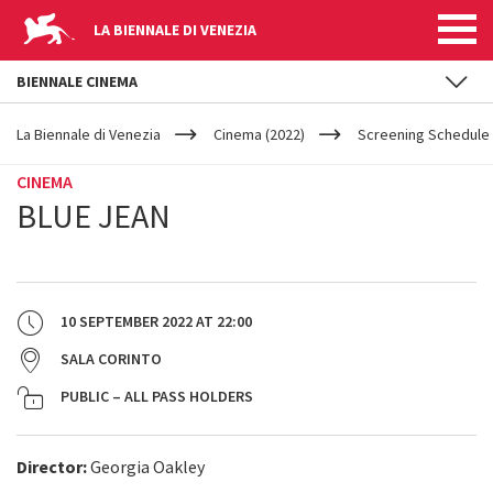
LA BIENNALE DI VENEZIA
BIENNALE CINEMA
YOUR
Skip to main content
ARE
La Biennale di Venezia
Cinema (2022)
Screening Schedule 
HERE
CINEMA
BLUE JEAN
10 SEPTEMBER 2022
AT
22:00
SALA CORINTO
PUBLIC – ALL PASS HOLDERS
Director:
Georgia Oakley