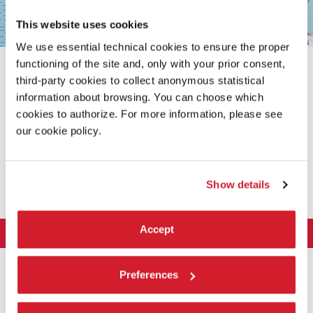
This website uses cookies
Leaflet
| ©
OpenStreetMap
contributors
We use essential technical cookies to ensure the proper
functioning of the site and, only with your prior consent,
third-party cookies to collect anonymous statistical
information about browsing. You can choose which
cookies to authorize. For more information, please see
our cookie policy.
SHARE THIS PAGE ON
Show details
Accept
LA BIENNALE DI VENEZIA
The Organization
ART 2026
Preferences
Management
ARCHITECTURE 2027
Exhibition
History
Director