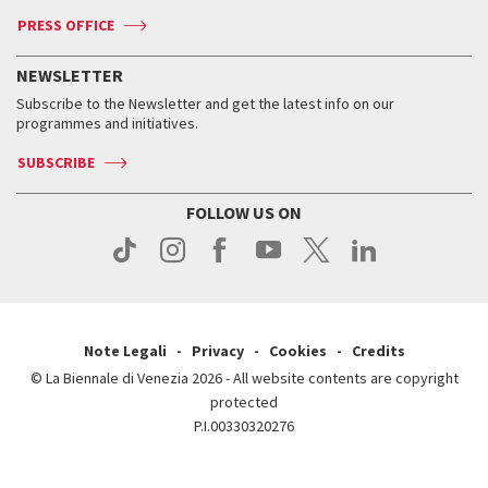
Accreditation
Archive
ASAC DATI
Press
Accreditation
Press
PRESS OFFICE
Services for the public
History
FAQ
How to get there
When and where
Services for the public
NEWSLETTER
Contact us
Tickets
When & where
How to get there
Subscribe to the Newsletter and get the latest info on our
Press
Services for the public
programmes and initiatives.
News
Contact us
How to get there
Services for the public
Press
SUBSCRIBE
Contact us
How to get there
Press
FOLLOW US ON
Contact us
Press
Note Legali
Privacy
Cookies
Credits
© La Biennale di Venezia 2026 - All website contents are copyright
protected
P.I.00330320276