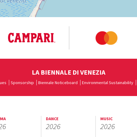
LA BIENNALE DI VENEZIA
ues
Sponsorship
Biennale Noticeboard
Environmental Sustainability
EMA
DANCE
MUSIC
26
2026
2026