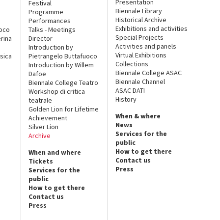
Presentation
Festival
Biennale Library
Programme
Historical Archive
Performances
Exhibitions and activities
uoco
Talks - Meetings
Special Projects
rina
Director
Activities and panels
Introduction by
Virtual Exhibitions
sica
Pietrangelo Buttafuoco
Collections
Introduction by Willem
Biennale College ASAC
Dafoe
Biennale Channel
Biennale College Teatro
ASAC DATI
Workshop di critica
History
teatrale
Golden Lion for Lifetime
When & where
Achievement
News
Silver Lion
Services for the
Archive
public
How to get there
When and where
Contact us
Tickets
Press
Services for the
public
How to get there
Contact us
Press