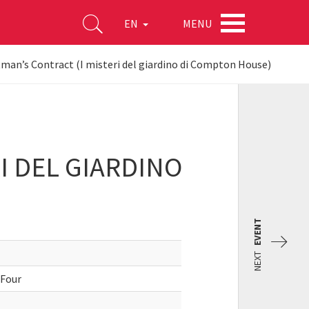
MENU
EN
an’s Contract (I misteri del giardino di Compton House)
I DEL GIARDINO
EVENT
NEXT
 Four