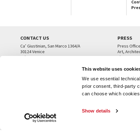
Con
Pre
CONTACT US
PRESS
Ca’ Giustinian, San Marco 1364/A
Press Offic
30124 Venice
Art, Archite
Tel. +39 041 5218711
Theatre
email info@labiennale.org
Ca’ Giustini
This website uses cookie
CONTACT US
PRESS OFF
We use essential technical 
prior consent, third-party
can choose which cookies t
Show details