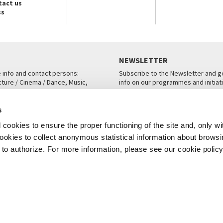
tact us
ss
NEWSLETTER
e info and contact persons:
Subscribe to the Newsletter and ge
cture / Cinema / Dance, Music,
info on our programmes and initiat
an, San Marco 1364/A, Venice
SUBSCRIBE
s
ICE
cookies to ensure the proper functioning of the site and, only wi
 cookies to collect anonymous statistical information about brows
o authorize. For more information, please see our cookie policy
Note Legali
Privacy
Cookies
Credits
© La Biennale di Venezia 2026 - All website contents are copyright protecte
P.I.00330320276