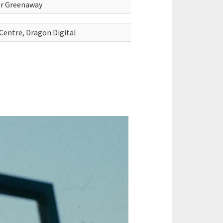
ter Greenaway
 Centre, Dragon Digital