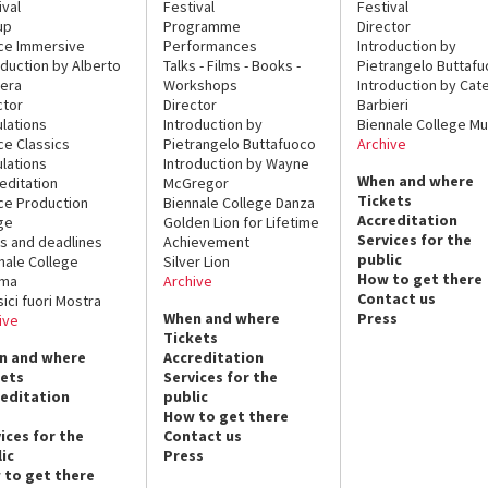
ival
Festival
Festival
up
Programme
Director
ce Immersive
Performances
Introduction by
oduction by Alberto
Talks - Films - Books -
Pietrangelo Buttaf
era
Workshops
Introduction by Cate
ctor
Director
Barbieri
lations
Introduction by
Biennale College Mu
ce Classics
Pietrangelo Buttafuoco
Archive
lations
Introduction by Wayne
When and where
editation
McGregor
Tickets
ce Production
Biennale College Danza
Accreditation
ge
Golden Lion for Lifetime
Services for the
s and deadlines
Achievement
public
nale College
Silver Lion
How to get there
ema
Archive
Contact us
sici fuori Mostra
When and where
Press
ive
Tickets
n and where
Accreditation
kets
Services for the
reditation
public
How to get there
ices for the
Contact us
ic
Press
 to get there