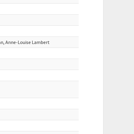
an, Anne-Louise Lambert