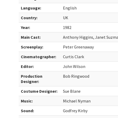
Language:
English
Country:
UK
Year:
1982
Main Cast:
Anthony Higgins, Janet Suzm
Screenplay:
Peter Greenaway
Cinematographer:
Curtis Clark
Editor:
John Wilson
Production
Bob Ringwood
Designer:
Costume Designer:
Sue Blane
Music:
Michael Nyman
Sound:
Godfrey Kirby