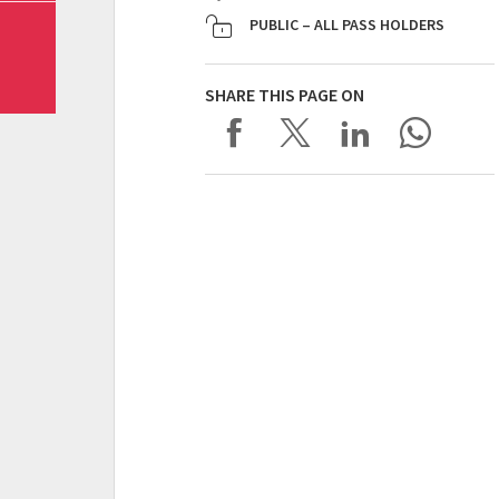
PUBLIC – ALL PASS HOLDERS
SHARE THIS PAGE ON