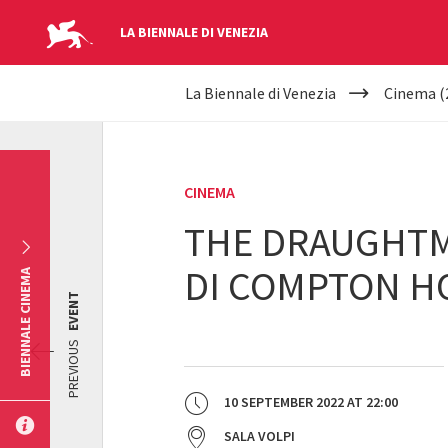
LA BIENNALE DI VENEZIA
YOUR
Skip to main content
La Biennale di Venezia
Cinema (
ARE
HERE
CINEMA
THE DRAUGHTMA
DI COMPTON H
BIENNALE CINEMA
EVENT
PREVIOUS
10 SEPTEMBER 2022
AT
22:00
SALA VOLPI