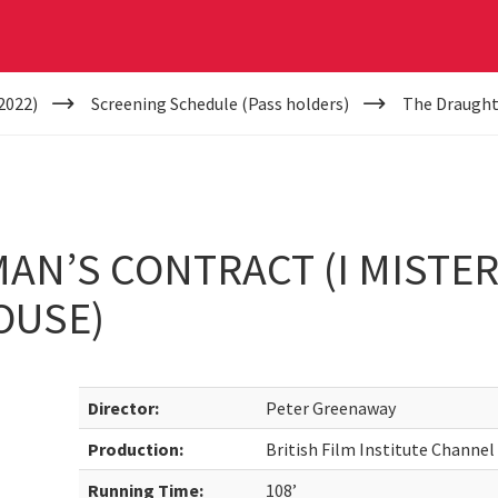
2022)
Screening Schedule (Pass holders)
The Draughtm
N’S CONTRACT (I MISTER
OUSE)
Director:
Peter Greenaway
Production:
British Film Institute Channel
Running Time:
108’