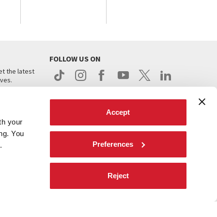
FOLLOW US ON
t the latest
ives.
Accept
th your
ing. You
Preferences
.
d
Reject