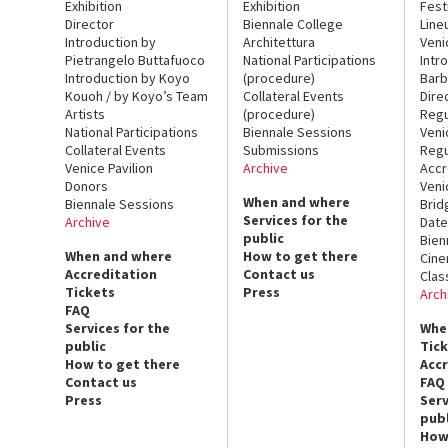
Exhibition
Exhibition
Fest
Director
Biennale College
Line
Introduction by
Architettura
Veni
Pietrangelo Buttafuoco
National Participations
Intr
Introduction by Koyo
(procedure)
Barb
Kouoh / by Koyo’s Team
Collateral Events
Dire
Artists
(procedure)
Regu
National Participations
Biennale Sessions
Veni
Collateral Events
Submissions
Regu
Venice Pavilion
Archive
Accr
Donors
Veni
When and where
Biennale Sessions
Brid
Services for the
Archive
Date
public
Bien
When and where
How to get there
Cin
Accreditation
Contact us
Clas
Tickets
Press
Arch
FAQ
Services for the
Whe
public
Tic
How to get there
Acc
Contact us
FAQ
Press
Serv
publ
How