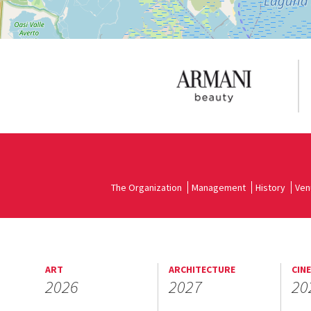
The Organization
Management
History
Ven
ART
ARCHITECTURE
CIN
2026
2027
20