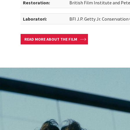
Restoration:
British Film Institute and Pe
Laboratori:
BFI J.P. Getty Jr. Conservation
READ MORE ABOUT THE FILM