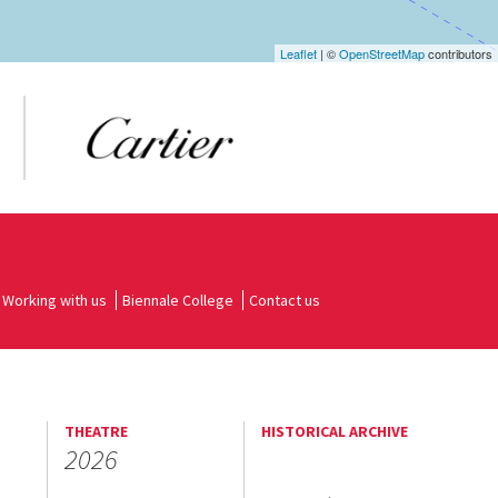
Leaflet
| ©
OpenStreetMap
contributors
Working with us
Biennale College
Contact us
THEATRE
HISTORICAL ARCHIVE
2026