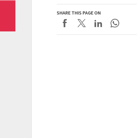
SHARE THIS PAGE ON