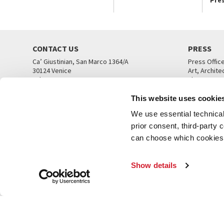
CONTACT US
PRESS
Ca’ Giustinian, San Marco 1364/A
Press Offic
30124 Venice
Art, Archite
Tel. +39 041 5218711
Theatre
email info@labiennale.org
Ca’ Giustini
This website uses cookie
CONTACT US
PRESS OFF
We use essential technical 
prior consent, third-party
can choose which cookies t
Show details