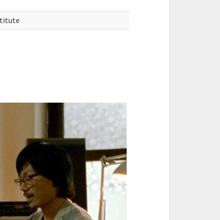
titute