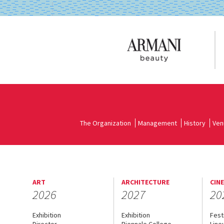
The Organization
Management
History
Ven
ART
ARCHITECTURE
CIN
2026
2027
20
Exhibition
Exhibition
Fest
Director
Biennale College
Line