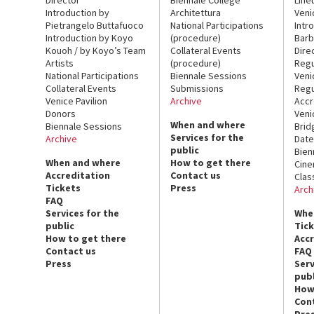
Introduction by
Architettura
Veni
Pietrangelo Buttafuoco
National Participations
Intr
Introduction by Koyo
(procedure)
Barb
Kouoh / by Koyo’s Team
Collateral Events
Dire
Artists
(procedure)
Regu
National Participations
Biennale Sessions
Veni
Collateral Events
Submissions
Regu
Venice Pavilion
Archive
Accr
Donors
Veni
When and where
Biennale Sessions
Brid
Services for the
Archive
Date
public
Bien
When and where
How to get there
Cin
Accreditation
Contact us
Clas
Tickets
Press
Arch
FAQ
Services for the
Whe
public
Tic
How to get there
Acc
Contact us
FAQ
Press
Serv
publ
How
Con
Pre