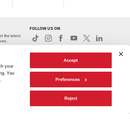
FOLLOW US ON
t the latest
ives.
Accept
th your
ing. You
Preferences
.
d
Reject