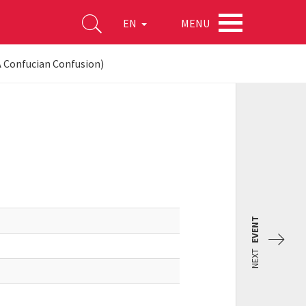
MENU
EN
(A Confucian Confusion)
EVENT
NEXT