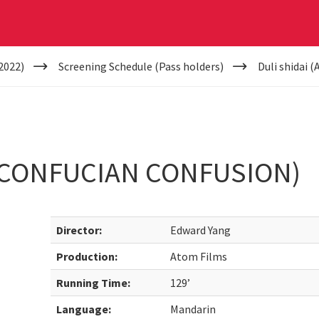
2022)
Screening Schedule (Pass holders)
Duli shidai 
A CONFUCIAN CONFUSION)
Director:
Edward Yang
Production:
Atom Films
Running Time:
129’
Language:
Mandarin