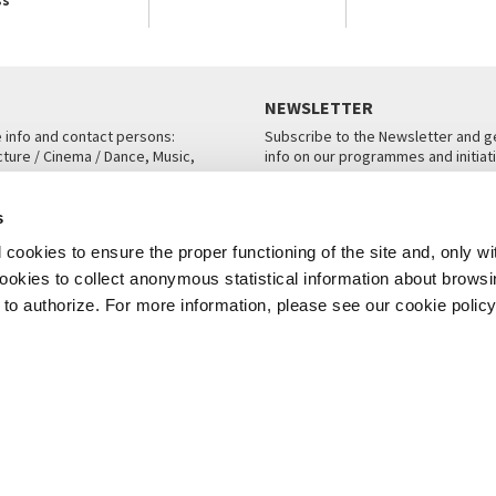
NEWSLETTER
e info and contact persons:
Subscribe to the Newsletter and ge
cture / Cinema / Dance, Music,
info on our programmes and initiat
an, San Marco 1364/A, Venice
SUBSCRIBE
s
ICE
cookies to ensure the proper functioning of the site and, only wi
 cookies to collect anonymous statistical information about brows
o authorize. For more information, please see our cookie policy
Note Legali
Privacy
Cookies
Credits
© La Biennale di Venezia 2026 - All website contents are copyright protecte
P.I.00330320276