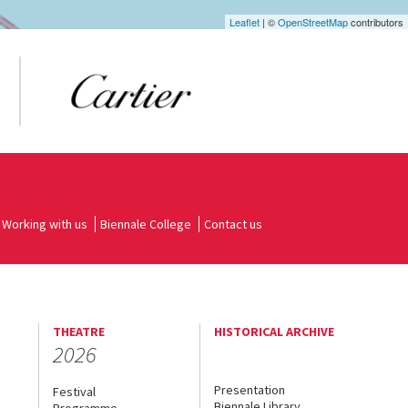
Leaflet
| ©
OpenStreetMap
contributors
Working with us
Biennale College
Contact us
THEATRE
HISTORICAL ARCHIVE
2026
Presentation
Festival
Biennale Library
Programme