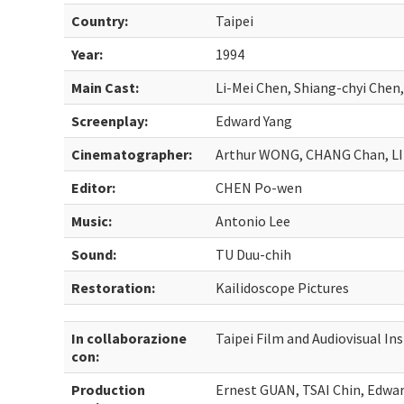
Country:
Taipei
Year:
1994
Main Cast:
Li-Mei Chen, Shiang-chyi Chen
Screenplay:
Edward Yang
Cinematographer:
Arthur WONG, CHANG Chan, LI
Editor:
CHEN Po-wen
Music:
Antonio Lee
Sound:
TU Duu-chih
Restoration:
Kailidoscope Pictures
In collaborazione
Taipei Film and Audiovisual Ins
con:
Production
Ernest GUAN, TSAI Chin, Edwa