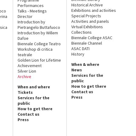
Historical Archive
Performances
Exhibitions and activities
uoco
Talks - Meetings
Special Projects
rina
Director
Activities and panels
Introduction by
Virtual Exhibitions
sica
Pietrangelo Buttafuoco
Collections
Introduction by Willem
Biennale College ASAC
Dafoe
Biennale Channel
Biennale College Teatro
ASAC DATI
Workshop di critica
History
teatrale
Golden Lion for Lifetime
When & where
Achievement
News
Silver Lion
Services for the
Archive
public
How to get there
When and where
Contact us
Tickets
Press
Services for the
public
How to get there
Contact us
Press