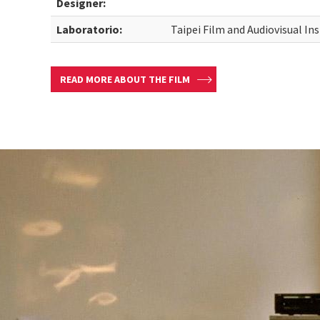
Designer:
Laboratorio:
Taipei Film and Audiovisual Ins
READ MORE ABOUT THE FILM