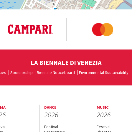
LA BIENNALE DI VENEZIA
ues
Sponsorship
Biennale Noticeboard
Environmental Sustainability
EMA
DANCE
MUSIC
26
2026
2026
ival
Festival
Festival
up
Programme
Director