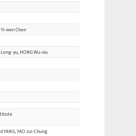
, Yi-wen Chen
 Long-yu, HONG Wu-xiu
titute
rd YANG, YAO Jui-Chung