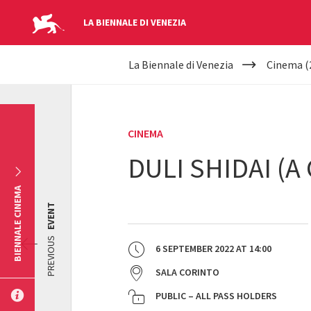
LA BIENNALE DI VENEZIA
YOUR
Skip to main content
La Biennale di Venezia
Cinema (
ARE
HERE
CINEMA
DULI SHIDAI (
BIENNALE CINEMA
EVENT
PREVIOUS
6 SEPTEMBER 2022
AT
14:00
SALA CORINTO
PUBLIC – ALL PASS HOLDERS