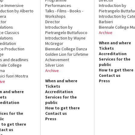
ce Immersive
Performances
Introduction by
oduction by Alberto
Talks - Films - Books -
Pietrangelo Buttaf
era
Workshops
Introduction by Cate
ctor
Director
Barbieri
lations
Introduction by
Biennale College Mu
ce Classics
Pietrangelo Buttafuoco
Archive
lations
Introduction by Wayne
When and where
editation
McGregor
Tickets
ce Production
Biennale College Danza
Accreditation
ge
Golden Lion for Lifetime
Services for the
s and deadlines
Achievement
public
nale College
Silver Lion
How to get there
ema
Archive
Contact us
sici fuori Mostra
When and where
Press
ive
Tickets
n and where
Accreditation
kets
Services for the
reditation
public
How to get there
ices for the
Contact us
ic
Press
 to get there
tact us
ss