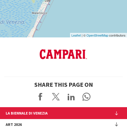
Google
Maps
Leaflet
| ©
OpenStreetMap
contributors
SHARE THIS PAGE ON
LA BIENNALE DI VENEZIA
The Organization
ART 2026