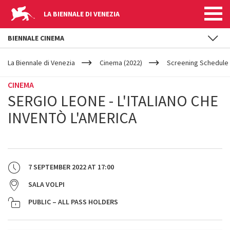
LA BIENNALE DI VENEZIA
BIENNALE CINEMA
YOUR
Skip to main content
ARE
La Biennale di Venezia
Cinema (2022)
Screening Schedule 
HERE
CINEMA
SERGIO LEONE - L'ITALIANO CHE
INVENTÒ L'AMERICA
7 SEPTEMBER 2022
AT
17:00
SALA VOLPI
PUBLIC – ALL PASS HOLDERS