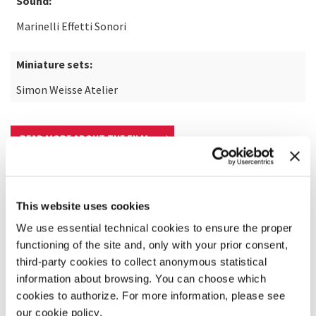
Sound:
Marinelli Effetti Sonori
Miniature sets:
Simon Weisse Atelier
READ MORE ABOUT THE FILM
This website uses cookies
We use essential technical cookies to ensure the proper
functioning of the site and, only with your prior consent,
third-party cookies to collect anonymous statistical
information about browsing. You can choose which
cookies to authorize. For more information, please see
our cookie policy.