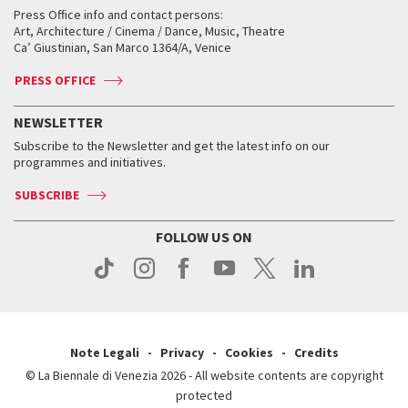
Collections
Services for the public
Services for the public
When and where
Golden Lion for Lifetime Achievement
Press Office info and contact persons:
Biennale College ASAC
How to get there
When and where
How to get there
Art, Architecture / Cinema / Dance, Music, Theatre
Tickets
Silver Lion
Ca’ Giustinian, San Marco 1364/A, Venice
Biennale Channel
Contact us
Tickets
Contact us
Accreditation
Archive
ASAC DATI
Press
Accreditation
Press
PRESS OFFICE
Services for the public
History
FAQ
How to get there
When and where
Services for the public
NEWSLETTER
Contact us
Tickets
When & where
How to get there
Subscribe to the Newsletter and get the latest info on our
Press
Services for the public
programmes and initiatives.
News
Contact us
How to get there
Services for the public
Press
SUBSCRIBE
Contact us
How to get there
Press
FOLLOW US ON
Contact us
Press
Note Legali
Privacy
Cookies
Credits
© La Biennale di Venezia 2026 - All website contents are copyright
protected