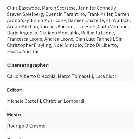
Clint Eastwood, Martin Scorsese, Jennifer Connelly,
Steven Spielberg, Quentin Tarantino, Frank Miller, Darren
Aronofsky, Ennio Morricone, Damien Chazelle, Eli Wallach,
Arnon Milchan, Jacques Audiard, Tsui Hark, Carlo Verdone,
Dario Argento, Giuliano Montaldo, Raffaella Leone,
Francesca Leone, Andrea Leone, Gian Luca Farinelli, Sir
Christopher Frayling, Noel Simsolo, Enzo Di Liberto,
Fausto Ancillai
Cinematographer:
Carlo Alberto Orecchia, Marco Tomaselli, Luca Ciuti
Editor:
Michele Castelli, Christian Lombardi
Music:
Rodrigo D Erasmo