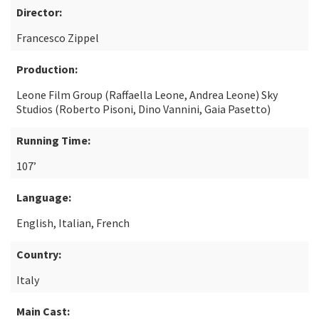
Director:
Francesco Zippel
Production:
Leone Film Group (Raffaella Leone, Andrea Leone) Sky
Studios (Roberto Pisoni, Dino Vannini, Gaia Pasetto)
Running Time:
107’
Language:
English, Italian, French
Country:
Italy
Main Cast: