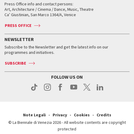
When and where
Golden Lion for Lifetime Achievement
Press Office info and contact persons:
Biennale College ASAC
How to get there
When and where
How to get there
Art, Architecture / Cinema / Dance, Music, Theatre
Tickets
Silver Lion
Ca’ Giustinian, San Marco 1364/A, Venice
Biennale Channel
Contact us
Tickets
Contact us
Accreditation
Archive
ASAC DATI
Press
Accreditation
Press
PRESS OFFICE
Services for the public
History
FAQ
How to get there
When and where
Services for the public
NEWSLETTER
Contact us
Tickets
When & where
How to get there
Subscribe to the Newsletter and get the latest info on our
Press
Services for the public
programmes and initiatives.
News
Contact us
How to get there
Services for the public
Press
SUBSCRIBE
Contact us
How to get there
Press
FOLLOW US ON
Contact us
Press
Note Legali
Privacy
Cookies
Credits
© La Biennale di Venezia 2026 - All website contents are copyright
protected