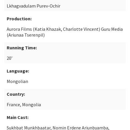
Lkhagvadulam Purev-Ochir
Production:
Aurora Films (Katia Khazak, Charlotte Vincent) Guru Media
(Ariunaa Tserenpil)
Running Time:
20’
Language:
Mongolian
Country:
France, Mongolia
Main Cast:
Sukhbat Munkhbaatar, Nomin Erdene Ariunbyamba,