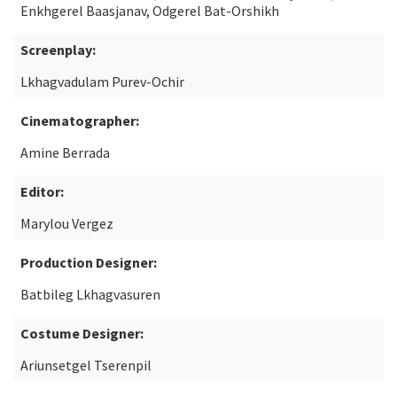
Enkhgerel Baasjanav, Odgerel Bat-Orshikh
Screenplay:
Lkhagvadulam Purev-Ochir
Cinematographer:
Amine Berrada
Editor:
Marylou Vergez
Production Designer:
Batbileg Lkhagvasuren
Costume Designer:
Ariunsetgel Tserenpil