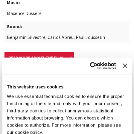
Music:
Maxence Dussère
Sound:
Benjamin Silvestre, Carlos Abreu, Paul Jousselin
READ MORE ABOUT THE FILM
This website uses cookies
We use essential technical cookies to ensure the proper
functioning of the site and, only with your prior consent,
third-party cookies to collect anonymous statistical
information about browsing. You can choose which
cookies to authorize. For more information, please see
our cookie policy.