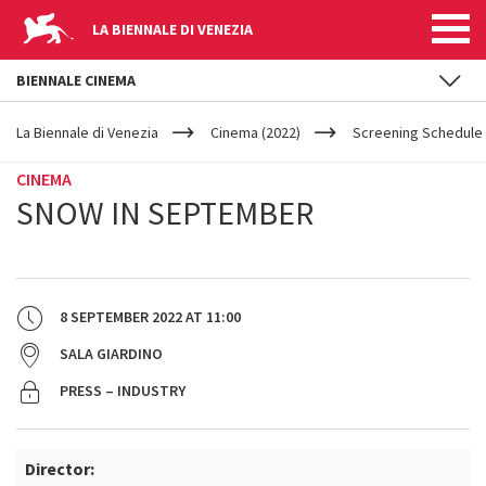
LA BIENNALE DI VENEZIA
BIENNALE CINEMA
YOUR
Skip to main content
ARE
La Biennale di Venezia
Cinema (2022)
Screening Schedule 
HERE
CINEMA
SNOW IN SEPTEMBER
8 SEPTEMBER 2022
AT
11:00
SALA GIARDINO
PRESS – INDUSTRY
Director: