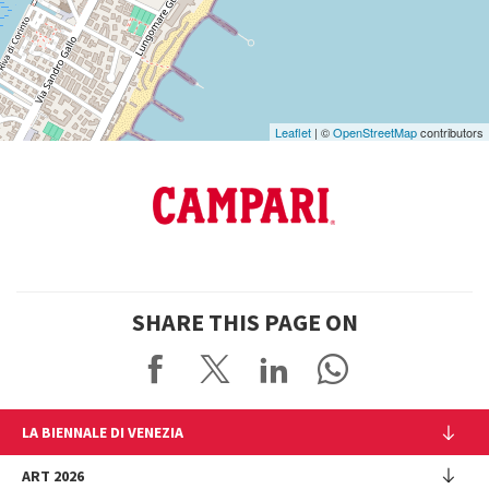
Google
Maps
Leaflet
| ©
OpenStreetMap
contributors
SHARE THIS PAGE ON
LA BIENNALE DI VENEZIA
The Organization
ART 2026