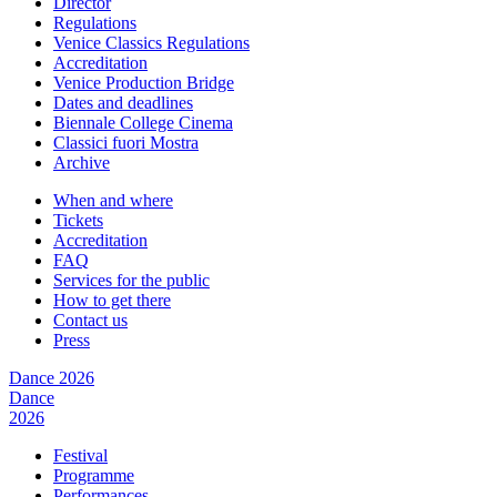
Director
Regulations
Venice Classics Regulations
Accreditation
Venice Production Bridge
Dates and deadlines
Biennale College Cinema
Classici fuori Mostra
Archive
When and where
Tickets
Accreditation
FAQ
Services for the public
How to get there
Contact us
Press
Dance 2026
Dance
2026
Festival
Programme
Performances