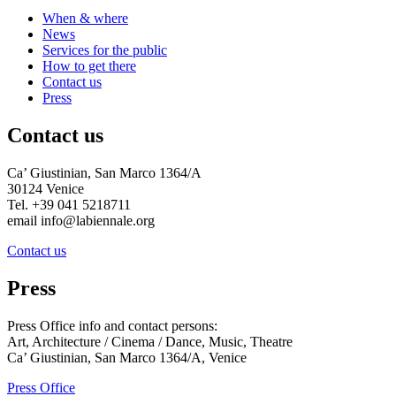
When & where
News
Services for the public
How to get there
Contact us
Press
Contact us
Ca’ Giustinian, San Marco 1364/A
30124 Venice
Tel. +39 041 5218711
email info@labiennale.org
Contact us
Press
Press Office info and contact persons:
Art, Architecture / Cinema / Dance, Music, Theatre
Ca’ Giustinian, San Marco 1364/A, Venice
Press Office