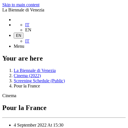
Skip to main content
La Biennale di Venezia
IT
EN
EN
IT
Menu
Your are here
La Biennale di Venezia
Cinema (2022)
Screening Schedule (Public)
Pour la France
Cinema
Pour la France
4 September 2022
At
15:30