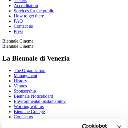
Tickets
Accreditation
Services for the public
How to get there
FAQ
Contact us
Press
Biennale Cinema
Biennale Cinema
La Biennale di Venezia
The Organization
Management
History
Venues
Sponsorship
Biennale Noticeboard
Environmental Sustainability
Working with us
Biennale College
Contact us
Art 2026