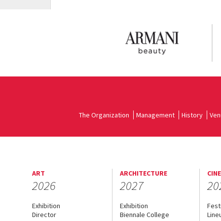
The Organization
Management
History
Ven
ART
ARCHITECTURE
CIN
2026
2027
20
Exhibition
Exhibition
Fest
Director
Biennale College
Line