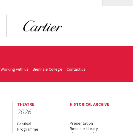
Working with us
Biennale College
Contact us
THEATRE
HISTORICAL ARCHIVE
2026
Presentation
Festival
Biennale Library
Programme