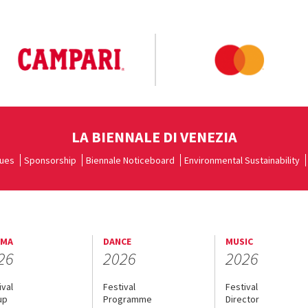
LA BIENNALE DI VENEZIA
ues
Sponsorship
Biennale Noticeboard
Environmental Sustainability
EMA
DANCE
MUSIC
26
2026
2026
ival
Festival
Festival
up
Programme
Director