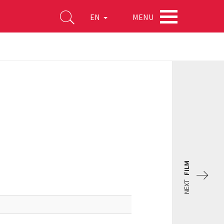
MENU
EN
FILM
NEXT