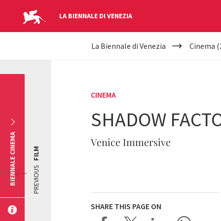
LA BIENNALE DI VENEZIA
YOUR
Skip to main content
La Biennale di Venezia
Cinema (
ARE
HERE
CINEMA
SHADOW FACT
BIENNALE CINEMA
Venice Immersive
FILM
PREVIOUS
SHARE THIS PAGE ON