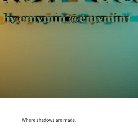
Where shadows are made.