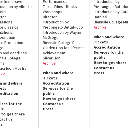
ce Immersive
Performances
Introduction by
oduction by Alberto
Talks - Films - Books -
Pietrangelo Buttaf
era
Workshops
Introduction by Cate
ctor
Director
Barbieri
lations
Introduction by
Biennale College Mu
ce Classics
Pietrangelo Buttafuoco
Archive
lations
Introduction by Wayne
When and where
editation
McGregor
Tickets
ce Production
Biennale College Danza
Accreditation
ge
Golden Lion for Lifetime
Services for the
s and deadlines
Achievement
public
nale College
Silver Lion
How to get there
ema
Archive
Contact us
sici fuori Mostra
When and where
Press
ive
Tickets
n and where
Accreditation
kets
Services for the
reditation
public
How to get there
ices for the
Contact us
ic
Press
 to get there
tact us
ss