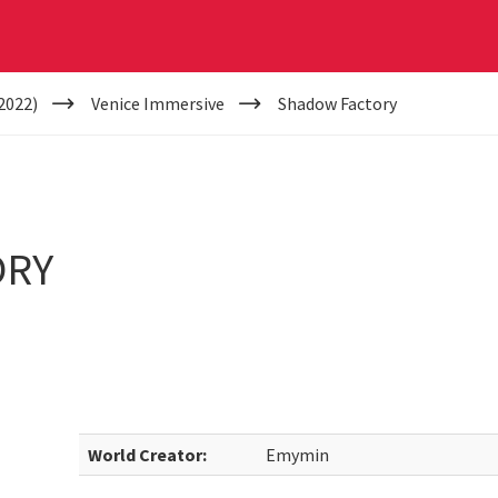
2022)
Venice Immersive
Shadow Factory
ORY
World Creator:
Emymin