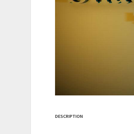
DESCRIPTION