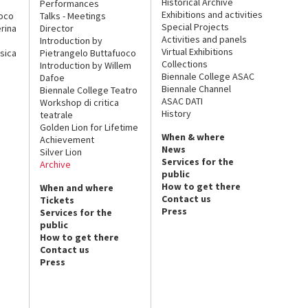
Historical Archive
Performances
Exhibitions and activities
uoco
Talks - Meetings
Special Projects
rina
Director
Activities and panels
Introduction by
Virtual Exhibitions
sica
Pietrangelo Buttafuoco
Collections
Introduction by Willem
Biennale College ASAC
Dafoe
Biennale Channel
Biennale College Teatro
ASAC DATI
Workshop di critica
History
teatrale
Golden Lion for Lifetime
When & where
Achievement
News
Silver Lion
Services for the
Archive
public
How to get there
When and where
Contact us
Tickets
Press
Services for the
public
How to get there
Contact us
Press