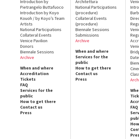
Introduction by
Architettura
Veni
Pietrangelo Buttafuoco
National Participations
Intr
Introduction by Koyo
(procedure)
Barb
Kouoh / by Koyo’s Team
Collateral Events
Dire
Artists
(procedure)
Regu
National Participations
Biennale Sessions
Veni
Collateral Events
Submissions
Regu
Venice Pavilion
Archive
Accr
Donors
Veni
When and where
Biennale Sessions
Brid
Services for the
Archive
Date
public
Bien
When and where
How to get there
Cin
Accreditation
Contact us
Clas
Tickets
Press
Arch
FAQ
Services for the
Whe
public
Tic
How to get there
Acc
Contact us
FAQ
Press
Serv
publ
How
Con
Pre