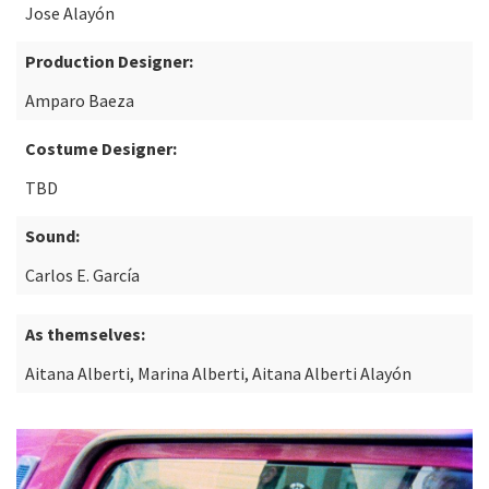
Jose Alayón
Production Designer:
Amparo Baeza
Costume Designer:
TBD
Sound:
Carlos E. García
As themselves:
Aitana Alberti, Marina Alberti, Aitana Alberti Alayón