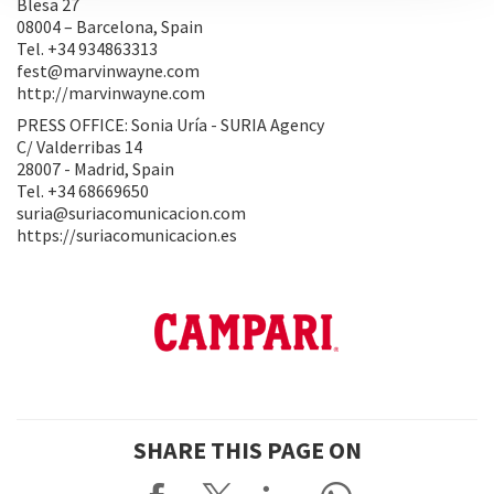
Blesa 27
08004 – Barcelona, Spain
Tel. +34 934863313
fest@marvinwayne.com
http://marvinwayne.com
PRESS OFFICE: Sonia Uría - SURIA Agency
C/ Valderribas 14
28007 - Madrid, Spain
Tel. +34 68669650
suria@suriacomunicacion.com
https://suriacomunicacion.es
SHARE THIS PAGE ON