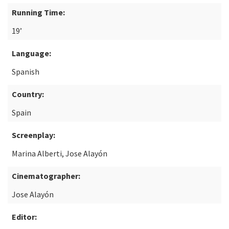
Running Time:
19’
Language:
Spanish
Country:
Spain
Screenplay:
Marina Alberti, Jose Alayón
Cinematographer:
Jose Alayón
Editor: