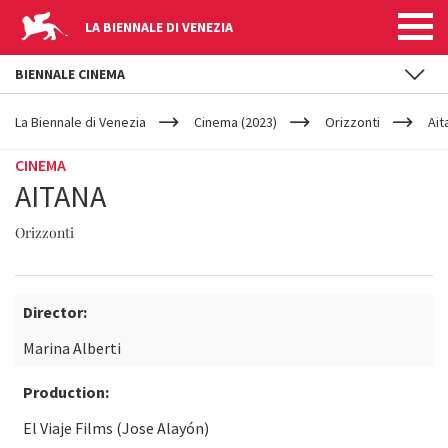
LA BIENNALE DI VENEZIA
BIENNALE CINEMA
YOUR
Skip to main content
ARE
La Biennale di Venezia
Cinema (2023)
Orizzonti
Ait
HERE
CINEMA
AITANA
Orizzonti
Director:
Marina Alberti
Production:
El Viaje Films (Jose Alayón)