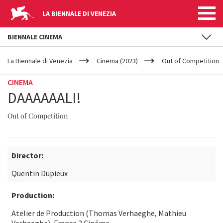
LA BIENNALE DI VENEZIA
BIENNALE CINEMA
YOUR
Skip to main content
ARE
La Biennale di Venezia
Cinema (2023)
Out of Competition
HERE
CINEMA
DAAAAAALI!
Out of Competition
Director:
Quentin Dupieux
Production:
Atelier de Production (Thomas Verhaeghe, Mathieu