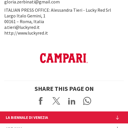
gloria.zerbinati@gmail.com
ITALIAN PRESS OFFICE: Alessandra Tieri - Lucky Red Srl
Largo Italo Gemini, 1
00161 – Roma, Italia
a.tieri@luckyred.it
http://www.luckyred.it
SHARE THIS PAGE ON
LA BIENNALE DI VENEZIA
The Organization