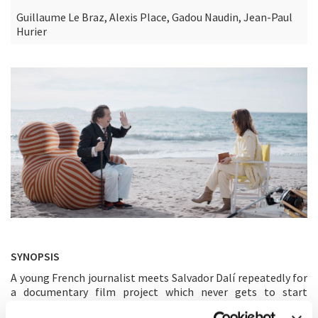
Guillaume Le Braz, Alexis Place, Gadou Naudin, Jean-Paul
Hurier
SYNOPSIS
A young French journalist meets Salvador Dalí repeatedly for
a documentary film project which never gets to start
shooting...