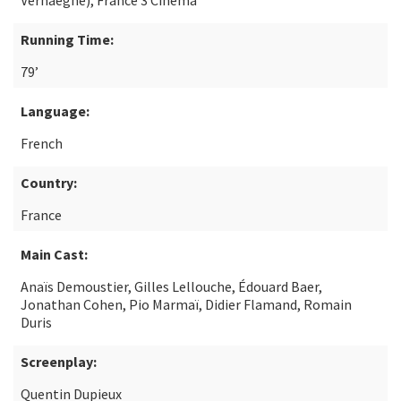
Verhaeghe), France 3 Cinéma
Running Time:
79’
Language:
French
Country:
France
Main Cast:
Anaïs Demoustier, Gilles Lellouche, Édouard Baer,
Jonathan Cohen, Pio Marmaï, Didier Flamand, Romain
Duris
Screenplay:
Quentin Dupieux