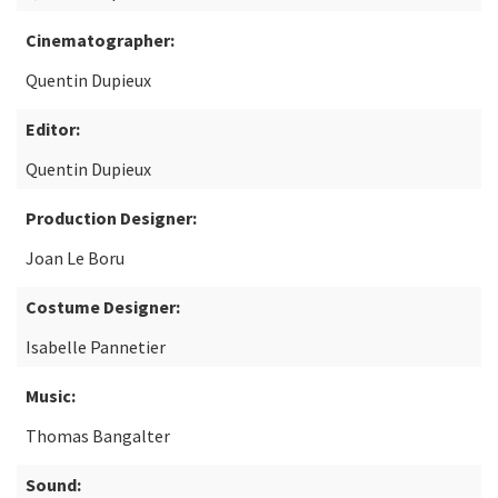
Cinematographer:
Quentin Dupieux
Editor:
Quentin Dupieux
Production Designer:
Joan Le Boru
Costume Designer:
Isabelle Pannetier
Music:
Thomas Bangalter
Sound: