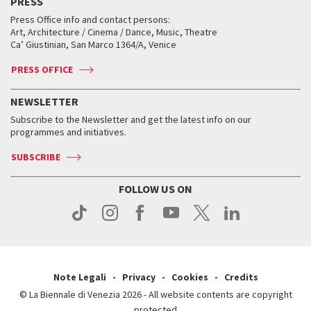
PRESS
Workshop di critica teatrale
Collections
Services for the public
Services for the public
When and where
Golden Lion for Lifetime Achievement
Press Office info and contact persons:
Biennale College ASAC
How to get there
When and where
How to get there
Art, Architecture / Cinema / Dance, Music, Theatre
Tickets
Silver Lion
Ca’ Giustinian, San Marco 1364/A, Venice
Biennale Channel
Contact us
Tickets
Contact us
Accreditation
Archive
ASAC DATI
Press
Accreditation
Press
PRESS OFFICE
Services for the public
History
FAQ
How to get there
When and where
Services for the public
NEWSLETTER
Contact us
Tickets
When & where
How to get there
Subscribe to the Newsletter and get the latest info on our
Press
Services for the public
programmes and initiatives.
News
Contact us
How to get there
Services for the public
Press
SUBSCRIBE
Contact us
How to get there
Press
FOLLOW US ON
Contact us
Press
Note Legali
Privacy
Cookies
Credits
© La Biennale di Venezia 2026 - All website contents are copyright
protected