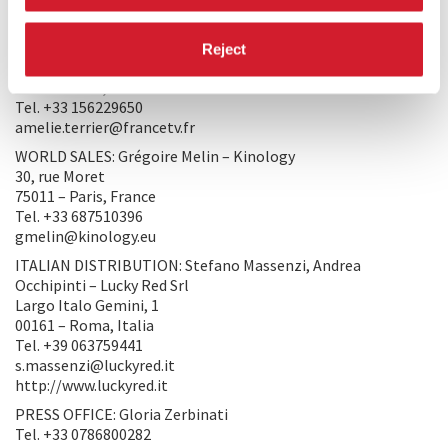
contact@atelierdeproduction.com
PRODUCTION 2: FRANCE 3 CINÉMA
Reject
27/29 rue Leblanc
75015 – Paris, France
Tel. +33 156229650
amelie.terrier@francetv.fr
WORLD SALES: Grégoire Melin – Kinology
30, rue Moret
75011 – Paris, France
Tel. +33 687510396
gmelin@kinology.eu
ITALIAN DISTRIBUTION: Stefano Massenzi, Andrea
Occhipinti – Lucky Red Srl
Largo Italo Gemini, 1
00161 – Roma, Italia
Tel. +39 063759441
s.massenzi@luckyred.it
http://www.luckyred.it
PRESS OFFICE: Gloria Zerbinati
Tel. +33 0786800282