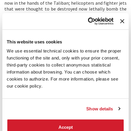
now in the hands of the Taliban; helicopters and fighter jets
that were thought to be destroyed now lethally bomb the
opposition, creating untold collateral damage in the
process; and the use of international documentarians for the
purposes of propaganda is now underway.
Over the course of one year, the film exposes the
transformation of a fundamentalist militia into a military
This website uses cookies
regime.
We use essential technical cookies to ensure the proper
functioning of the site and, only with your prior consent,
DIRECTOR'S STATEMENT
third-party cookies to collect anonymous statistical
As a child, I was exposed to many who saw the Taliban as
information about browsing. You can choose which
heroes. In my adolescence I questioned this belief, and it led
cookies to authorize. For more information, please see
me to journalism. Since then, I have worked across the Middle
East and Europe filming world leaders. Most of these people
our cookie policy.
were men who merely wanted me to be a spokesperson for
their perspective and an amplifier of their message.
When the Taliban came to power (again), I was stunned.
Show details
What would happen to the people of Afghanistan? It
haunted me. Because of my background and professional
experiences, I wondered if I could gain access to the Taliban.
If so, this time I would show the world what they wanted me
Accept