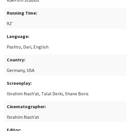
RaeFilm Studios
Running Time:
92’
Language:
Pashto, Dari, English
Country:
Germany, USA
Screenplay:
Ibrahim Nash’at, Talal Derki, Shane Boris
Cinematographer:
Ibrahim Nash’at
Editor: