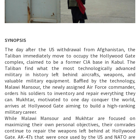
SYNOPSIS
The day after the US withdrawal from Afghanistan, the
Taliban immediately move to occupy the Hollywood Gate
complex, claimed to be a former CIA base in Kabul. The
Taliban find what the most technologically advanced
military in history left behind: aircrafts, weapons, and
valuable military equipment. Baffled by the technology,
Malawi Mansour, the newly assigned Air Force commander,
orders his soldiers to inventory and repair everything they
can. Mukhtar, motivated to one day conquer the world,
arrives at Hollywood Gate aiming to build a high-ranking
military career.
While Malawi Mansour and Mukhtar are focused on
maximizing their own personal objectives, their comrades
continue to repair the weapons left behind at Hollywood
Gate. AK-47s that were once used by the US and NATO are