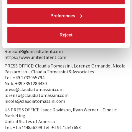
to see and, more importantly, what I saw.
Preferences
PRODUCTION/DISTRIBUTION
PRODUCTION: Rolling Narratives, Jouzour Films, Cottage M,
RaeFilm Studios
Reject
WORLD SALES: Rena Ronson - United Talent Agency Tel. +1
2133991221
RonsonR@unitedtalent.com
https://www.unitedtalent.com
PRESS OFFICE: Claudia Tomassini, Lorenzo Ormando, Nicola
Passarotto – Claudia Tomassini & Associates
Tel. +49 1732055794
Mob. +39 3351284430
press@claudiatomassini.com
lorenzo@claudiatomassini.com
nicola@claudiatomassini.com
US PRESS OFFICE: Isaac Davidson, Ryan Werner – Cinetic
Marketing
United States of America
Tel. +1 5744856299 Tel. +1 9172547653