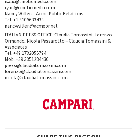
isaac@cineticmedia.com
ryan@cineticmedia.com
Nancy Willen – Acme Public Relations
Tel. +1 3109633433
nancywillen@acmepr.net
ITALIAN PRESS OFFICE: Claudia Tomassini, Lorenzo
Ormando, Nicola Passarotto – Claudia Tomassini &
Associates
Tel. +49 1732055794
Mob. +39 3351284430
press@claudiatomassini.com
lorenzo@claudiatomassini.com
nicola@claudiatomassini.com
SHARE THIS PAGE ON