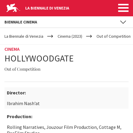
LA BIENNALE DI VENEZIA
BIENNALE CINEMA
YOUR
Skip to main content
ARE
La Biennale di Venezia
Cinema (2023)
Out of Competition
HERE
CINEMA
HOLLYWOODGATE
Out of Competition
Director:
Ibrahim Nash’at
Production:
Rolling Narratives, Jouzour Film Production, Cottage M,