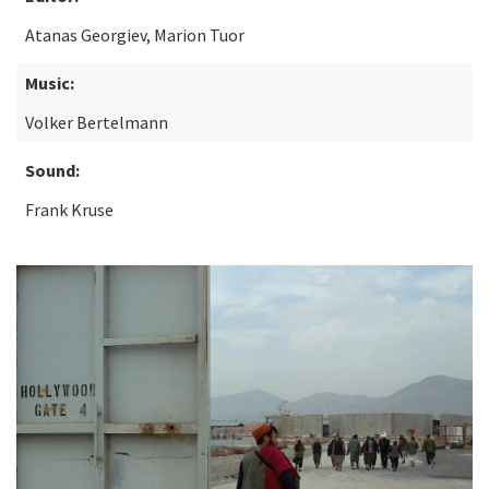
Atanas Georgiev, Marion Tuor
Music:
Volker Bertelmann
Sound:
Frank Kruse