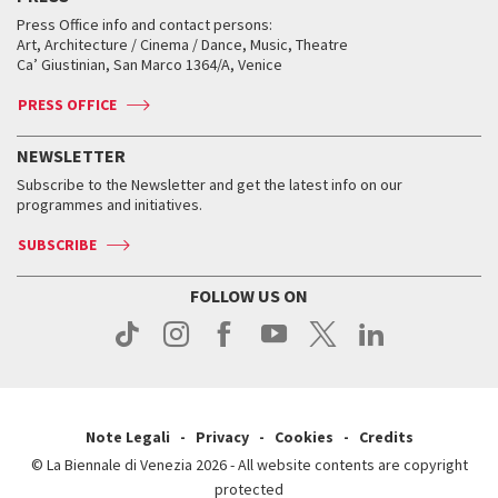
Collections
Services for the public
Services for the public
When and where
Golden Lion for Lifetime Achievement
Press Office info and contact persons:
Biennale College ASAC
How to get there
When and where
How to get there
Art, Architecture / Cinema / Dance, Music, Theatre
Tickets
Silver Lion
Ca’ Giustinian, San Marco 1364/A, Venice
Biennale Channel
Contact us
Tickets
Contact us
Accreditation
Archive
ASAC DATI
Press
Accreditation
Press
PRESS OFFICE
Services for the public
History
FAQ
How to get there
When and where
Services for the public
NEWSLETTER
Contact us
Tickets
When & where
How to get there
Subscribe to the Newsletter and get the latest info on our
Press
Services for the public
programmes and initiatives.
News
Contact us
How to get there
Services for the public
Press
SUBSCRIBE
Contact us
How to get there
Press
FOLLOW US ON
Contact us
Press
Note Legali
Privacy
Cookies
Credits
© La Biennale di Venezia 2026 - All website contents are copyright
protected