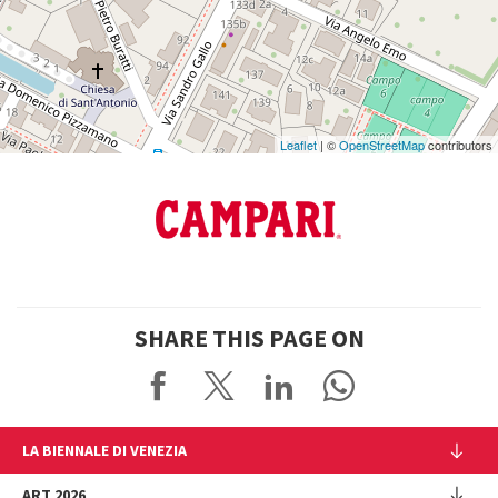
on
Google
Maps
Leaflet
| ©
OpenStreetMap
contributors
SHARE THIS PAGE ON
LA BIENNALE DI VENEZIA
The Organization
ART 2026