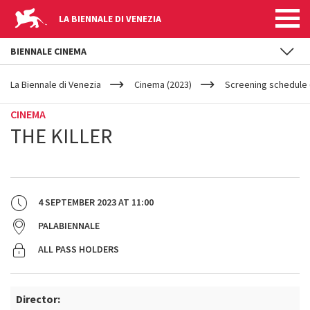
LA BIENNALE DI VENEZIA
BIENNALE CINEMA
YOUR
Skip to main content
ARE
La Biennale di Venezia
Cinema (2023)
Screening schedule 
HERE
CINEMA
THE KILLER
4 SEPTEMBER 2023
AT
11:00
PALABIENNALE
ALL PASS HOLDERS
Director: