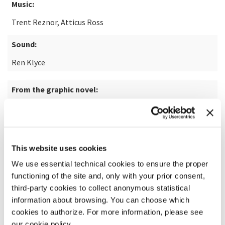
Music:
Trent Reznor, Atticus Ross
Sound:
Ren Klyce
From the graphic novel:
The Killer by Alexis “Matz” Nolent illustrated by Luc
Jacamon
This website uses cookies
READ MORE ABOUT THE FILM
We use essential technical cookies to ensure the proper
functioning of the site and, only with your prior consent,
third-party cookies to collect anonymous statistical
information about browsing. You can choose which
cookies to authorize. For more information, please see
our cookie policy.