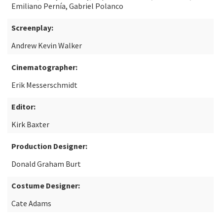
Emiliano Pernía, Gabriel Polanco
Screenplay:
Andrew Kevin Walker
Cinematographer:
Erik Messerschmidt
Editor:
Kirk Baxter
Production Designer:
Donald Graham Burt
Costume Designer:
Cate Adams