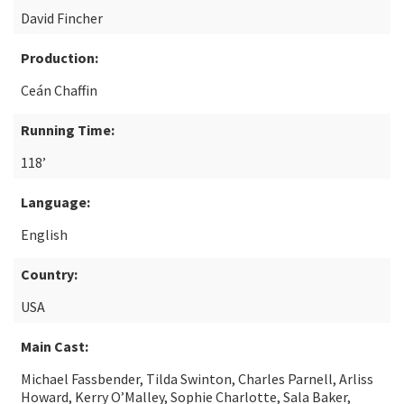
David Fincher
Production:
Ceán Chaffin
Running Time:
118’
Language:
English
Country:
USA
Main Cast:
Michael Fassbender, Tilda Swinton, Charles Parnell, Arliss
Howard, Kerry O’Malley, Sophie Charlotte, Sala Baker,