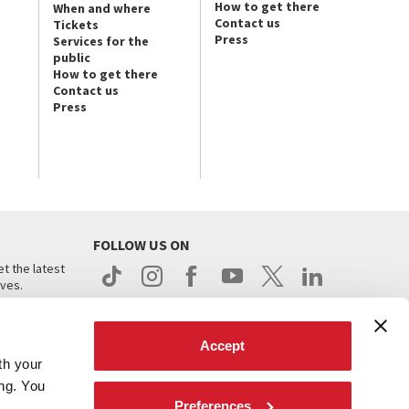
How to get there
When and where
Contact us
Tickets
Press
Services for the
public
How to get there
Contact us
Press
FOLLOW US ON
t the latest
ives.
Accept
th your
ing. You
Preferences
.