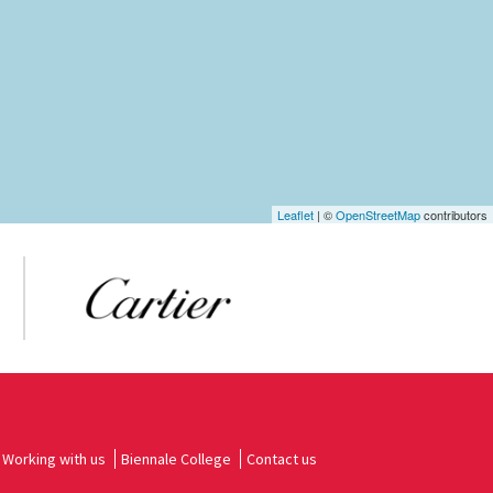
Leaflet
| ©
OpenStreetMap
contributors
Working with us
Biennale College
Contact us