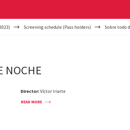
2023)
Screening schedule (Pass holders)
Sobre todo 
E NOCHE
Director:
Víctor Iriarte
READ MORE