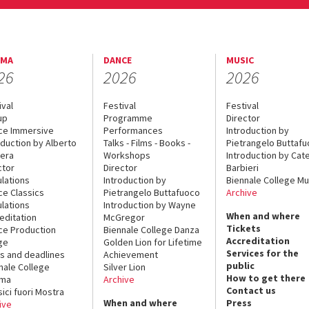
EMA
DANCE
MUSIC
26
2026
2026
ival
Festival
Festival
up
Programme
Director
ce Immersive
Performances
Introduction by
oduction by Alberto
Talks - Films - Books -
Pietrangelo Buttaf
era
Workshops
Introduction by Cate
ctor
Director
Barbieri
lations
Introduction by
Biennale College Mu
ce Classics
Pietrangelo Buttafuoco
Archive
lations
Introduction by Wayne
When and where
editation
McGregor
Tickets
ce Production
Biennale College Danza
Accreditation
ge
Golden Lion for Lifetime
Services for the
s and deadlines
Achievement
public
nale College
Silver Lion
How to get there
ema
Archive
Contact us
sici fuori Mostra
When and where
Press
ive