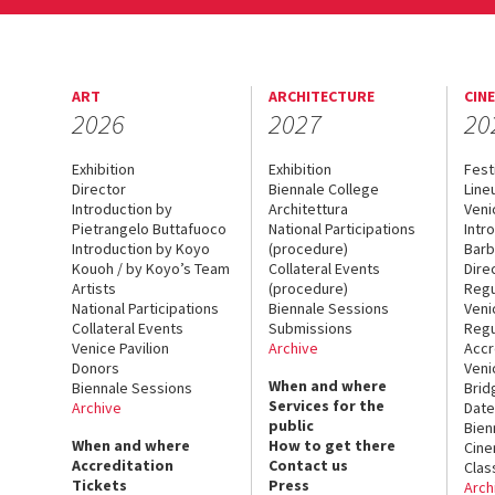
ART
ARCHITECTURE
CIN
2026
2027
20
Exhibition
Exhibition
Fest
Director
Biennale College
Line
Introduction by
Architettura
Veni
Pietrangelo Buttafuoco
National Participations
Intr
Introduction by Koyo
(procedure)
Barb
Kouoh / by Koyo’s Team
Collateral Events
Dire
Artists
(procedure)
Regu
National Participations
Biennale Sessions
Veni
Collateral Events
Submissions
Regu
Venice Pavilion
Archive
Accr
Donors
Veni
When and where
Biennale Sessions
Brid
Services for the
Archive
Date
public
Bien
When and where
How to get there
Cin
Accreditation
Contact us
Clas
Tickets
Press
Arch