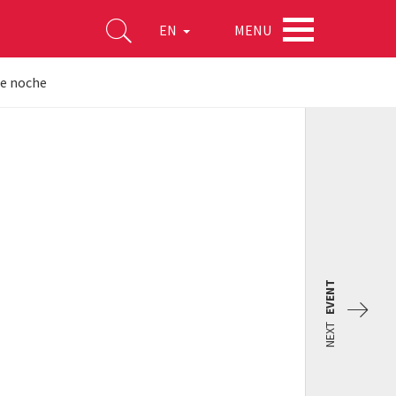
MENU
EN
de noche
EVENT
NEXT