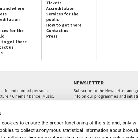
Tickets
n and where
Accreditation
kets
Services for the
reditation
public
How to get there
ices for the
Contact us
ic
Press
 to get there
tact us
ss
NEWSLETTER
e info and contact persons:
Subscribe to the Newsletter and ge
cture / Cinema / Dance, Music,
info on our programmes and initiat
an, San Marco 1364/A, Venice
SUBSCRIBE
s
ICE
cookies to ensure the proper functioning of the site and, only wi
 cookies to collect anonymous statistical information about brows
o authorize. For more information, please see our cookie policy