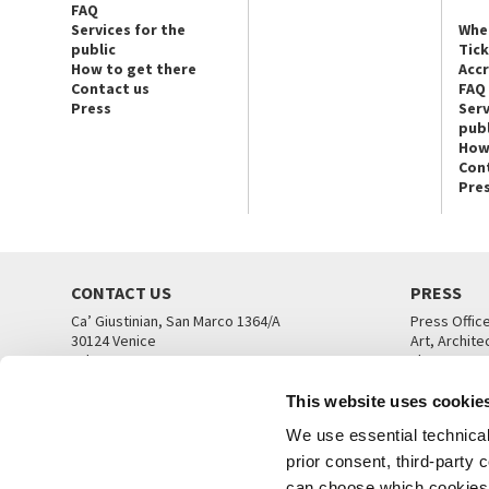
FAQ
Services for the
Whe
public
Tic
How to get there
Acc
Contact us
FAQ
Press
Serv
publ
How
Con
Pre
CONTACT US
PRESS
Ca’ Giustinian, San Marco 1364/A
Press Offic
30124 Venice
Art, Archite
Tel. +39 041 5218711
Theatre
email info@labiennale.org
Ca’ Giustini
This website uses cookie
CONTACT US
PRESS OFF
We use essential technical 
prior consent, third-party
can choose which cookies t