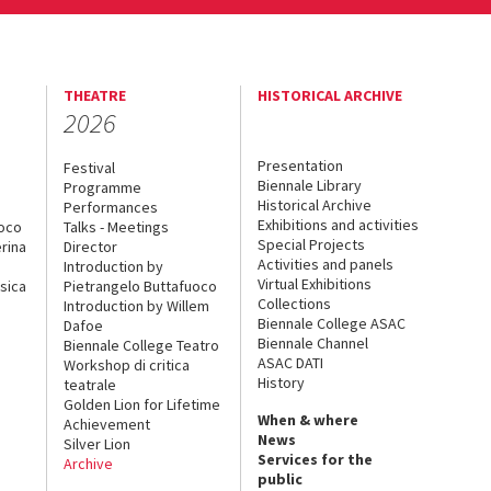
THEATRE
HISTORICAL ARCHIVE
2026
Presentation
Festival
Biennale Library
Programme
Historical Archive
Performances
Exhibitions and activities
uoco
Talks - Meetings
Special Projects
rina
Director
Activities and panels
Introduction by
Virtual Exhibitions
sica
Pietrangelo Buttafuoco
Collections
Introduction by Willem
Biennale College ASAC
Dafoe
Biennale Channel
Biennale College Teatro
ASAC DATI
Workshop di critica
History
teatrale
Golden Lion for Lifetime
When & where
Achievement
News
Silver Lion
Services for the
Archive
public