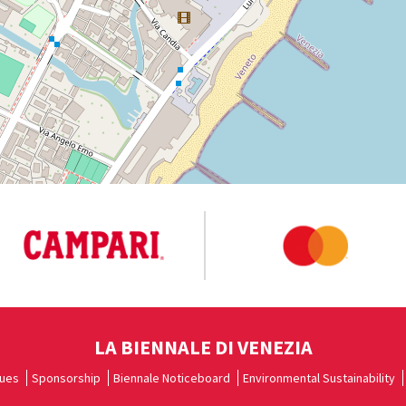
LA BIENNALE DI VENEZIA
ues
Sponsorship
Biennale Noticeboard
Environmental Sustainability