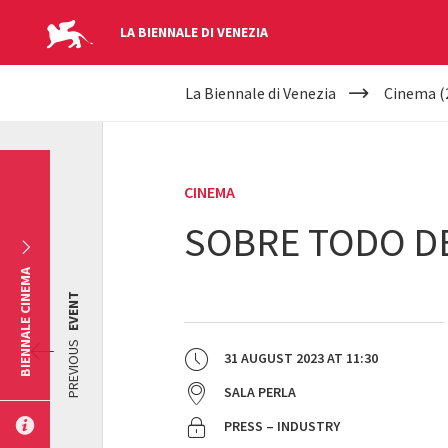
LA BIENNALE DI VENEZIA
YOUR
Skip to main content
La Biennale di Venezia
Cinema (
ARE
HERE
CINEMA
SOBRE TODO D
BIENNALE CINEMA
EVENT
PREVIOUS
31 AUGUST 2023
AT
11:30
SALA PERLA
PRESS – INDUSTRY