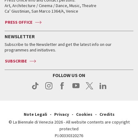
Press Office info and contact persons:
Biennale College ASAC
How to get there
When and where
How to get there
Art, Architecture / Cinema / Dance, Music, Theatre
Tickets
Silver Lion
Ca’ Giustinian, San Marco 1364/A, Venice
Biennale Channel
Contact us
Tickets
Contact us
Accreditation
Archive
ASAC DATI
Press
Accreditation
Press
PRESS OFFICE
Services for the public
History
FAQ
How to get there
When and where
Services for the public
NEWSLETTER
Contact us
Tickets
When & where
How to get there
Subscribe to the Newsletter and get the latest info on our
Press
Services for the public
programmes and initiatives.
News
Contact us
How to get there
Services for the public
Press
SUBSCRIBE
Contact us
How to get there
Press
FOLLOW US ON
Contact us
Press
Note Legali
Privacy
Cookies
Credits
© La Biennale di Venezia 2026 - All website contents are copyright
protected
P.I.00330320276