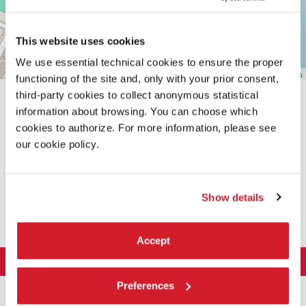
Maps
This website uses cookies
We use essential technical cookies to ensure the proper
Leaflet
| ©
OpenStreetMap
contributors
functioning of the site and, only with your prior consent,
third-party cookies to collect anonymous statistical
information about browsing. You can choose which
cookies to authorize. For more information, please see
our cookie policy.
SHARE THIS PAGE ON
Show details
Accept
LA BIENNALE DI VENEZIA
The Organization
Preferences
ART 2026
Management