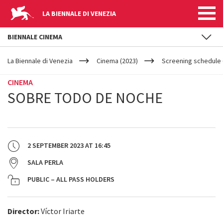
LA BIENNALE DI VENEZIA
BIENNALE CINEMA
YOUR
Skip to main content
ARE
La Biennale di Venezia
Cinema (2023)
Screening schedule 
HERE
CINEMA
SOBRE TODO DE NOCHE
2 SEPTEMBER 2023
AT
16:45
SALA PERLA
PUBLIC – ALL PASS HOLDERS
Director:
Víctor Iriarte