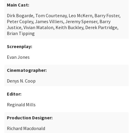
Main Cast:
Dirk Bogarde, Tom Courtenay, Leo McKern, Barry Foster,
Peter Copley, James Villiers, Jeremy Spenser, Barry
Justice, Vivian Matalon, Keith Buckley, Derek Partridge,
Brian Tipping
Screenplay:
Evan Jones
Cinematographer:
Denys N. Coop
Editor:
Reginald Mills
Production Designer:
Richard Macdonald