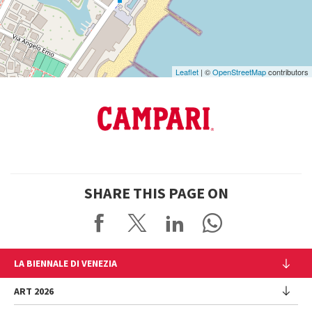
Maps
Leaflet
| ©
OpenStreetMap
contributors
SHARE THIS PAGE ON
LA BIENNALE DI VENEZIA
The Organization
ART 2026
Management