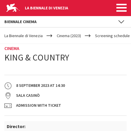
LA BIENNALE DI VENEZIA
BIENNALE CINEMA
YOUR
Skip to main content
ARE
La Biennale di Venezia
Cinema (2023)
Screening schedule (
HERE
CINEMA
KING & COUNTRY
8 SEPTEMBER 2023
AT
14:30
SALA CASINÒ
ADMISSION WITH TICKET
Director: