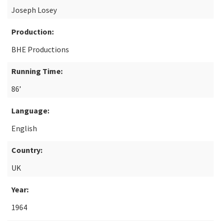
Joseph Losey
Production:
BHE Productions
Running Time:
86’
Language:
English
Country:
UK
Year:
1964