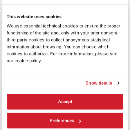
James Lansdale Hodson
This website uses cookies
Laboratory:
We use essential technical cookies to ensure the proper
Filminfinity
functioning of the site and, only with your prior consent,
third-party cookies to collect anonymous statistical
information about browsing. You can choose which
READ MORE ABOUT THE FILM
cookies to authorize. For more information, please see
our cookie policy.
Show details
Accept
Preferences