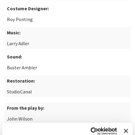
Costume Designer:
Roy Ponting
Music:
Larry Adler
Sound:
Buster Ambler
Restoration:
StudioCanal
From the play by:
John Wilson
Based on the short story by: