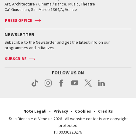
Biennale College ASAC
How to get there
When and where
How to get there
Art, Architecture / Cinema / Dance, Music, Theatre
Tickets
Silver Lion
Ca’ Giustinian, San Marco 1364/A, Venice
Biennale Channel
Contact us
Tickets
Contact us
Accreditation
Archive
ASAC DATI
Press
Accreditation
Press
PRESS OFFICE
Services for the public
History
FAQ
How to get there
When and where
Services for the public
NEWSLETTER
Contact us
Tickets
When & where
How to get there
Subscribe to the Newsletter and get the latest info on our
Press
Services for the public
programmes and initiatives.
News
Contact us
How to get there
Services for the public
Press
SUBSCRIBE
Contact us
How to get there
Press
FOLLOW US ON
Contact us
Press
Note Legali
Privacy
Cookies
Credits
© La Biennale di Venezia 2026 - All website contents are copyright
protected
P.I.00330320276